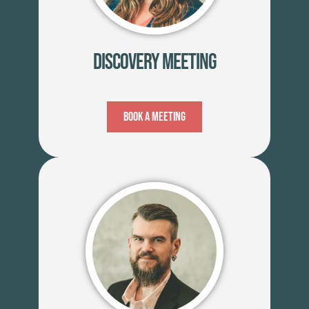
Discovery Meeting
Book A Meeting