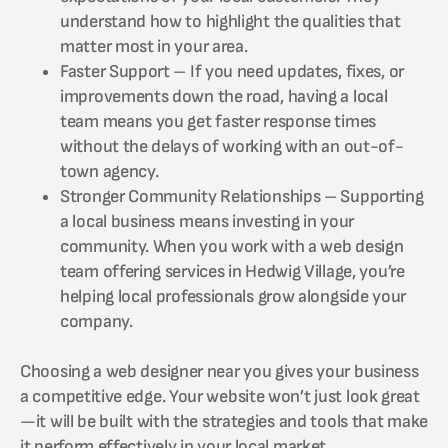
understand how to highlight the qualities that
matter most in your area.
Faster Support – If you need updates, fixes, or
improvements down the road, having a local
team means you get faster response times
without the delays of working with an out-of-
town agency.
Stronger Community Relationships – Supporting
a local business means investing in your
community. When you work with a web design
team offering services in Hedwig Village, you’re
helping local professionals grow alongside your
company.
Choosing a web designer near you gives your business
a competitive edge. Your website won’t just look great
—it will be built with the strategies and tools that make
it perform effectively in your local market.