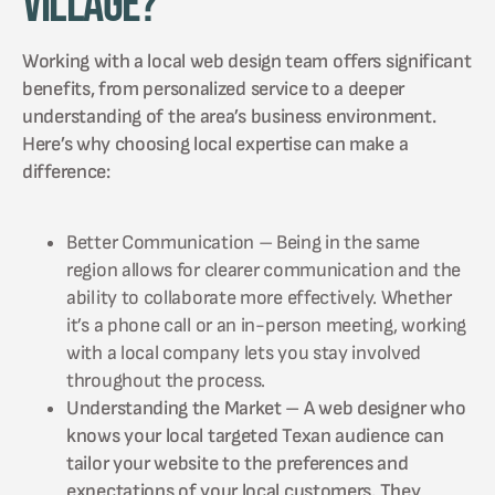
Village?
Working with a local web design team offers significant
benefits, from personalized service to a deeper
understanding of the area’s business environment.
Here’s why choosing local expertise can make a
difference:
Better Communication – Being in the same
region allows for clearer communication and the
ability to collaborate more effectively. Whether
it’s a phone call or an in-person meeting, working
with a local company lets you stay involved
throughout the process.
Understanding the Market – A web designer who
knows your local targeted Texan audience can
tailor your website to the preferences and
expectations of your local customers. They