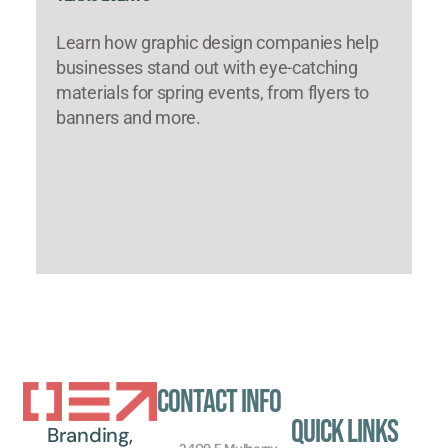
Learn how graphic design companies help
businesses stand out with eye-catching
materials for spring events, from flyers to
banners and more.
Contact Info
Quick Links
Branding,