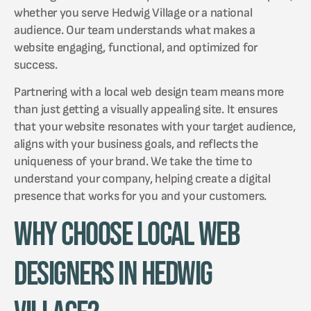
whether you serve Hedwig Village or a national
audience. Our team understands what makes a
website engaging, functional, and optimized for
success.
Partnering with a local web design team means more
than just getting a visually appealing site. It ensures
that your website resonates with your target audience,
aligns with your business goals, and reflects the
uniqueness of your brand. We take the time to
understand your company, helping create a digital
presence that works for you and your customers.
Why Choose Local Web
Designers in Hedwig