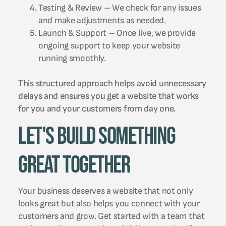
Testing & Review – We check for any issues
and make adjustments as needed.
Launch & Support – Once live, we provide
ongoing support to keep your website
running smoothly.
This structured approach helps avoid unnecessary
delays and ensures you get a website that works
for you and your customers from day one.
Let's Build Something
Great Together
Your business deserves a website that not only
looks great but also helps you connect with your
customers and grow. Get started with a team that