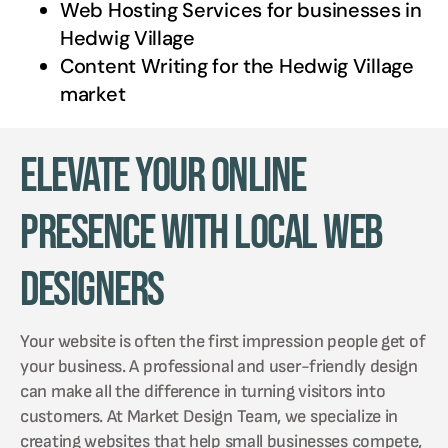
Web Hosting Services for businesses in
Hedwig Village
Content Writing for the
Hedwig Village
market
Elevate Your Online
Presence with Local Web
Designers
Your website is often the first impression people get of
your business. A professional and user-friendly design
can make all the difference in turning visitors into
customers. At Market Design Team, we specialize in
creating websites that help small businesses compete,