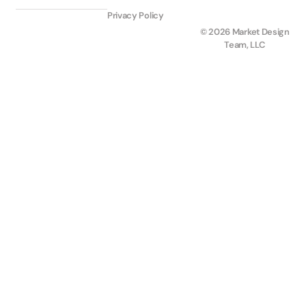
Privacy Policy
© 2026 Market Design
Team, LLC