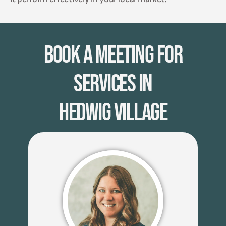
Book A Meeting for
Services in
Hedwig Village