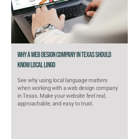
Why a Web Design Company in Texas Should
Know Local Lingo
See why using local language matters
when working with a web design company
in Texas. Make your website feel real,
approachable, and easy to trust.