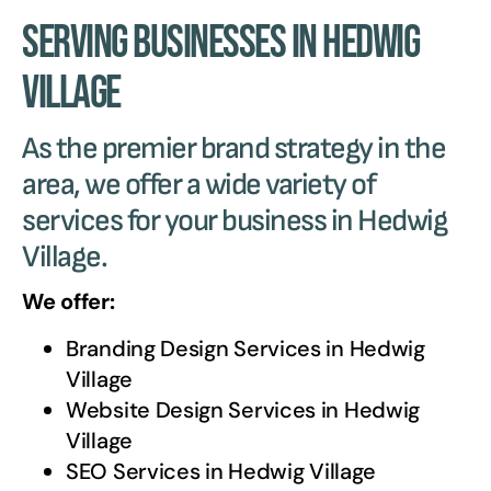
Serving Businesses in Hedwig
Village
As the premier brand strategy in the
area, we offer a wide variety of
services for your business in Hedwig
Village.
We offer:
Branding Design Services in
Hedwig
Village
Website Design Services in
Hedwig
Village
SEO Services in
Hedwig Village