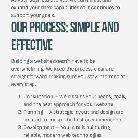
expand your site’s capabilities so it continues to
support your goals.
Our Process: Simple and
Effective
Building a website doesn’t have to be
overwhelming. We keep the process clear and
straightforward, making sure you stay informed at
every step.
Consultation – We discuss your needs, goals,
and the best approach for your website.
Planning – A strategic layout and design are
created to ensure the best user experience.
Development – Your site is built using
reliable, modern web technologies.