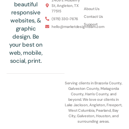
2409 E Mulberry
beautiful
St, Angleton, TX
About Us
77515
responsive
Contact Us
(979) 330-7676
websites, &
Support
hello@marketdesignteam.com
graphic
design. Be
your best on
web, mobile,
social, print.
Serving clients in Brazoria County,
Galveston County, Matagorda
County, Harris County, and
beyond. We love our clients in
Lake Jackson, Angleton, Freeport,
West Columbia, Pearland, Bay
City, Galveston, Houston, and
surrounding areas.