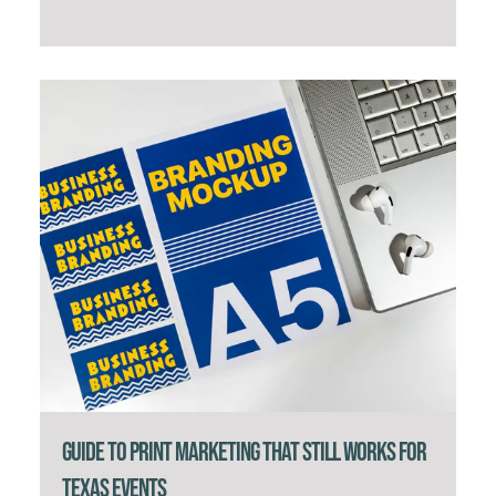
Guide to Print Marketing That Still Works for
Texas Events