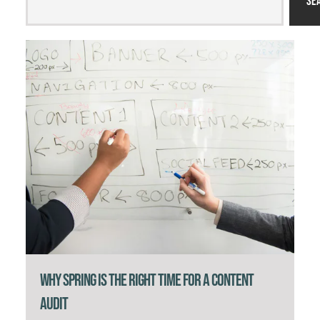
Se
Why Spring Is the Right Time for a Content
Audit