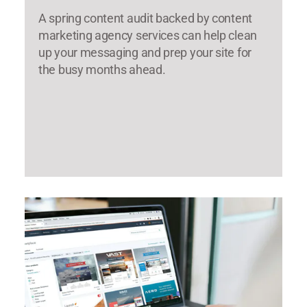
A spring content audit backed by content
marketing agency services can help clean
up your messaging and prep your site for
the busy months ahead.