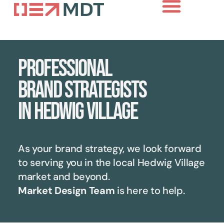
About Us
Case Studies
Contact Us
Professional
brand strategists
in Hedwig Village
As your brand strategy, we look forward
to serving you in the local
Hedwig Village
market and beyond.
Market Design Team
is here to help.