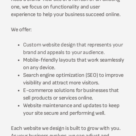
one, we focus on functionality and user
experience to help your business succeed online.
We offer:
Custom website design that represents your
brand and appeals to your audience.
Mobile-friendly layouts that work seamlessly
on any device.
Search engine optimization (SEO) to improve
visibility and attract more visitors.
E-commerce solutions for businesses that
sell products or services online.
Website maintenance and updates to keep
your site secure and performing well.
Each website we design is built to grow with you.
As your business evolves, we can adjust and