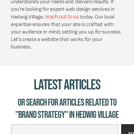
understands your needs and delivers results. If
you’re looking for expert web design services in
reach out to us
Hedwig Village,
today. Our local
expertise ensures that your site is crafted with
your audience in mind, setting you up for success.
Let’s create a website that works for your
business.
Latest Articles
Or Search for Articles related to
"brand strategy" in Hedwig Village