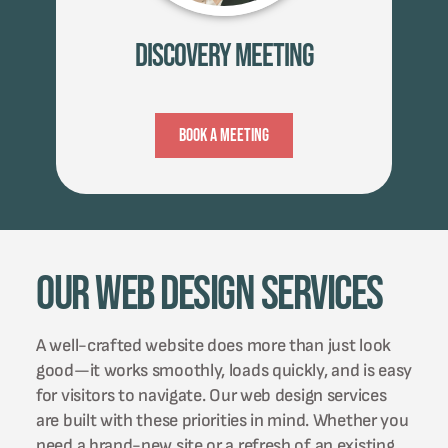
Discovery Meeting
Book A Meeting
Our Web Design Services
A well-crafted website does more than just look
good—it works smoothly, loads quickly, and is easy
for visitors to navigate. Our web design services
are built with these priorities in mind. Whether you
need a brand-new site or a refresh of an existing