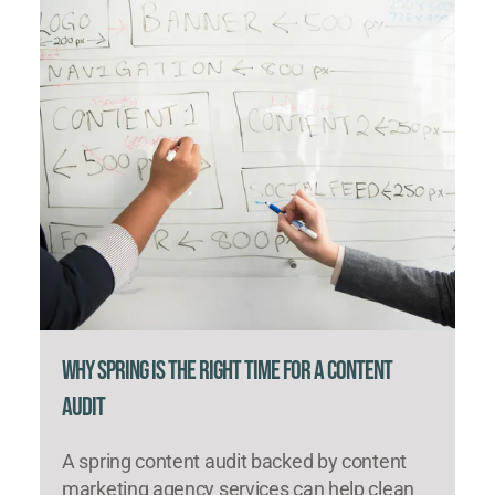
Why Spring Is the Right Time for a Content
Audit
A spring content audit backed by content
marketing agency services can help clean