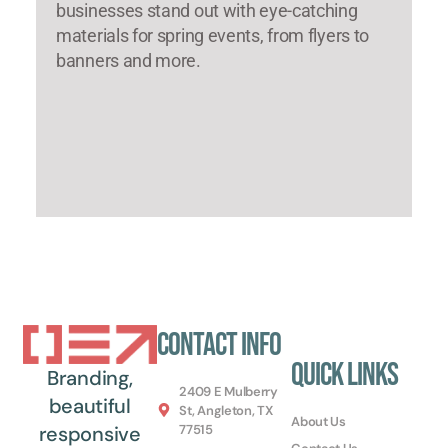
businesses stand out with eye-catching
materials for spring events, from flyers to
banners and more.
Contact Info
Quick Links
Branding,
2409 E Mulberry
beautiful
St, Angleton, TX
About Us
77515
responsive