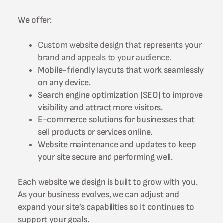
We offer:
Custom website design that represents your
brand and appeals to your audience.
Mobile-friendly layouts that work seamlessly
on any device.
Search engine optimization (SEO) to improve
visibility and attract more visitors.
E-commerce solutions for businesses that
sell products or services online.
Website maintenance and updates to keep
your site secure and performing well.
Each website we design is built to grow with you.
As your business evolves, we can adjust and
expand your site’s capabilities so it continues to
support your goals.