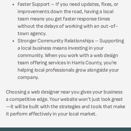
Faster Support – If you need updates, fixes, or
improvements down the road, having a local
team means you get faster response times
without the delays of working with an out-of-
town agency.
Stronger Community Relationships – Supporting
a local business means investing in your
community. When you work with a web design
team offering services in Harris County, you’re
helping local professionals grow alongside your
company.
Choosing a web designer near you gives your business
a competitive edge. Your website won’t just look great
—it will be built with the strategies and tools that make
it perform effectively in your local market.