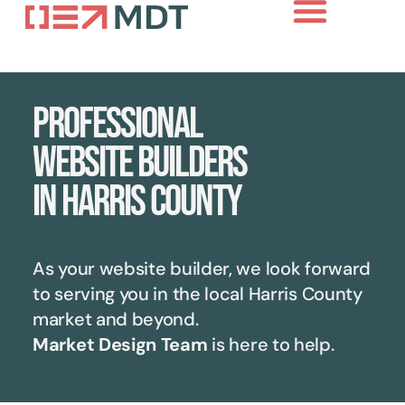
Professional
website builders
in Harris County
As your website builder, we look forward
to serving you in the local
Harris County
market and beyond.
Market Design Team
is here to help.