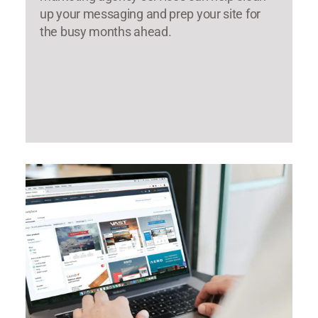
up your messaging and prep your site for
the busy months ahead.