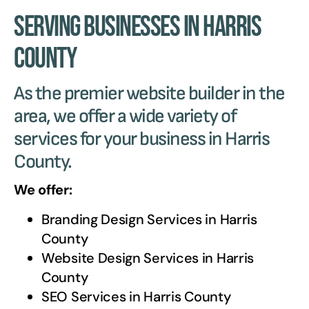
Serving Businesses in Harris
County
As the premier website builder in the
area, we offer a wide variety of
services for your business in Harris
County.
We offer:
Branding Design Services in
Harris
County
Website Design Services in
Harris
County
SEO Services in
Harris County