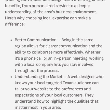
benefits, from personalized service to a deeper
understanding of the area’s business environment.
Here’s why choosing local expertise can make a
difference:
Better Communication – Being in the same
region allows for clearer communication and the
ability to collaborate more effectively. Whether
it’s a phone call or an in-person meeting, working
with a local company lets you stay involved
throughout the process.
Understanding the Market – A web designer who
knows your local targeted Texan audience can
tailor your website to the preferences and
expectations of your local customers. They
understand how to highlight the qualities that
matter most in your area.