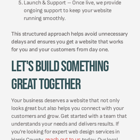
Launch & Support – Once live, we provide
ongoing support to keep your website
running smoothly.
This structured approach helps avoid unnecessary
delays and ensures you get a website that works
for you and your customers from day one.
Let's Build Something
Great Together
Your business deserves a website that not only
looks great but also helps you connect with your
customers and grow. Get started with a team that
understands your needs and delivers results. If
you’re looking for expert web design services in
reach out to us
Harris County,
today. Our local