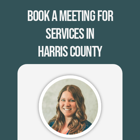
Book A Meeting for
Services in
Harris County