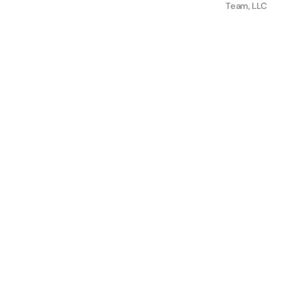
Team, LLC