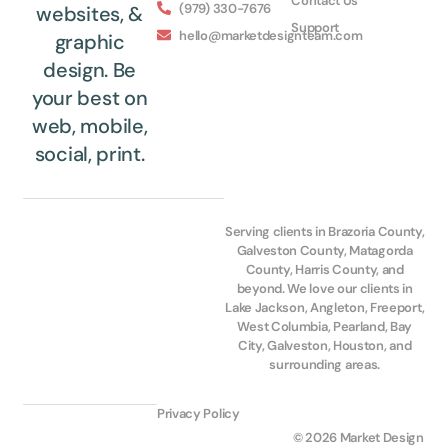
Contact Us
(979) 330-7676
websites, &
Support
hello@marketdesignteam.com
graphic
design. Be
your best on
web, mobile,
social, print.
Serving clients in Brazoria County,
Galveston County, Matagorda
County, Harris County, and
beyond. We love our clients in
Lake Jackson, Angleton, Freeport,
West Columbia, Pearland, Bay
City, Galveston, Houston, and
surrounding areas.
Privacy Policy
© 2026 Market Design