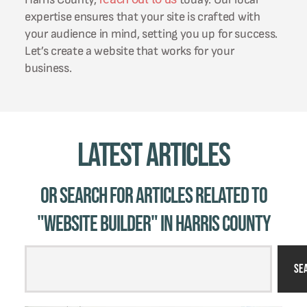
expertise ensures that your site is crafted with
your audience in mind, setting you up for success.
Let’s create a website that works for your
business.
Latest Articles
Or Search for Articles related to
"website builder" in Harris County
Se