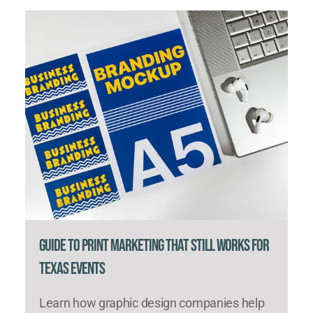
Guide to Print Marketing That Still Works for
Texas Events
Learn how graphic design companies help