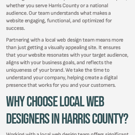
whether you serve Harris County or a national
audience. Our team understands what makes a
website engaging, functional, and optimized for
success.
Partnering with a local web design team means more
than just getting a visually appealing site. It ensures
that your website resonates with your target audience,
aligns with your business goals, and reflects the
uniqueness of your brand. We take the time to
understand your company, helping create a digital
presence that works for you and your customers.
Why Choose Local Web
Designers in Harris County?
Working with a local web design team offers significant