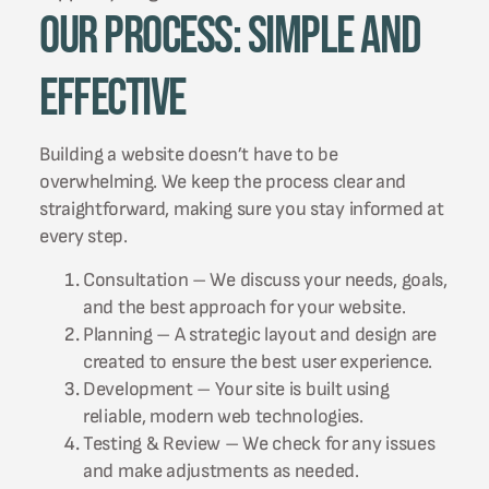
Our Process: Simple and
Effective
Building a website doesn’t have to be
overwhelming. We keep the process clear and
straightforward, making sure you stay informed at
every step.
Consultation – We discuss your needs, goals,
and the best approach for your website.
Planning – A strategic layout and design are
created to ensure the best user experience.
Development – Your site is built using
reliable, modern web technologies.
Testing & Review – We check for any issues
and make adjustments as needed.