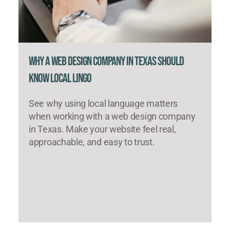
Why a Web Design Company in Texas Should
Know Local Lingo
See why using local language matters
when working with a web design company
in Texas. Make your website feel real,
approachable, and easy to trust.