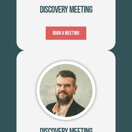
Discovery Meeting
Book A Meeting
Discovery Meeting