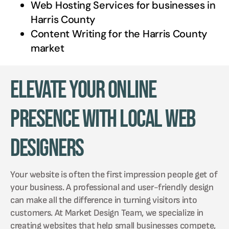
Web Hosting Services for businesses in
Harris County
Content Writing for the
Harris County
market
Elevate Your Online
Presence with Local Web
Designers
Your website is often the first impression people get of
your business. A professional and user-friendly design
can make all the difference in turning visitors into
customers. At Market Design Team, we specialize in
creating websites that help small businesses compete,