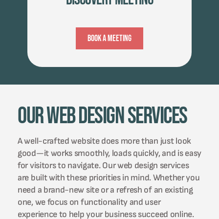
Book A Meeting
Our Web Design Services
A well-crafted website does more than just look
good—it works smoothly, loads quickly, and is easy
for visitors to navigate. Our web design services
are built with these priorities in mind. Whether you
need a brand-new site or a refresh of an existing
one, we focus on functionality and user
experience to help your business succeed online.