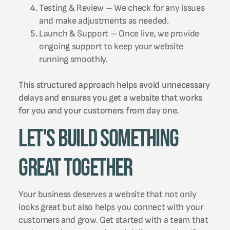
Testing & Review – We check for any issues
and make adjustments as needed.
Launch & Support – Once live, we provide
ongoing support to keep your website
running smoothly.
This structured approach helps avoid unnecessary
delays and ensures you get a website that works
for you and your customers from day one.
Let's Build Something
Great Together
Your business deserves a website that not only
looks great but also helps you connect with your
customers and grow. Get started with a team that