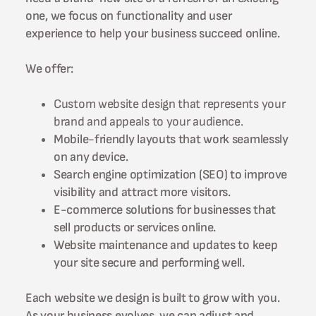
one, we focus on functionality and user
experience to help your business succeed online.
We offer:
Custom website design that represents your
brand and appeals to your audience.
Mobile-friendly layouts that work seamlessly
on any device.
Search engine optimization (SEO) to improve
visibility and attract more visitors.
E-commerce solutions for businesses that
sell products or services online.
Website maintenance and updates to keep
your site secure and performing well.
Each website we design is built to grow with you.
As your business evolves, we can adjust and