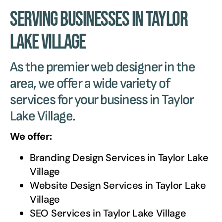
Serving Businesses in Taylor
Lake Village
As the premier web designer in the
area, we offer a wide variety of
services for your business in Taylor
Lake Village.
We offer:
Branding Design Services in
Taylor Lake
Village
Website Design Services in
Taylor Lake
Village
SEO Services in
Taylor Lake Village