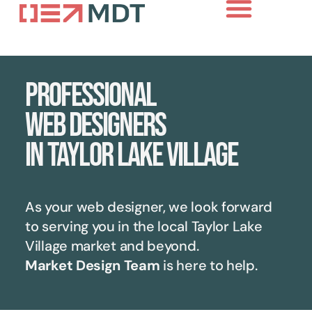
Professional
web designers
in Taylor Lake Village
As your web designer, we look forward
to serving you in the local
Taylor Lake
Village
market and beyond.
Market Design Team
is here to help.