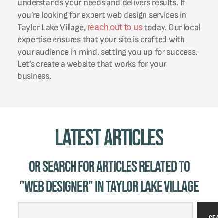
understands your needs and delivers results. If
you’re looking for expert web design services in
reach out to us
Taylor Lake Village,
today. Our local
expertise ensures that your site is crafted with
your audience in mind, setting you up for success.
Let’s create a website that works for your
business.
Latest Articles
Or Search for Articles related to
"web designer" in Taylor Lake Village