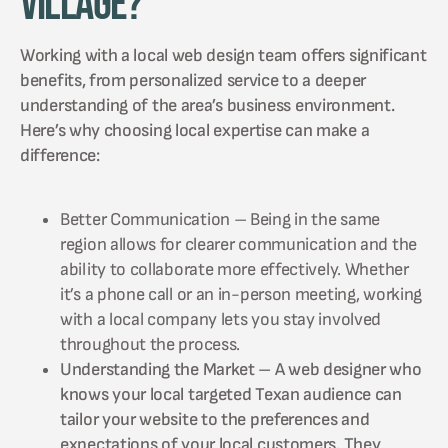
Village?
Working with a local web design team offers significant
benefits, from personalized service to a deeper
understanding of the area’s business environment.
Here’s why choosing local expertise can make a
difference:
Better Communication – Being in the same
region allows for clearer communication and the
ability to collaborate more effectively. Whether
it’s a phone call or an in-person meeting, working
with a local company lets you stay involved
throughout the process.
Understanding the Market – A web designer who
knows your local targeted Texan audience can
tailor your website to the preferences and
expectations of your local customers. They