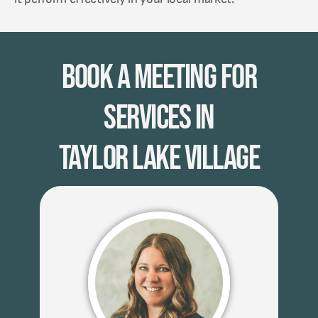
Book A Meeting for
Services in
Taylor Lake Village