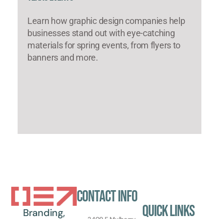
Learn how graphic design companies help
businesses stand out with eye-catching
materials for spring events, from flyers to
banners and more.
Contact Info
Quick Links
Branding,