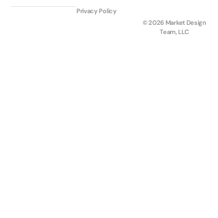
Privacy Policy
© 2026 Market Design
Team, LLC