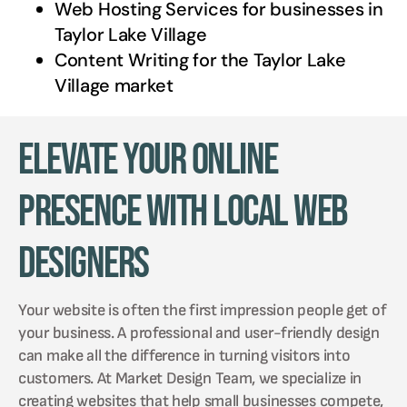
Web Hosting Services for businesses in
Taylor Lake Village
Content Writing for the
Taylor Lake
Village
market
Elevate Your Online
Presence with Local Web
Designers
Your website is often the first impression people get of
your business. A professional and user-friendly design
can make all the difference in turning visitors into
customers. At Market Design Team, we specialize in
creating websites that help small businesses compete,