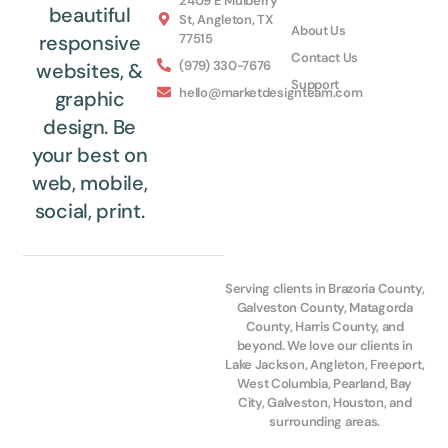
2409 E Mulberry
beautiful
St, Angleton, TX
About Us
77515
responsive
Contact Us
(979) 330-7676
websites, &
Support
hello@marketdesignteam.com
graphic
design. Be
your best on
web, mobile,
social, print.
Serving clients in Brazoria County,
Galveston County, Matagorda
County, Harris County, and
beyond. We love our clients in
Lake Jackson, Angleton, Freeport,
West Columbia, Pearland, Bay
City, Galveston, Houston, and
surrounding areas.