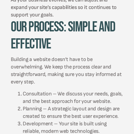
expand your site’s capabilities so it continues to
support your goals.
Our Process: Simple and
Effective
Building a website doesn’t have to be
overwhelming. We keep the process clear and
straightforward, making sure you stay informed at
every step.
Consultation – We discuss your needs, goals,
and the best approach for your website.
Planning – A strategic layout and design are
created to ensure the best user experience.
Development – Your site is built using
reliable, modern web technologies.