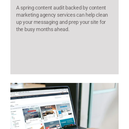
A spring content audit backed by content
marketing agency services can help clean
up your messaging and prep your site for
the busy months ahead.