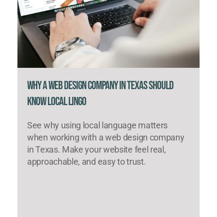
Why a Web Design Company in Texas Should
Know Local Lingo
See why using local language matters
when working with a web design company
in Texas. Make your website feel real,
approachable, and easy to trust.