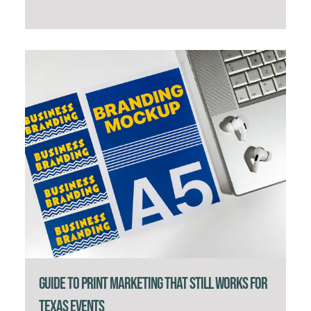
Guide to Print Marketing That Still Works for
Texas Events