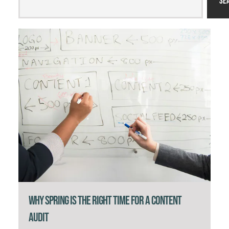
Se
Why Spring Is the Right Time for a Content
Audit