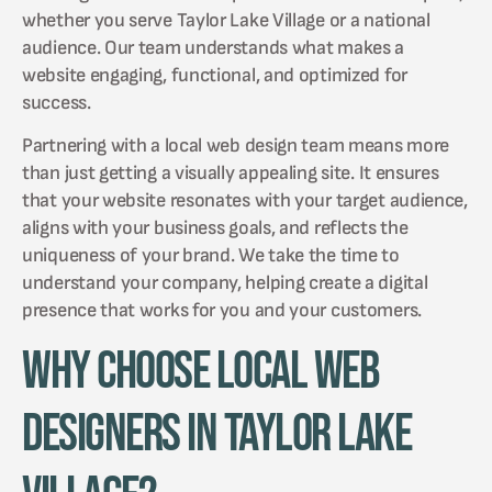
whether you serve Taylor Lake Village or a national
audience. Our team understands what makes a
website engaging, functional, and optimized for
success.
Partnering with a local web design team means more
than just getting a visually appealing site. It ensures
that your website resonates with your target audience,
aligns with your business goals, and reflects the
uniqueness of your brand. We take the time to
understand your company, helping create a digital
presence that works for you and your customers.
Why Choose Local Web
Designers in Taylor Lake