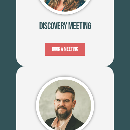
Discovery Meeting
Book A Meeting