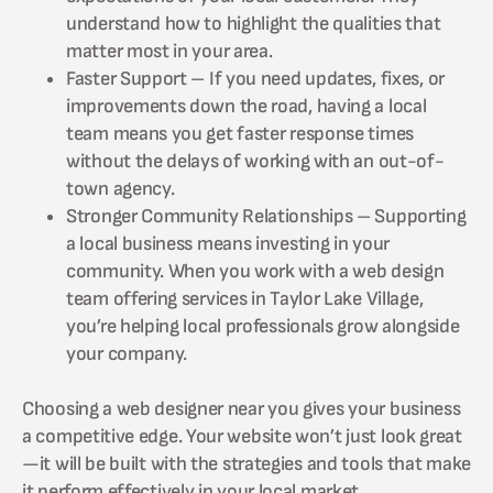
understand how to highlight the qualities that
matter most in your area.
Faster Support – If you need updates, fixes, or
improvements down the road, having a local
team means you get faster response times
without the delays of working with an out-of-
town agency.
Stronger Community Relationships – Supporting
a local business means investing in your
community. When you work with a web design
team offering services in Taylor Lake Village,
you’re helping local professionals grow alongside
your company.
Choosing a web designer near you gives your business
a competitive edge. Your website won’t just look great
—it will be built with the strategies and tools that make
it perform effectively in your local market.