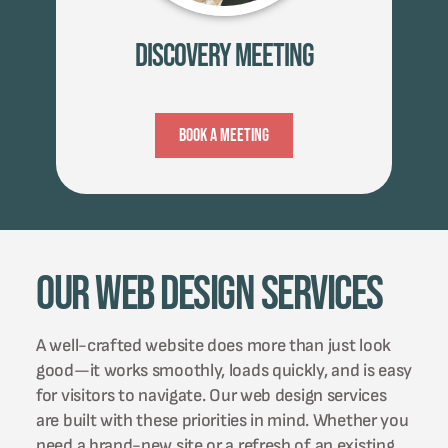
Discovery Meeting
Book A Meeting
Our Web Design Services
A well-crafted website does more than just look
good—it works smoothly, loads quickly, and is easy
for visitors to navigate. Our web design services
are built with these priorities in mind. Whether you
need a brand-new site or a refresh of an existing