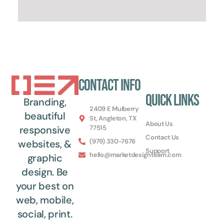
Contact Info
Quick Links
Branding,
2409 E Mulberry
beautiful
St, Angleton, TX
About Us
77515
responsive
Contact Us
(979) 330-7676
websites, &
Support
hello@marketdesignteam.com
graphic
design. Be
your best on
web, mobile,
social, print.