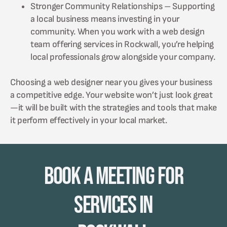
Stronger Community Relationships – Supporting
a local business means investing in your
community. When you work with a web design
team offering services in Rockwall, you’re helping
local professionals grow alongside your company.
Choosing a web designer near you gives your business
a competitive edge. Your website won’t just look great
—it will be built with the strategies and tools that make
it perform effectively in your local market.
Book A Meeting for
Services in