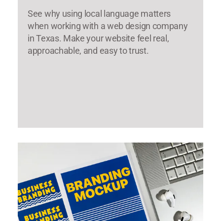
See why using local language matters
when working with a web design company
in Texas. Make your website feel real,
approachable, and easy to trust.