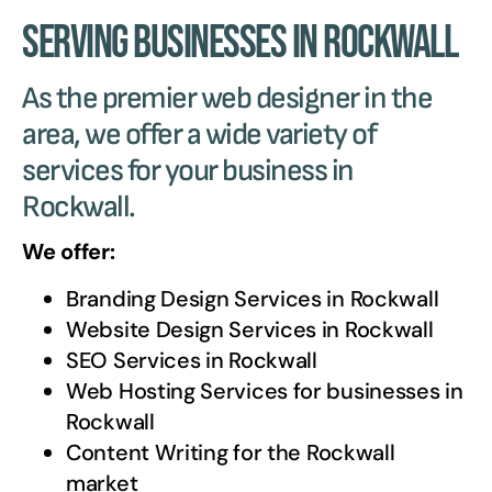
Serving Businesses in Rockwall
As the premier web designer in the
area, we offer a wide variety of
services for your business in
Rockwall.
We offer:
Branding Design Services in
Rockwall
Website Design Services in
Rockwall
SEO Services in
Rockwall
Web Hosting Services for businesses in
Rockwall
Content Writing for the
Rockwall
market