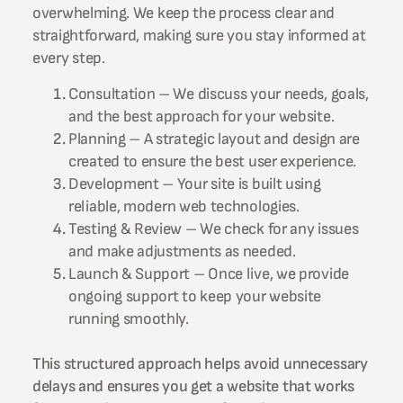
overwhelming. We keep the process clear and
straightforward, making sure you stay informed at
every step.
Consultation – We discuss your needs, goals,
and the best approach for your website.
Planning – A strategic layout and design are
created to ensure the best user experience.
Development – Your site is built using
reliable, modern web technologies.
Testing & Review – We check for any issues
and make adjustments as needed.
Launch & Support – Once live, we provide
ongoing support to keep your website
running smoothly.
This structured approach helps avoid unnecessary
delays and ensures you get a website that works