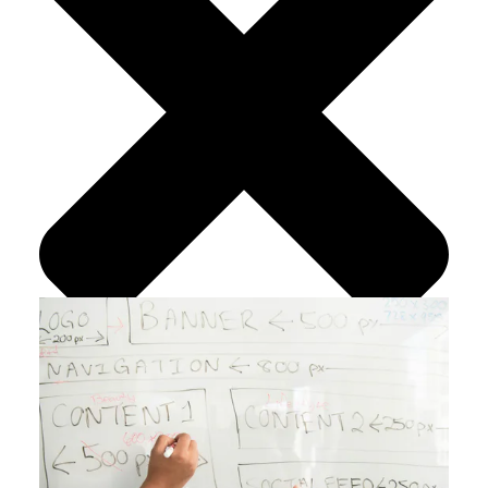
Search