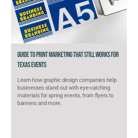
Guide to Print Marketing That Still Works for
Texas Events
Learn how graphic design companies help
businesses stand out with eye-catching
materials for spring events, from flyers to
banners and more.