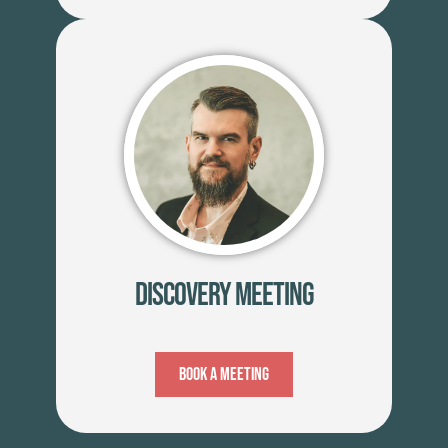
Discovery Meeting
Book A Meeting