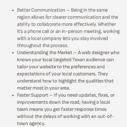
Better Communication – Being in the same
region allows for clearer communication and the
ability to collaborate more effectively. Whether
it’s a phone call or an in-person meeting, working
with a local company lets you stay involved
throughout the process.
Understanding the Market – A web designer who
knows your local targeted Texan audience can
tailor your website to the preferences and
expectations of your local customers. They
understand how to highlight the qualities that
matter most in your area.
Faster Support – If you need updates, fixes, or
improvements down the road, having a local
team means you get faster response times
without the delays of working with an out-of-
town agency.