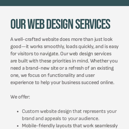
Our Web Design Services
A well-crafted website does more than just look
good—it works smoothly, loads quickly, and is easy
for visitors to navigate. Our web design services
are built with these priorities in mind. Whether you
need a brand-new site or a refresh of an existing
one, we focus on functionality and user
experience to help your business succeed online.
We offer:
Custom website design that represents your
brand and appeals to your audience.
Mobile-friendly layouts that work seamlessly