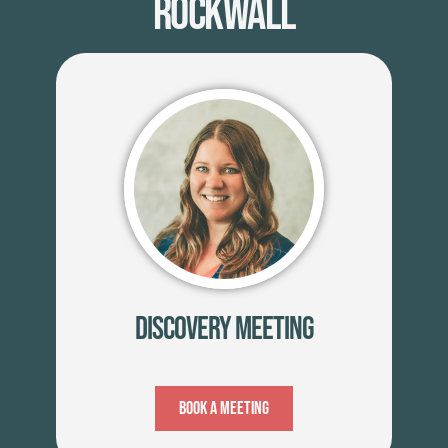
Rockwall
Discovery Meeting
Book A Meeting