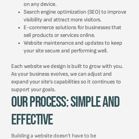
on any device.
Search engine optimization (SEO) to improve
visibility and attract more visitors.
E-commerce solutions for businesses that
sell products or services online.
Website maintenance and updates to keep
your site secure and performing well.
Each website we design is built to grow with you.
As your business evolves, we can adjust and
expand your site’s capabilities so it continues to
support your goals.
Our Process: Simple and
Effective
Building a website doesn’t have to be