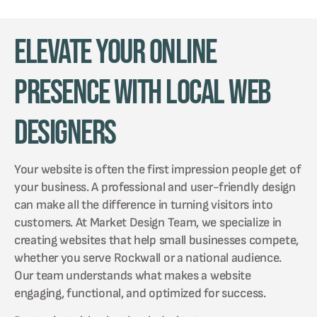
Elevate Your Online
Presence with Local Web
Designers
Your website is often the first impression people get of
your business. A professional and user-friendly design
can make all the difference in turning visitors into
customers. At Market Design Team, we specialize in
creating websites that help small businesses compete,
whether you serve Rockwall or a national audience.
Our team understands what makes a website
engaging, functional, and optimized for success.