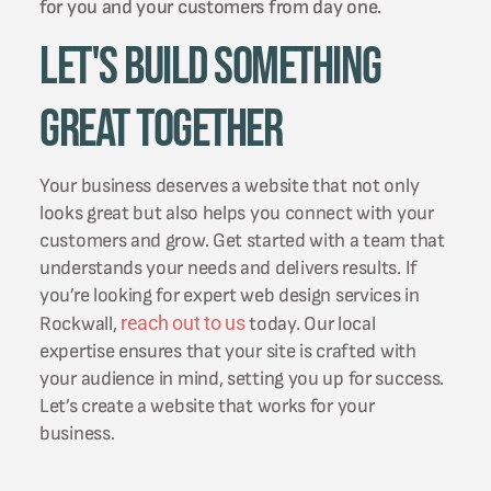
for you and your customers from day one.
Let's Build Something
Great Together
Your business deserves a website that not only
looks great but also helps you connect with your
customers and grow. Get started with a team that
understands your needs and delivers results. If
you’re looking for expert web design services in
reach out to us
Rockwall,
today. Our local
expertise ensures that your site is crafted with
your audience in mind, setting you up for success.
Let’s create a website that works for your
business.