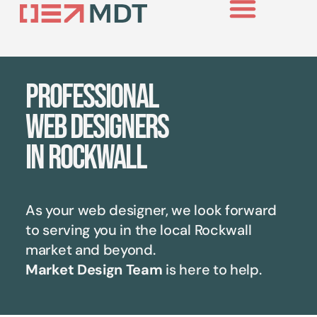
Professional
web designers
in Rockwall
As your web designer, we look forward
to serving you in the local
Rockwall
market and beyond.
Market Design Team
is here to help.