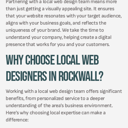
Partnering with a local web design team means more
than just getting a visually appealing site. It ensures
that your website resonates with your target audience,
aligns with your business goals, and reflects the
uniqueness of your brand. We take the time to
understand your company, helping create a digital
presence that works for you and your customers.
Why Choose Local Web
Designers in Rockwall?
Working with a local web design team offers significant
benefits, from personalized service to a deeper
understanding of the area’s business environment.
Here’s why choosing local expertise can make a
difference: