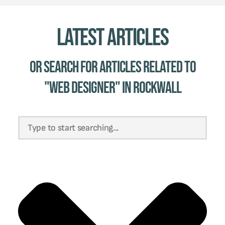
Latest Articles
Or Search for Articles related to
"web designer" in Rockwall