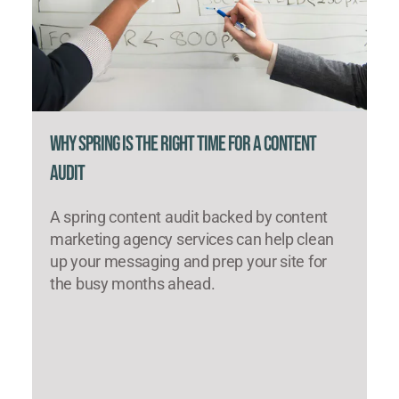
Why Spring Is the Right Time for a Content
Audit
A spring content audit backed by content
marketing agency services can help clean
up your messaging and prep your site for
the busy months ahead.