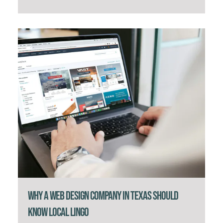
Why a Web Design Company in Texas Should
Know Local Lingo