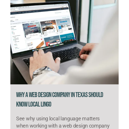
Why a Web Design Company in Texas Should
Know Local Lingo
See why using local language matters
when working with a web design company