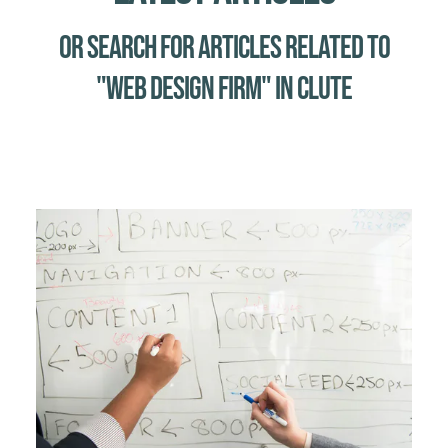
Or Search for Articles related to
"web design firm" in Clute