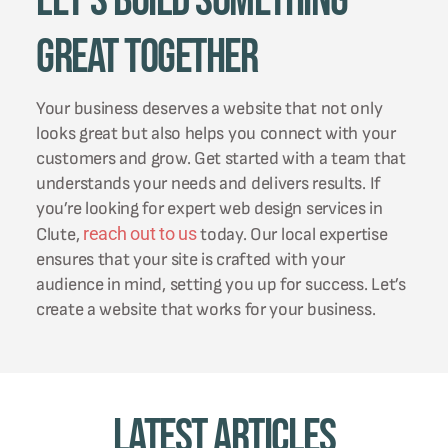
Let's Build Something
Great Together
Your business deserves a website that not only
looks great but also helps you connect with your
customers and grow. Get started with a team that
understands your needs and delivers results. If
you’re looking for expert web design services in
reach out to us
Clute,
today. Our local expertise
ensures that your site is crafted with your
audience in mind, setting you up for success. Let’s
create a website that works for your business.
Latest Articles