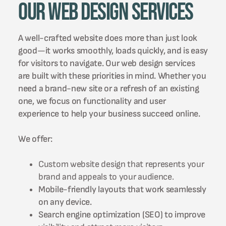
Our Web Design Services
A well-crafted website does more than just look
good—it works smoothly, loads quickly, and is easy
for visitors to navigate. Our web design services
are built with these priorities in mind. Whether you
need a brand-new site or a refresh of an existing
one, we focus on functionality and user
experience to help your business succeed online.
We offer:
Custom website design that represents your
brand and appeals to your audience.
Mobile-friendly layouts that work seamlessly
on any device.
Search engine optimization (SEO) to improve