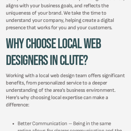
aligns with your business goals, and reflects the
uniqueness of your brand. We take the time to
understand your company, helping create a digital
presence that works for you and your customers.
Why Choose Local Web
Designers in Clute?
Working with a local web design team offers significant
benefits, from personalized service to a deeper
understanding of the area’s business environment.
Here’s why choosing local expertise can make a
difference:
Better Communication – Being in the same
region allows for clearer communication and the