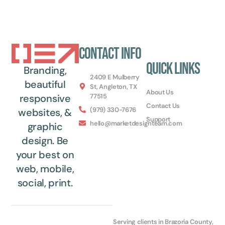
Contact Info
Quick Links
Branding,
2409 E Mulberry
beautiful
St, Angleton, TX
About Us
77515
responsive
Contact Us
(979) 330-7676
websites, &
Support
hello@marketdesignteam.com
graphic
design. Be
your best on
web, mobile,
social, print.
Serving clients in Brazoria County,