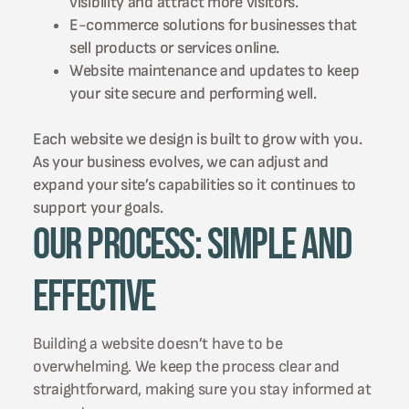
visibility and attract more visitors.
E-commerce solutions for businesses that
sell products or services online.
Website maintenance and updates to keep
your site secure and performing well.
Each website we design is built to grow with you.
As your business evolves, we can adjust and
expand your site’s capabilities so it continues to
support your goals.
Our Process: Simple and
Effective
Building a website doesn’t have to be
overwhelming. We keep the process clear and
straightforward, making sure you stay informed at