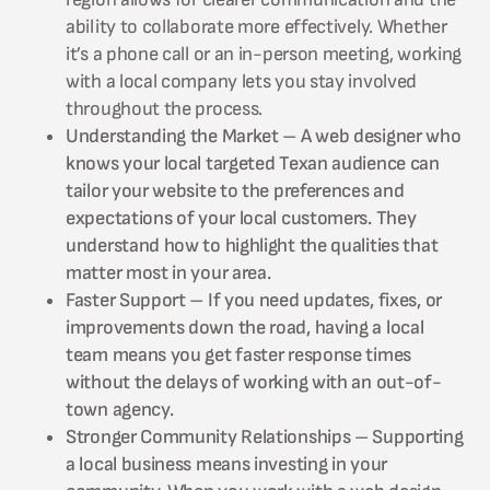
ability to collaborate more effectively. Whether
it’s a phone call or an in-person meeting, working
with a local company lets you stay involved
throughout the process.
Understanding the Market – A web designer who
knows your local targeted Texan audience can
tailor your website to the preferences and
expectations of your local customers. They
understand how to highlight the qualities that
matter most in your area.
Faster Support – If you need updates, fixes, or
improvements down the road, having a local
team means you get faster response times
without the delays of working with an out-of-
town agency.
Stronger Community Relationships – Supporting
a local business means investing in your