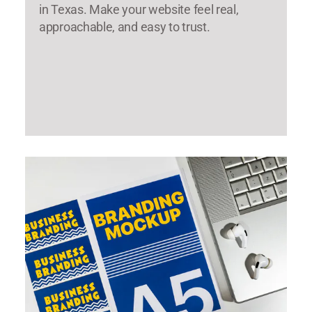
in Texas. Make your website feel real,
approachable, and easy to trust.