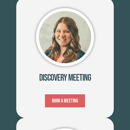
Discovery Meeting
Book A Meeting