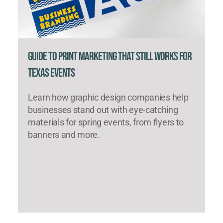
Guide to Print Marketing That Still Works for
Texas Events
Learn how graphic design companies help
businesses stand out with eye-catching
materials for spring events, from flyers to
banners and more.