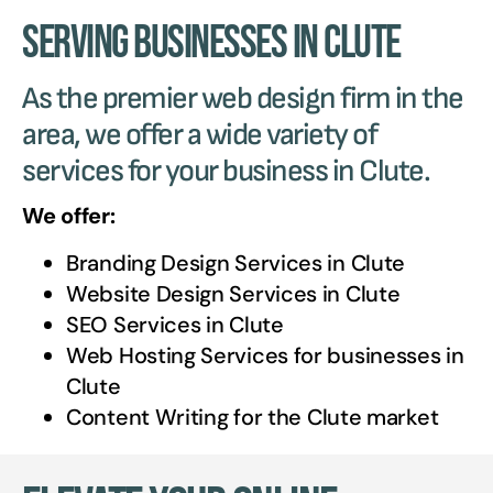
Serving Businesses in Clute
As the premier web design firm in the
area, we offer a wide variety of
services for your business in Clute.
We offer:
Branding Design Services in
Clute
Website Design Services in
Clute
SEO Services in
Clute
Web Hosting Services for businesses in
Clute
Content Writing for the
Clute
market