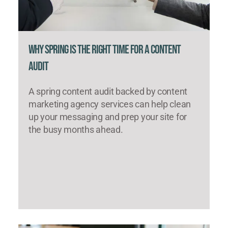
Why Spring Is the Right Time for a Content
Audit
A spring content audit backed by content
marketing agency services can help clean
up your messaging and prep your site for
the busy months ahead.