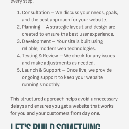
every step.
Consultation – We discuss your needs, goals,
and the best approach for your website.
Planning – A strategic layout and design are
created to ensure the best user experience.
Development – Your site is built using
reliable, modern web technologies.
Testing & Review – We check for any issues
and make adjustments as needed.
Launch & Support – Once live, we provide
ongoing support to keep your website
running smoothly.
This structured approach helps avoid unnecessary
delays and ensures you get a website that works
for you and your customers from day one.