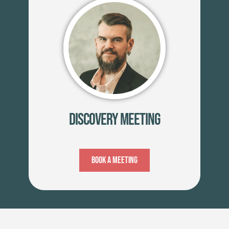
Discovery Meeting
Book A Meeting