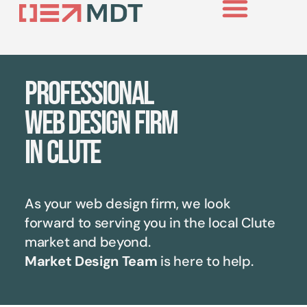
Case Studies
Professional
web design firm
in Clute
As your web design firm, we look
forward to serving you in the local
Clute
market and beyond.
Market Design Team
is here to help.