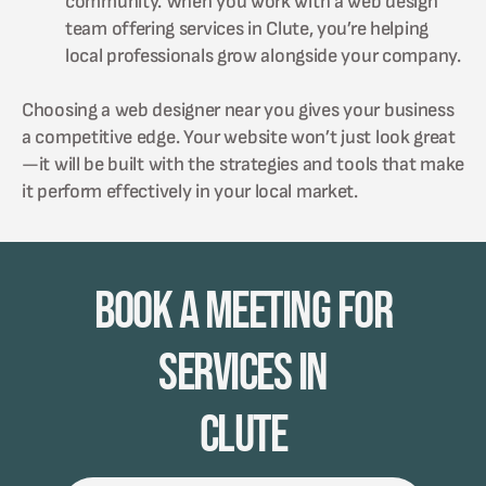
community. When you work with a web design
team offering services in Clute, you’re helping
local professionals grow alongside your company.
Choosing a web designer near you gives your business
a competitive edge. Your website won’t just look great
—it will be built with the strategies and tools that make
it perform effectively in your local market.
Book A Meeting for
Services in
Clute