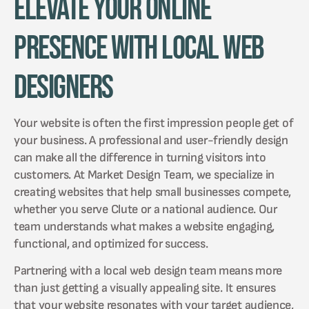
Elevate Your Online
Presence with Local Web
Designers
Your website is often the first impression people get of
your business. A professional and user-friendly design
can make all the difference in turning visitors into
customers. At Market Design Team, we specialize in
creating websites that help small businesses compete,
whether you serve Clute or a national audience. Our
team understands what makes a website engaging,
functional, and optimized for success.
Partnering with a local web design team means more
than just getting a visually appealing site. It ensures
that your website resonates with your target audience,