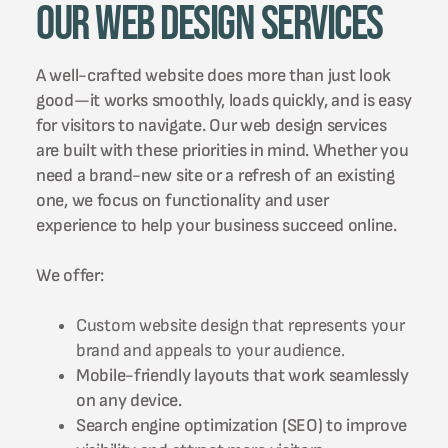
Our Web Design Services
A well-crafted website does more than just look
good—it works smoothly, loads quickly, and is easy
for visitors to navigate. Our web design services
are built with these priorities in mind. Whether you
need a brand-new site or a refresh of an existing
one, we focus on functionality and user
experience to help your business succeed online.
We offer:
Custom website design that represents your
brand and appeals to your audience.
Mobile-friendly layouts that work seamlessly
on any device.
Search engine optimization (SEO) to improve