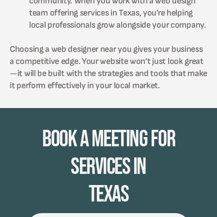
community. When you work with a web design
team offering services in Texas, you’re helping
local professionals grow alongside your company.
Choosing a web designer near you gives your business
a competitive edge. Your website won’t just look great
—it will be built with the strategies and tools that make
it perform effectively in your local market.
Book A Meeting for
Services in
Texas