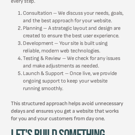
every step.
Consultation – We discuss your needs, goals,
and the best approach for your website.
Planning – A strategic layout and design are
created to ensure the best user experience.
Development – Your site is built using
reliable, modern web technologies.
Testing & Review – We check for any issues
and make adjustments as needed.
Launch & Support – Once live, we provide
ongoing support to keep your website
running smoothly.
This structured approach helps avoid unnecessary
delays and ensures you get a website that works
for you and your customers from day one.