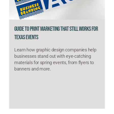
Guide to Print Marketing That Still Works for
Texas Events
Learn how graphic design companies help
businesses stand out with eye-catching
materials for spring events, from flyers to
banners and more.