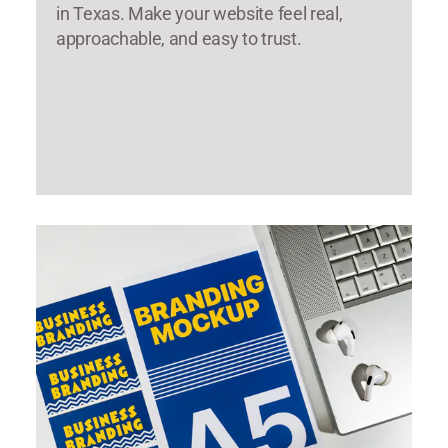
in Texas. Make your website feel real,
approachable, and easy to trust.