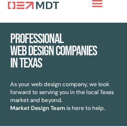
Professional
web design companies
in Texas
As your web design company, we look
forward to serving you in the local
Texas
market and beyond.
Market Design Team
is here to help.