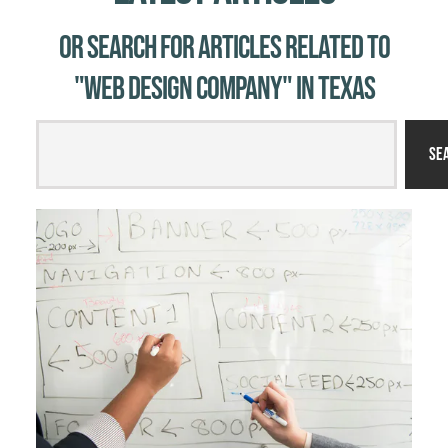
Or Search for Articles related to
"web design company" in Texas
Se