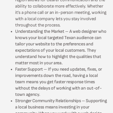
ability to collaborate more effectively. Whether
it’s a phone call or an in-person meeting, working
with a local company lets you stay involved
throughout the process.
Understanding the Market – A web designer who
knows your local targeted Texan audience can
tailor your website to the preferences and
expectations of your local customers. They
understand how to highlight the qualities that
matter most in your area.
Faster Support – If you need updates, fixes, or
improvements down the road, having a local
team means you get faster response times
without the delays of working with an out-of-
town agency.
Stronger Community Relationships – Supporting
a local business means investing in your