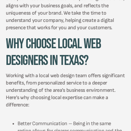
aligns with your business goals, and reflects the
uniqueness of your brand. We take the time to
understand your company, helping create a digital
presence that works for you and your customers.
Why Choose Local Web
Designers in Texas?
Working with a local web design team offers significant
benefits, from personalized service to a deeper
understanding of the area’s business environment.
Here’s why choosing local expertise can make a
difference:
Better Communication – Being in the same
region allows for clearer communication and the