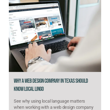
Why a Web Design Company in Texas Should
Know Local Lingo
See why using local language matters
when working with a web design company