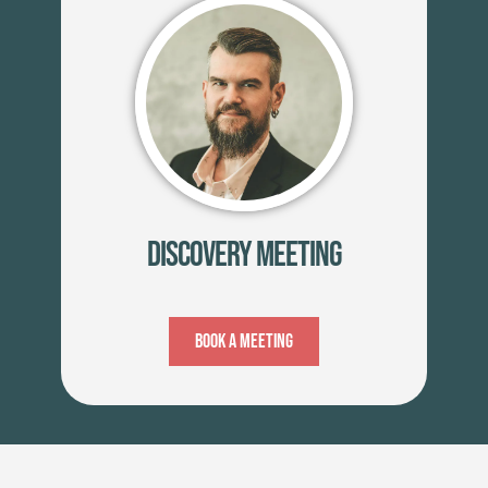
Discovery Meeting
Book A Meeting