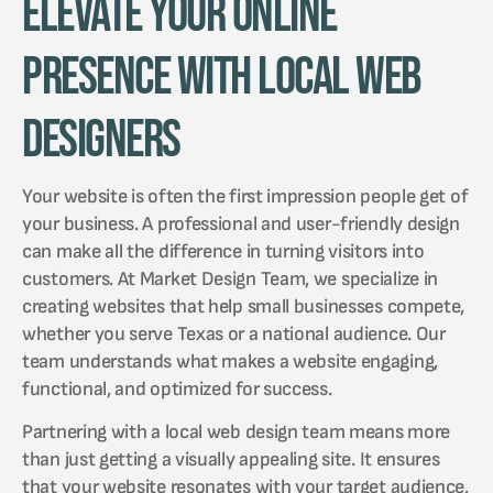
Elevate Your Online
Presence with Local Web
Designers
Your website is often the first impression people get of
your business. A professional and user-friendly design
can make all the difference in turning visitors into
customers. At Market Design Team, we specialize in
creating websites that help small businesses compete,
whether you serve Texas or a national audience. Our
team understands what makes a website engaging,
functional, and optimized for success.
Partnering with a local web design team means more
than just getting a visually appealing site. It ensures
that your website resonates with your target audience,