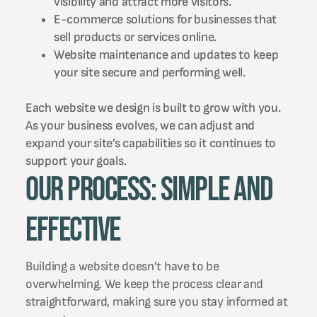
visibility and attract more visitors.
E-commerce solutions for businesses that
sell products or services online.
Website maintenance and updates to keep
your site secure and performing well.
Each website we design is built to grow with you.
As your business evolves, we can adjust and
expand your site’s capabilities so it continues to
support your goals.
Our Process: Simple and
Effective
Building a website doesn’t have to be
overwhelming. We keep the process clear and
straightforward, making sure you stay informed at