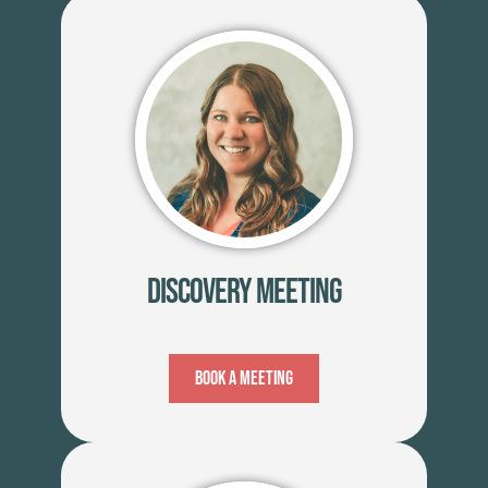
Discovery Meeting
Book A Meeting