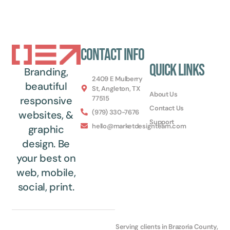
Contact Info
Quick Links
Branding,
2409 E Mulberry
beautiful
St, Angleton, TX
About Us
77515
responsive
Contact Us
(979) 330-7676
websites, &
Support
hello@marketdesignteam.com
graphic
design. Be
your best on
web, mobile,
social, print.
Serving clients in Brazoria County,