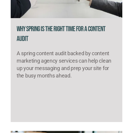
Why Spring Is the Right Time for a Content
Audit
A spring content audit backed by content
marketing agency services can help clean
up your messaging and prep your site for
the busy months ahead.