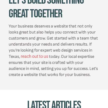
Let's Build Something
Great Together
Your business deserves a website that not only
looks great but also helps you connect with your
customers and grow. Get started with a team that
understands your needs and delivers results. If
you’re looking for expert web design services in
reach out to us
Texas,
today. Our local expertise
ensures that your site is crafted with your
audience in mind, setting you up for success. Let’s
create a website that works for your business.
Latest Articles