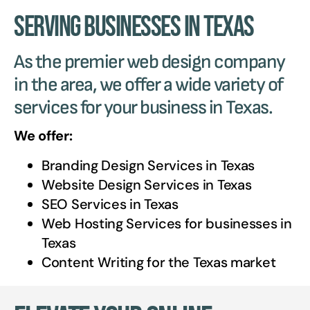
Serving Businesses in Texas
As the premier web design company
in the area, we offer a wide variety of
services for your business in Texas.
We offer:
Branding Design Services in
Texas
Website Design Services in
Texas
SEO Services in
Texas
Web Hosting Services for businesses in
Texas
Content Writing for the
Texas
market