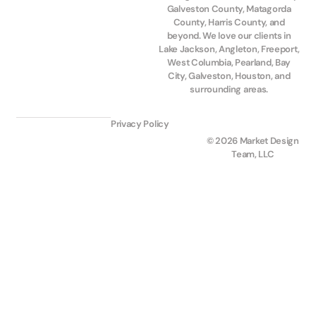
Galveston County, Matagorda
County, Harris County, and
beyond. We love our clients in
Lake Jackson, Angleton, Freeport,
West Columbia, Pearland, Bay
City, Galveston, Houston, and
surrounding areas.
Privacy Policy
© 2026 Market Design
Team, LLC