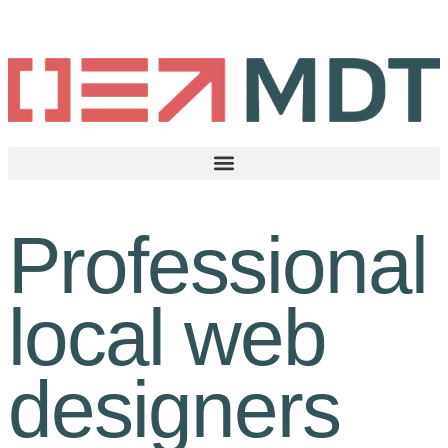
Professional
local web
designers