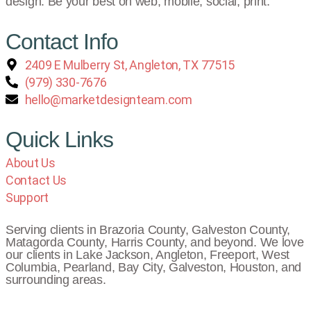
design. Be your best on web, mobile, social, print.
Contact Info
2409 E Mulberry St, Angleton, TX 77515
(979) 330-7676
hello@marketdesignteam.com
Quick Links
About Us
Contact Us
Support
Serving clients in Brazoria County, Galveston County,
Matagorda County, Harris County, and beyond. We love
our clients in Lake Jackson, Angleton, Freeport, West
Columbia, Pearland, Bay City, Galveston, Houston, and
surrounding areas.