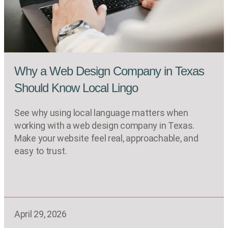
Why a Web Design Company in Texas
Should Know Local Lingo
See why using local language matters when
working with a web design company in Texas.
Make your website feel real, approachable, and
easy to trust.
April 29, 2026