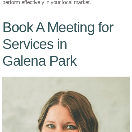
perform effectively in your local market.
Book A Meeting for
Services in
Galena Park