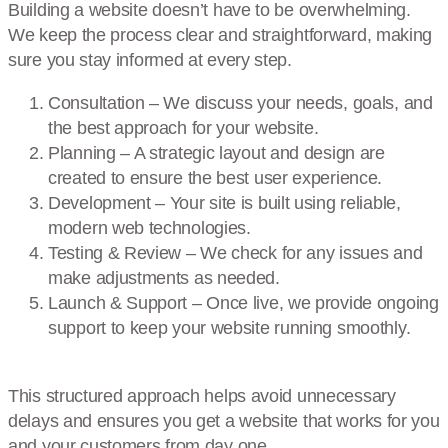
Building a website doesn’t have to be overwhelming.
We keep the process clear and straightforward, making
sure you stay informed at every step.
Consultation – We discuss your needs, goals, and
the best approach for your website.
Planning – A strategic layout and design are
created to ensure the best user experience.
Development – Your site is built using reliable,
modern web technologies.
Testing & Review – We check for any issues and
make adjustments as needed.
Launch & Support – Once live, we provide ongoing
support to keep your website running smoothly.
This structured approach helps avoid unnecessary
delays and ensures you get a website that works for you
and your customers from day one.