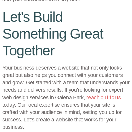
Let's Build
Something Great
Together
Your business deserves a website that not only looks
great but also helps you connect with your customers
and grow. Get started with a team that understands your
needs and delivers results. If you’re looking for expert
reach out to us
web design services in Galena Park,
today. Our local expertise ensures that your site is
crafted with your audience in mind, setting you up for
success. Let’s create a website that works for your
business.