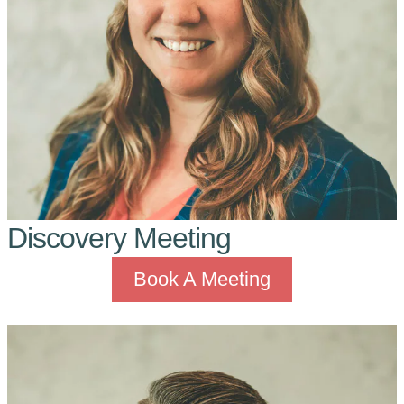
Discovery Meeting
Book A Meeting