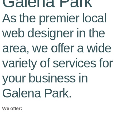
Galena Park
As the premier local
web designer in the
area, we offer a wide
variety of services for
your business in
Galena Park.
We offer: