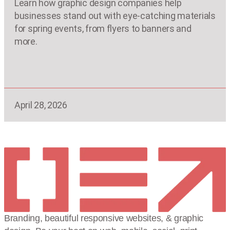
Learn how graphic design companies help
businesses stand out with eye-catching materials
for spring events, from flyers to banners and
more.
April 28, 2026
Branding, beautiful responsive websites, & graphic