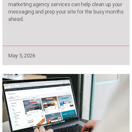
marketing agency services can help clean up your
messaging and prep your site for the busy months
ahead.
May 5, 2026