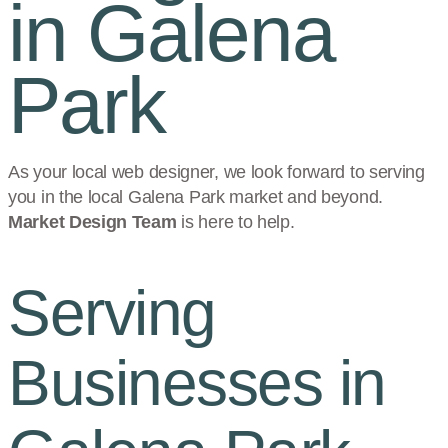
in Galena
Park
As your local web designer, we look forward to serving
you in the local
Galena Park
market and beyond.
Market Design Team
is here to help.
Serving
Businesses in