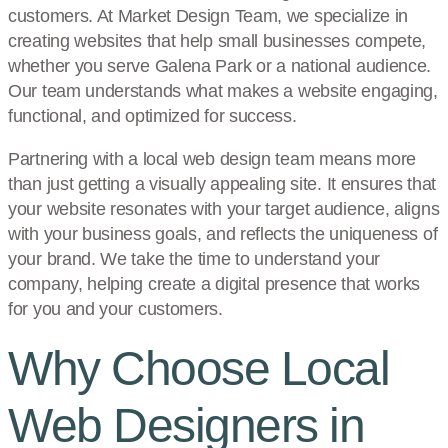
customers. At Market Design Team, we specialize in
creating websites that help small businesses compete,
whether you serve Galena Park or a national audience.
Our team understands what makes a website engaging,
functional, and optimized for success.
Partnering with a local web design team means more
than just getting a visually appealing site. It ensures that
your website resonates with your target audience, aligns
with your business goals, and reflects the uniqueness of
your brand. We take the time to understand your
company, helping create a digital presence that works
for you and your customers.
Why Choose Local
Web Designers in