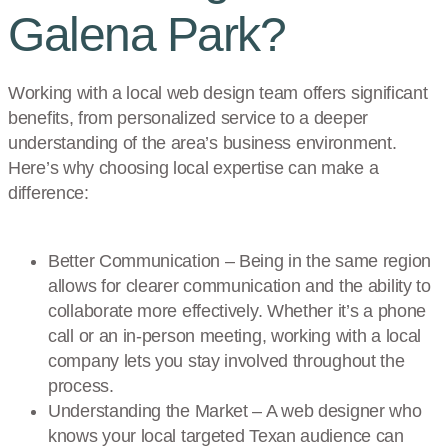
Galena Park?
Working with a local web design team offers significant
benefits, from personalized service to a deeper
understanding of the area’s business environment.
Here’s why choosing local expertise can make a
difference:
Better Communication – Being in the same region
allows for clearer communication and the ability to
collaborate more effectively. Whether it’s a phone
call or an in-person meeting, working with a local
company lets you stay involved throughout the
process.
Understanding the Market – A web designer who
knows your local targeted Texan audience can