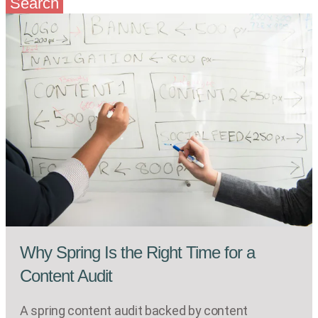
Search
Why Spring Is the Right Time for a
Content Audit
A spring content audit backed by content