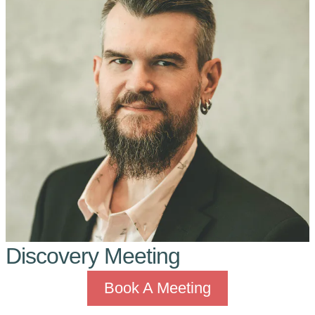
Discovery Meeting
Book A Meeting