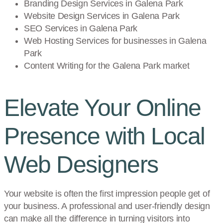
Branding Design Services in
Galena Park
Website Design Services in
Galena Park
SEO Services in
Galena Park
Web Hosting Services for businesses in
Galena
Park
Content Writing for the
Galena Park
market
Elevate Your Online
Presence with Local
Web Designers
Your website is often the first impression people get of
your business. A professional and user-friendly design
can make all the difference in turning visitors into