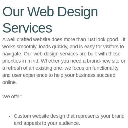
Our Web Design
Services
A well-crafted website does more than just look good—it
works smoothly, loads quickly, and is easy for visitors to
navigate. Our web design services are built with these
priorities in mind. Whether you need a brand-new site or
a refresh of an existing one, we focus on functionality
and user experience to help your business succeed
online.
We offer:
Custom website design that represents your brand
and appeals to your audience.