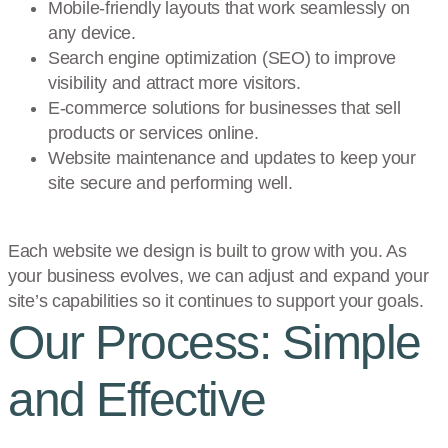
Mobile-friendly layouts that work seamlessly on
any device.
Search engine optimization (SEO) to improve
visibility and attract more visitors.
E-commerce solutions for businesses that sell
products or services online.
Website maintenance and updates to keep your
site secure and performing well.
Each website we design is built to grow with you. As
your business evolves, we can adjust and expand your
site’s capabilities so it continues to support your goals.
Our Process: Simple
and Effective