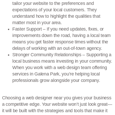
tailor your website to the preferences and
expectations of your local customers. They
understand how to highlight the qualities that
matter most in your area.
Faster Support – If you need updates, fixes, or
improvements down the road, having a local team
means you get faster response times without the
delays of working with an out-of-town agency.
Stronger Community Relationships – Supporting a
local business means investing in your community.
When you work with a web design team offering
services in Galena Park, you’re helping local
professionals grow alongside your company.
Choosing a web designer near you gives your business
a competitive edge. Your website won’t just look great—
it will be built with the strategies and tools that make it