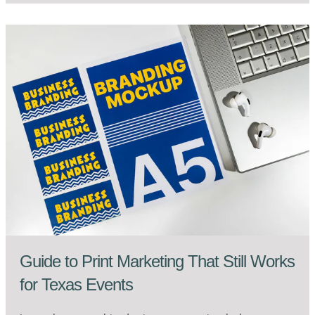
Guide to Print Marketing That Still Works
for Texas Events