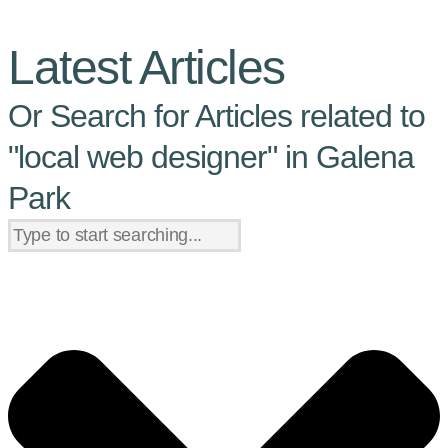
Latest Articles
Or Search for Articles related to
"local web designer" in Galena
Park