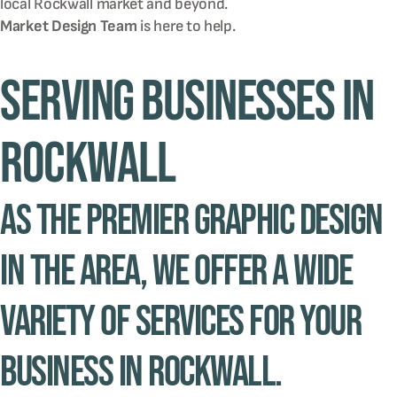
local
Rockwall
market and beyond.
Market Design Team
is here to help.
Serving Businesses in
Rockwall
As the premier graphic design
in the area, we offer a wide
variety of services for your
business in Rockwall.