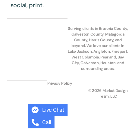
social, print.
Serving clients in Brazoria County,
Galveston County, Matagorda
County, Harris County, and
beyond. We love our clients in
Lake Jackson, Angleton, Freeport,
West Columbia, Pearland, Bay
City, Galveston, Houston, and
surrounding areas.
Privacy Policy
© 2026 Market Design
Team, LLC
Live Chat
Call