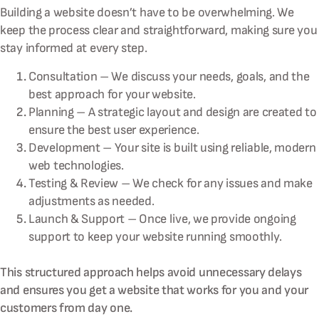
Building a website doesn’t have to be overwhelming. We
keep the process clear and straightforward, making sure you
stay informed at every step.
Consultation – We discuss your needs, goals, and the
best approach for your website.
Planning – A strategic layout and design are created to
ensure the best user experience.
Development – Your site is built using reliable, modern
web technologies.
Testing & Review – We check for any issues and make
adjustments as needed.
Launch & Support – Once live, we provide ongoing
support to keep your website running smoothly.
This structured approach helps avoid unnecessary delays
and ensures you get a website that works for you and your
customers from day one.