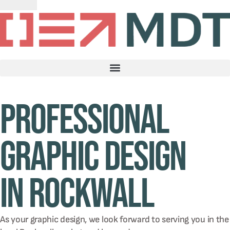
Professional
graphic design
in Rockwall
As your graphic design, we look forward to serving you in the