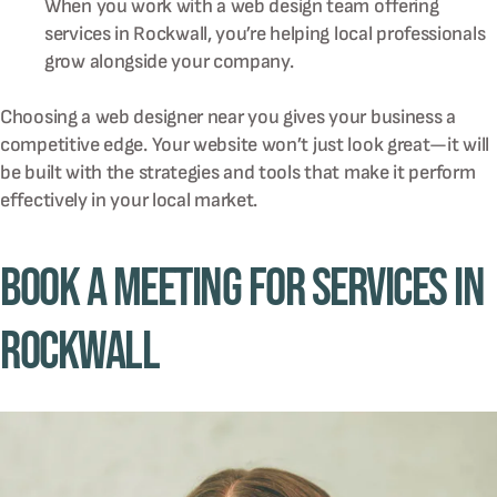
When you work with a web design team offering
services in Rockwall, you’re helping local professionals
grow alongside your company.
Choosing a web designer near you gives your business a
competitive edge. Your website won’t just look great—it will
be built with the strategies and tools that make it perform
effectively in your local market.
Book A Meeting for Services in
Rockwall