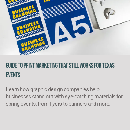
Guide to Print Marketing That Still Works for Texas
Events
Learn how graphic design companies help
businesses stand out with eye-catching materials for
spring events, from flyers to banners and more.