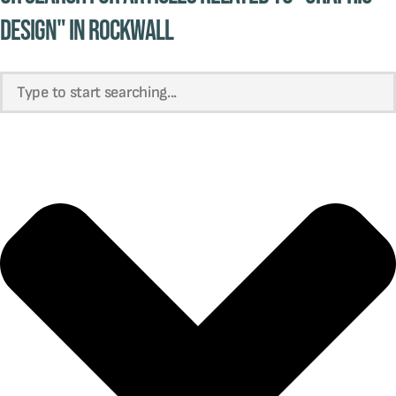
design" in Rockwall