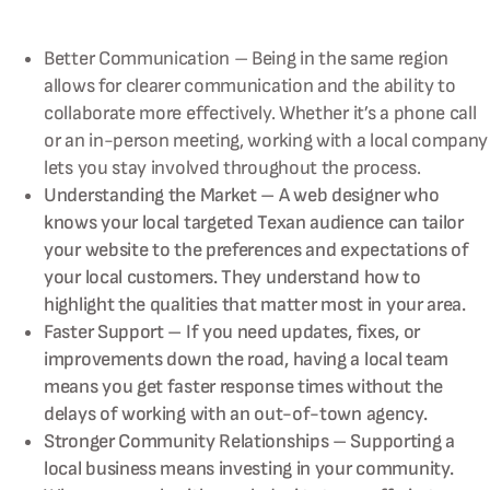
Better Communication – Being in the same region
allows for clearer communication and the ability to
collaborate more effectively. Whether it’s a phone call
or an in-person meeting, working with a local company
lets you stay involved throughout the process.
Understanding the Market – A web designer who
knows your local targeted Texan audience can tailor
your website to the preferences and expectations of
your local customers. They understand how to
highlight the qualities that matter most in your area.
Faster Support – If you need updates, fixes, or
improvements down the road, having a local team
means you get faster response times without the
delays of working with an out-of-town agency.
Stronger Community Relationships – Supporting a
local business means investing in your community.