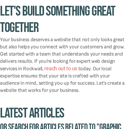
Let's Build Something Great
Together
Your business deserves a website that not only looks great
but also helps you connect with your customers and grow.
Get started with a team that understands your needs and
delivers results. If you’re looking for expert web design
reach out to us
services in Rockwall,
today. Our local
expertise ensures that your site is crafted with your
audience in mind, setting you up for success. Let’s create a
website that works for your business.
Latest Articles
Or Search for Articles related to "graphic