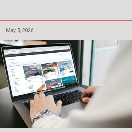
May 5, 2026