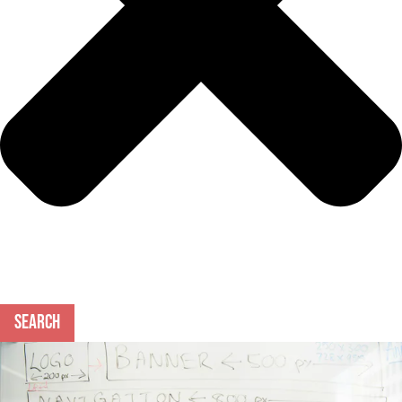
Search