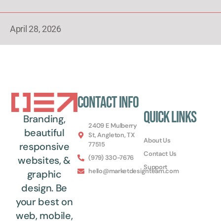
April 28, 2026
Contact Info
Quick Links
Branding,
2409 E Mulberry
beautiful
St, Angleton, TX
About Us
77515
responsive
Contact Us
(979) 330-7676
websites, &
Support
hello@marketdesignteam.com
graphic
design. Be
your best on
web, mobile,