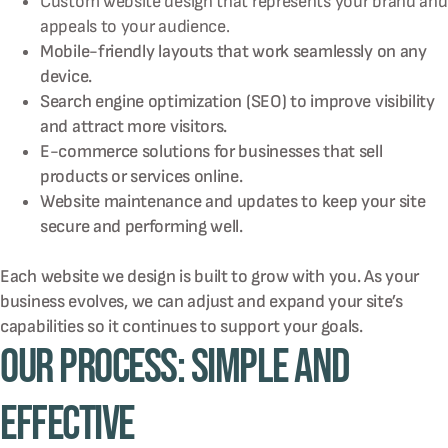
Custom website design that represents your brand and
appeals to your audience.
Mobile-friendly layouts that work seamlessly on any
device.
Search engine optimization (SEO) to improve visibility
and attract more visitors.
E-commerce solutions for businesses that sell
products or services online.
Website maintenance and updates to keep your site
secure and performing well.
Each website we design is built to grow with you. As your
business evolves, we can adjust and expand your site’s
capabilities so it continues to support your goals.
Our Process: Simple and
Effective