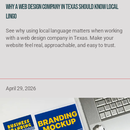
Why a Web Design Company in Texas Should Know Local
Lingo
See why using local language matters when working
with a web design company in Texas. Make your
website feel real, approachable, and easy to trust.
April 29, 2026