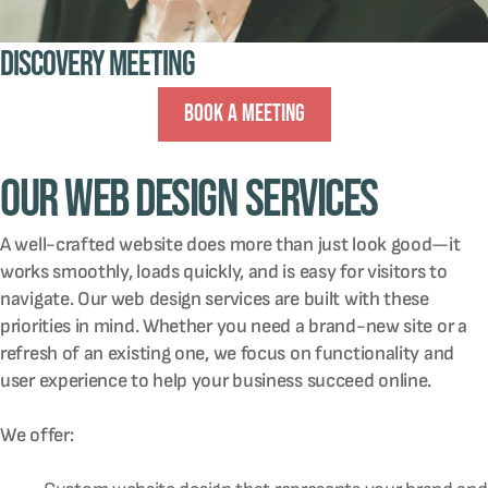
Discovery Meeting
Book A Meeting
Our Web Design Services
A well-crafted website does more than just look good—it
works smoothly, loads quickly, and is easy for visitors to
navigate. Our web design services are built with these
priorities in mind. Whether you need a brand-new site or a
refresh of an existing one, we focus on functionality and
user experience to help your business succeed online.
We offer: