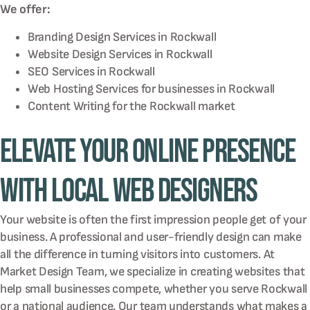
We offer:
Branding Design Services in
Rockwall
Website Design Services in
Rockwall
SEO Services in
Rockwall
Web Hosting Services for businesses in
Rockwall
Content Writing for the
Rockwall
market
Elevate Your Online Presence
with Local Web Designers
Your website is often the first impression people get of your
business. A professional and user-friendly design can make
all the difference in turning visitors into customers. At
Market Design Team, we specialize in creating websites that
help small businesses compete, whether you serve Rockwall
or a national audience. Our team understands what makes a