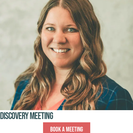
Discovery Meeting
Book A Meeting