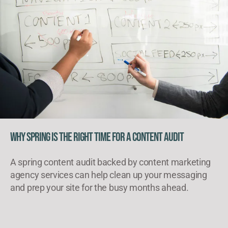
Why Spring Is the Right Time for a Content Audit
A spring content audit backed by content marketing
agency services can help clean up your messaging
and prep your site for the busy months ahead.