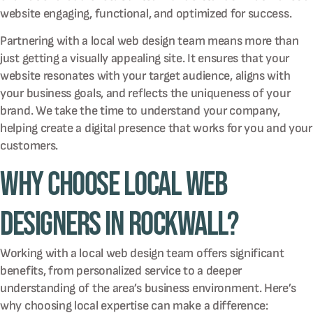
website engaging, functional, and optimized for success.
Partnering with a local web design team means more than
just getting a visually appealing site. It ensures that your
website resonates with your target audience, aligns with
your business goals, and reflects the uniqueness of your
brand. We take the time to understand your company,
helping create a digital presence that works for you and your
customers.
Why Choose Local Web
Designers in Rockwall?
Working with a local web design team offers significant
benefits, from personalized service to a deeper
understanding of the area’s business environment. Here’s
why choosing local expertise can make a difference: