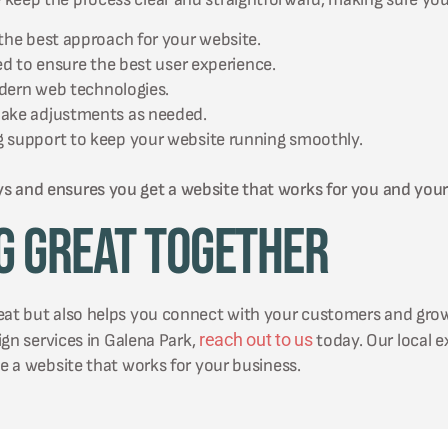
the best approach for your website.
ed to ensure the best user experience.
odern web technologies.
make adjustments as needed.
 support to keep your website running smoothly.
ys and ensures you get a website that works for you and you
g Great Together
reat but also helps you connect with your customers and gro
reach out to us
sign services in Galena Park,
today. Our local e
te a website that works for your business.