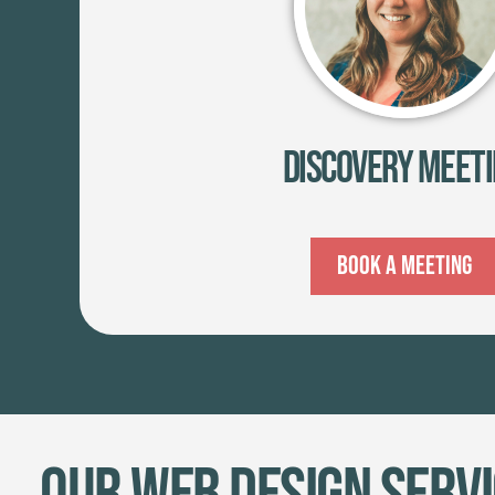
Discovery Meet
Book A Meeting