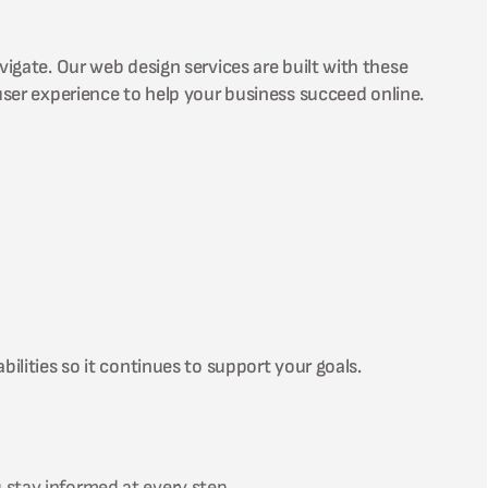
vigate. Our web design services are built with these
user experience to help your business succeed online.
ilities so it continues to support your goals.
 stay informed at every step.