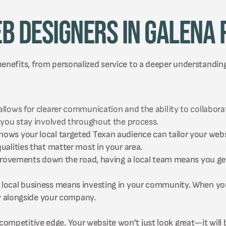
b Designers in Galena 
benefits, from personalized service to a deeper understandin
ows for clearer communication and the ability to collaborate
 you stay involved throughout the process.
ws your local targeted Texan audience can tailor your websi
alities that matter most in your area.
mprovements down the road, having a local team means you ge
local business means investing in your community. When you 
ow alongside your company.
ompetitive edge. Your website won’t just look great—it will b