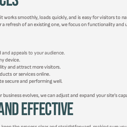
ices
works smoothly, loads quickly, and is easy for visitors to na
 a refresh of an existing one, we focus on functionality and 
 and appeals to your audience.
ny device.
ity and attract more visitors.
ucts or services online.
e secure and performing well.
r business evolves, we can adjust and expand your site’s capab
and Effective
 keep the process clear and straightforward, making sure you