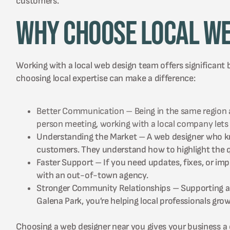
customers.
Why Choose Local We
Working with a local web design team offers significant 
choosing local expertise can make a difference:
Better Communication – Being in the same region all
person meeting, working with a local company lets
Understanding the Market – A web designer who kno
customers. They understand how to highlight the qu
Faster Support – If you need updates, fixes, or i
with an out-of-town agency.
Stronger Community Relationships – Supporting a 
Galena Park, you’re helping local professionals gr
Choosing a web designer near you gives your business a c