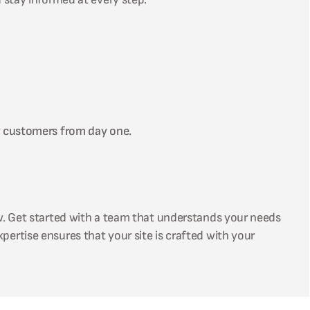
r customers from day one.
w. Get started with a team that understands your needs
xpertise ensures that your site is crafted with your