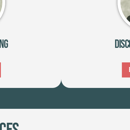
ing
Disc