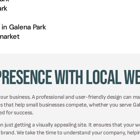
ark
 in
Galena Park
arket
Presence with Local W
your business. A professional and user-friendly design can mak
es that help small businesses compete, whether you serve Ga
ed for success.
ust getting a visually appealing site. It ensures that your w
r brand. We take the time to understand your company, helpin