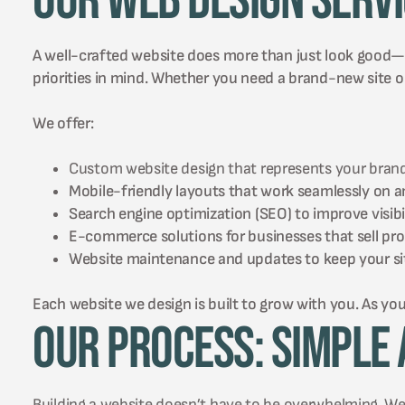
Our Web Design Serv
A well-crafted website does more than just look good—it 
priorities in mind. Whether you need a brand-new site or
We offer:
Custom website design that represents your brand
Mobile-friendly layouts that work seamlessly on a
Search engine optimization (SEO) to improve visibil
E-commerce solutions for businesses that sell prod
Website maintenance and updates to keep your sit
Each website we design is built to grow with you. As you
Our Process: Simple 
Building a website doesn’t have to be overwhelming. We