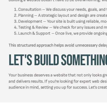
Consultation – We discuss your needs, goals, and 
Planning – A strategic layout and design are creat
Development – Your site is built using reliable, m
Testing & Review – We check for any issues and 
Launch & Support – Once live, we provide ongoing
This structured approach helps avoid unnecessary dela
Let's Build Somethin
Your business deserves a website that not only looks g
and delivers results. If you’re looking for expert web de
audience in mind, setting you up for success. Let’s crea