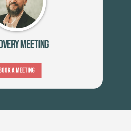
overy Meeting
Book A Meeting