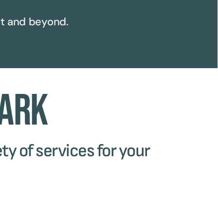
t and beyond.
Park
ty of services for your