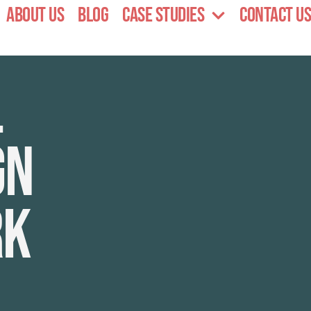
About Us
Blog
Case Studies
Contact Us
l
gn
rk