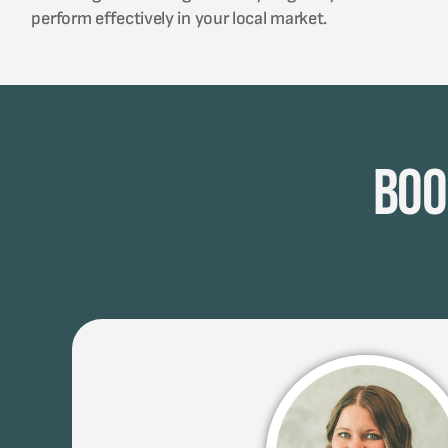
perform effectively in your local market.
Boo