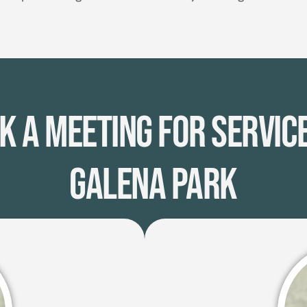
k A Meeting for Service
Galena Park