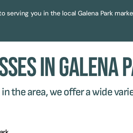
to serving you in the local
Galena Park
marke
sses in Galena 
in the area, we offer a wide varie
ark