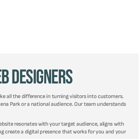
eb Designers
e all the difference in turning visitors into customers.
lena Park or a national audience. Our team understands
ebsite resonates with your target audience, aligns with
g create a digital presence that works for you and your