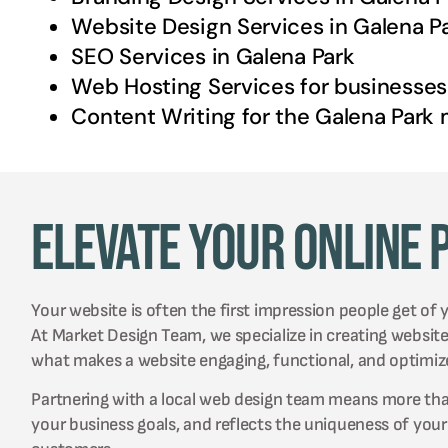
Website Design Services in
Galena P
SEO Services in
Galena Park
Web Hosting Services for businesses
Content Writing for the
Galena Park
m
Elevate Your Online 
Your website is often the first impression people get of 
At Market Design Team, we specialize in creating websit
what makes a website engaging, functional, and optimiz
Partnering with a local web design team means more than j
your business goals, and reflects the uniqueness of you