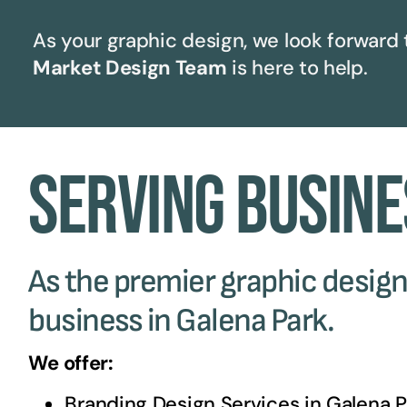
As your graphic design, we look forward 
Market Design Team
is here to help.
Serving Busine
As the premier graphic design 
business in Galena Park.
We offer:
Branding Design Services in
Galena P