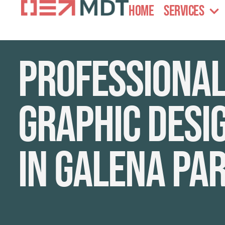
Home
Services
Professiona
graphic desi
in Galena Pa