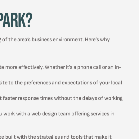
Park?
g of the area’s business environment. Here’s why
 more effectively. Whether it’s a phone call or an in-
te to the preferences and expectations of your local
t faster response times without the delays of working
work with a web design team offering services in
e built with the strategies and tools that make it