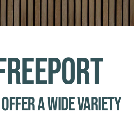
 Freeport
 offer a wide variety