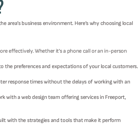
?
 the area’s business environment. Here’s why choosing local
e effectively. Whether it’s a phone call or an in-person
o the preferences and expectations of your local customers.
ter response times without the delays of working with an
 with a web design team offering services in Freeport,
ilt with the strategies and tools that make it perform