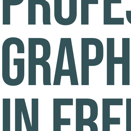
Profe
graph
in Fr