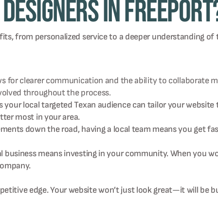
Designers in Freeport
fits, from personalized service to a deeper understanding of
for clearer communication and the ability to collaborate mor
nvolved throughout the process.
our local targeted Texan audience can tailor your website t
tter most in your area.
vements down the road, having a local team means you get fas
 business means investing in your community. When you work
 company.
titive edge. Your website won’t just look great—it will be bu