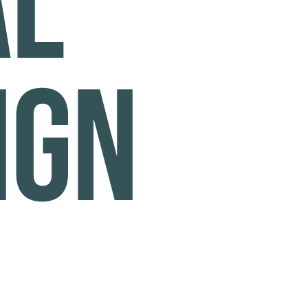
al
ign