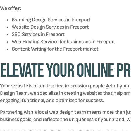
We offer:
Branding Design Services in
Freeport
Website Design Services in
Freeport
SEO Services in
Freeport
Web Hosting Services for businesses in
Freeport
Content Writing for the
Freeport
market
Elevate Your Online P
Your website is often the first impression people get of your
Design Team, we specialize in creating websites that help 
engaging, functional, and optimized for success.
Partnering with a local web design team means more than just 
business goals, and reflects the uniqueness of your brand. 