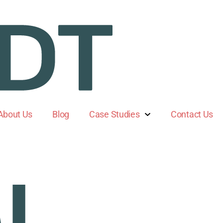
About Us
Blog
Case Studies
Contact Us