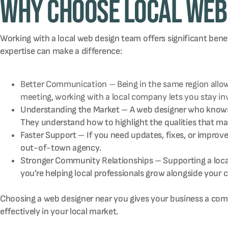
Why Choose Local Web 
Working with a local web design team offers significant bene
expertise can make a difference:
Better Communication – Being in the same region allows 
meeting, working with a local company lets you stay i
Understanding the Market – A web designer who knows y
They understand how to highlight the qualities that ma
Faster Support – If you need updates, fixes, or impro
out-of-town agency.
Stronger Community Relationships – Supporting a local
you’re helping local professionals grow alongside your
Choosing a web designer near you gives your business a compe
effectively in your local market.