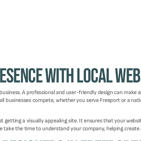
resence with Local Web
 business. A professional and user-friendly design can make al
small businesses compete, whether you serve Freeport or a n
getting a visually appealing site. It ensures that your websi
We take the time to understand your company, helping create 