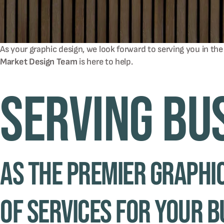
As your graphic design, we look forward to serving you in the
Market Design Team
is here to help.
Serving Bu
As the premier graphic
of services for your b