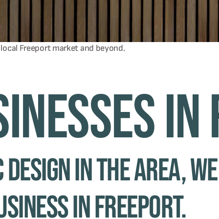
 local
Freeport
market and beyond.
sinesses in
 design in the area, we
usiness in Freeport.