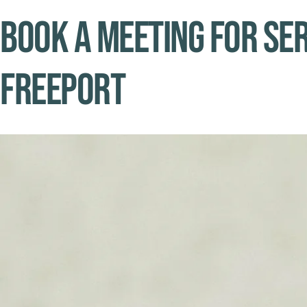
Book A Meeting for Ser
Freeport