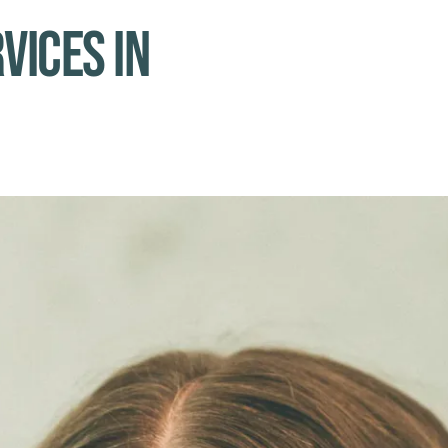
vices in