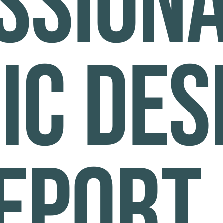
ssion
ic des
eeport