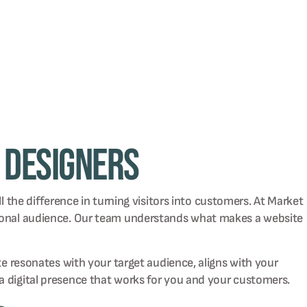
 Designers
l the difference in turning visitors into customers. At Market
ational audience. Our team understands what makes a website
te resonates with your target audience, aligns with your
a digital presence that works for you and your customers.