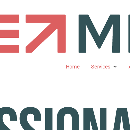
Home
Services