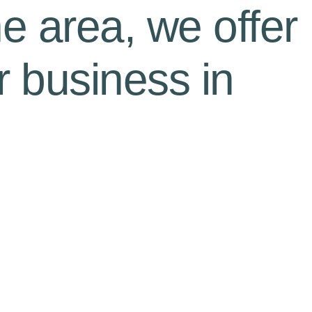
he area, we offer
r business in