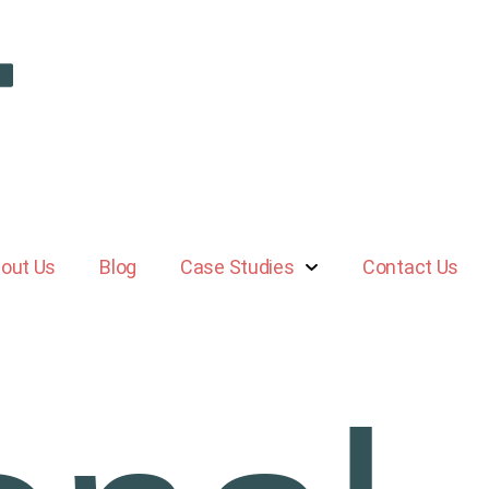
out Us
Blog
Case Studies
Contact Us