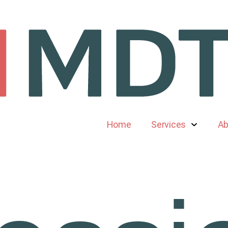
Home
Services
Ab