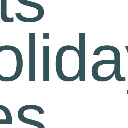
olid
es