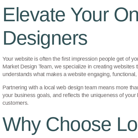
Elevate Your On
Designers
Your website is often the first impression people get of yo
Market Design Team, we specialize in creating websites 
understands what makes a website engaging, functional, 
Partnering with a local web design team means more than ju
your business goals, and reflects the uniqueness of your
customers.
Why Choose Loc