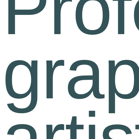
Prof
grap
artis