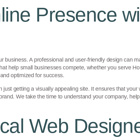
line Presence w
ur business. A professional and user-friendly design can mak
that help small businesses compete, whether you serve Ho
and optimized for success.
st getting a visually appealing site. It ensures that your 
 brand. We take the time to understand your company, helpi
al Web Designer