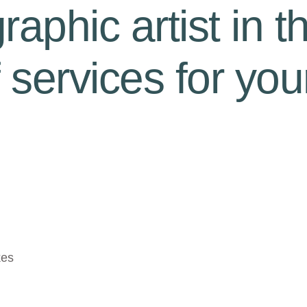
aphic artist in t
f services for you
kes