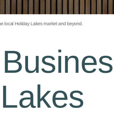
he local
Holiday Lakes
market and beyond.
 Busines
 Lakes