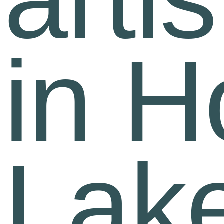
in H
Lak