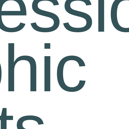
essi
hic
ts