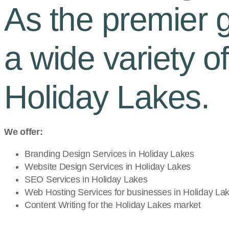
As the premier gr
a wide variety o
Holiday Lakes.
We offer:
Branding Design Services in
Holiday Lakes
Website Design Services in
Holiday Lakes
SEO Services in
Holiday Lakes
Web Hosting Services for businesses in
Holiday La
Content Writing for the
Holiday Lakes
market