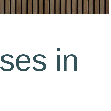
ses in