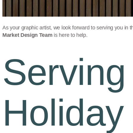
As your graphic artist, we look forward to serving you in t
Market Design Team
is here to help.
Serving
Holiday