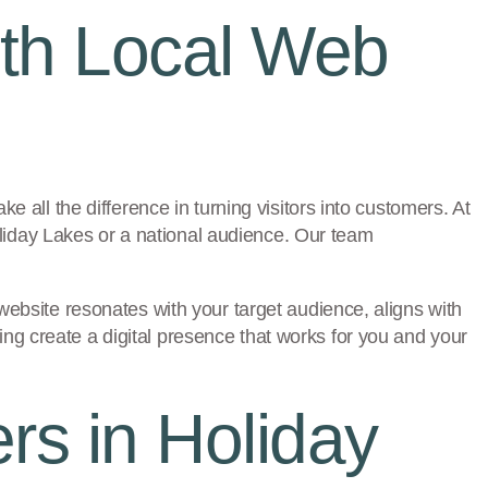
ith Local Web
e all the difference in turning visitors into customers. At
liday Lakes or a national audience. Our team
website resonates with your target audience, aligns with
ng create a digital presence that works for you and your
s in Holiday