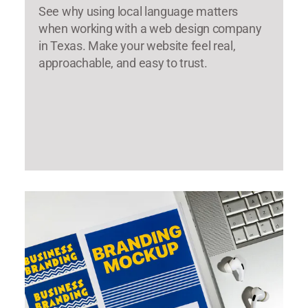
See why using local language matters
when working with a web design company
in Texas. Make your website feel real,
approachable, and easy to trust.