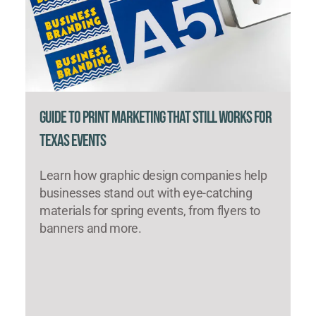
Guide to Print Marketing That Still Works for
Texas Events
Learn how graphic design companies help
businesses stand out with eye-catching
materials for spring events, from flyers to
banners and more.