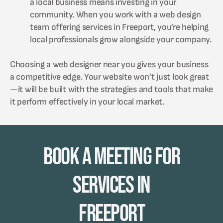
a local business means investing in your
community. When you work with a web design
team offering services in Freeport, you’re helping
local professionals grow alongside your company.
Choosing a web designer near you gives your business
a competitive edge. Your website won’t just look great
—it will be built with the strategies and tools that make
it perform effectively in your local market.
Book A Meeting for
Services in
Freeport