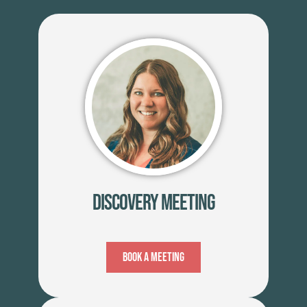
Discovery Meeting
Book A Meeting