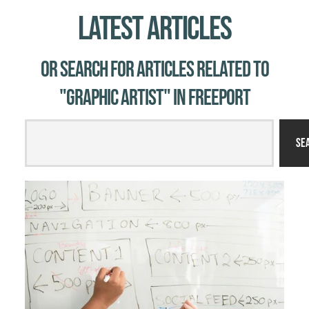
Latest Articles
Or Search for Articles related to
"graphic artist" in Freeport
Se