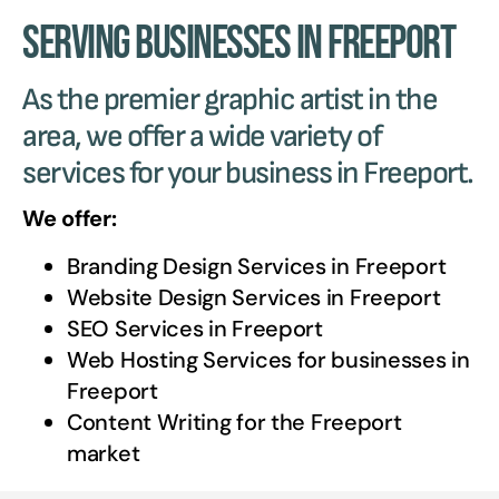
Serving Businesses in Freeport
As the premier graphic artist in the
area, we offer a wide variety of
services for your business in Freeport.
We offer:
Branding Design Services in
Freeport
Website Design Services in
Freeport
SEO Services in
Freeport
Web Hosting Services for businesses in
Freeport
Content Writing for the
Freeport
market