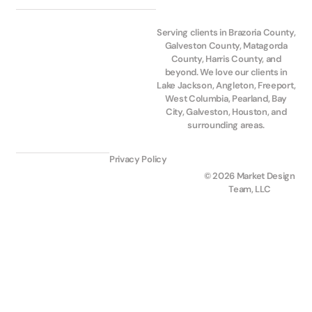
Serving clients in Brazoria County,
Galveston County, Matagorda
County, Harris County, and
beyond. We love our clients in
Lake Jackson, Angleton, Freeport,
West Columbia, Pearland, Bay
City, Galveston, Houston, and
surrounding areas.
Privacy Policy
© 2026 Market Design
Team, LLC