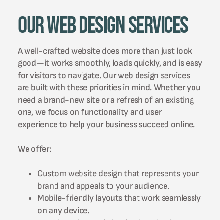
Our Web Design Services
A well-crafted website does more than just look
good—it works smoothly, loads quickly, and is easy
for visitors to navigate. Our web design services
are built with these priorities in mind. Whether you
need a brand-new site or a refresh of an existing
one, we focus on functionality and user
experience to help your business succeed online.
We offer:
Custom website design that represents your
brand and appeals to your audience.
Mobile-friendly layouts that work seamlessly
on any device.