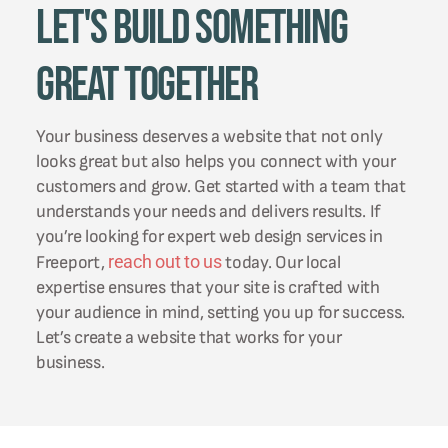
Let's Build Something
Great Together
Your business deserves a website that not only
looks great but also helps you connect with your
customers and grow. Get started with a team that
understands your needs and delivers results. If
you’re looking for expert web design services in
reach out to us
Freeport,
today. Our local
expertise ensures that your site is crafted with
your audience in mind, setting you up for success.
Let’s create a website that works for your
business.