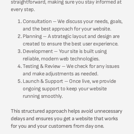
straightforward, making sure you stay informed at
every step.
Consultation – We discuss your needs, goals,
and the best approach for your website.
Planning – A strategic layout and design are
created to ensure the best user experience.
Development – Your site is built using
reliable, modern web technologies.
Testing & Review – We check for any issues
and make adjustments as needed.
Launch & Support – Once live, we provide
ongoing support to keep your website
running smoothly.
This structured approach helps avoid unnecessary
delays and ensures you get a website that works
for you and your customers from day one.