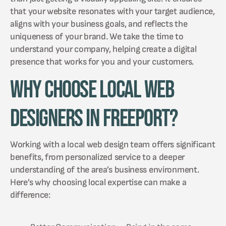
that your website resonates with your target audience,
aligns with your business goals, and reflects the
uniqueness of your brand. We take the time to
understand your company, helping create a digital
presence that works for you and your customers.
Why Choose Local Web
Designers in Freeport?
Working with a local web design team offers significant
benefits, from personalized service to a deeper
understanding of the area’s business environment.
Here’s why choosing local expertise can make a
difference: