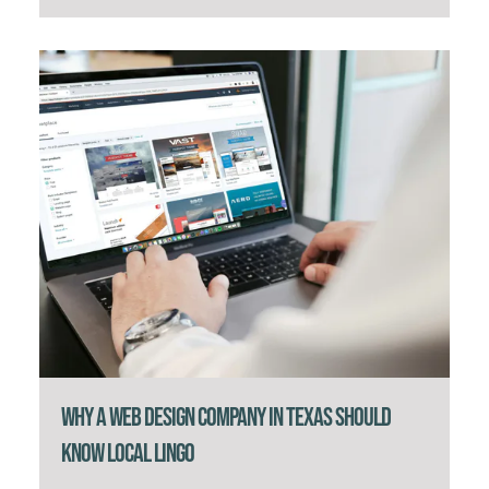
Why a Web Design Company in Texas Should
Know Local Lingo