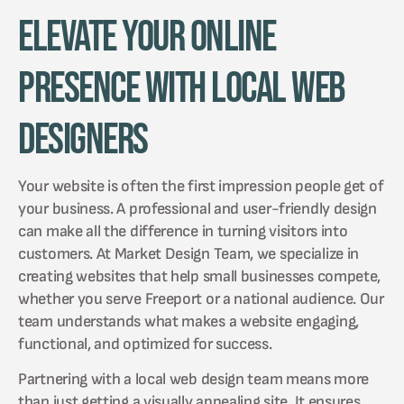
Elevate Your Online
Presence with Local Web
Designers
Your website is often the first impression people get of
your business. A professional and user-friendly design
can make all the difference in turning visitors into
customers. At Market Design Team, we specialize in
creating websites that help small businesses compete,
whether you serve Freeport or a national audience. Our
team understands what makes a website engaging,
functional, and optimized for success.
Partnering with a local web design team means more
than just getting a visually appealing site. It ensures