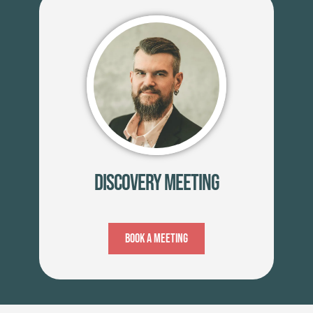
Discovery Meeting
Book A Meeting