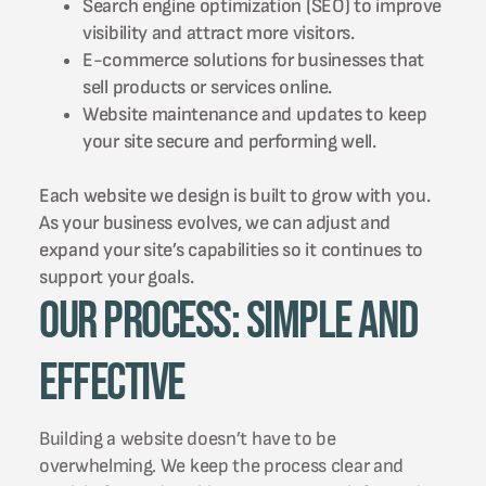
Search engine optimization (SEO) to improve
visibility and attract more visitors.
E-commerce solutions for businesses that
sell products or services online.
Website maintenance and updates to keep
your site secure and performing well.
Each website we design is built to grow with you.
As your business evolves, we can adjust and
expand your site’s capabilities so it continues to
support your goals.
Our Process: Simple and
Effective
Building a website doesn’t have to be
overwhelming. We keep the process clear and