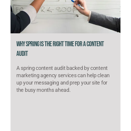
Why Spring Is the Right Time for a Content
Audit
A spring content audit backed by content
marketing agency services can help clean
up your messaging and prep your site for
the busy months ahead.