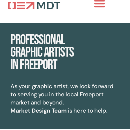
Professional
graphic artists
in Freeport
As your graphic artist, we look forward
to serving you in the local
Freeport
market and beyond.
Market Design Team
is here to help.