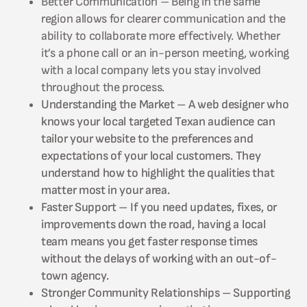
Better Communication – Being in the same
region allows for clearer communication and the
ability to collaborate more effectively. Whether
it’s a phone call or an in-person meeting, working
with a local company lets you stay involved
throughout the process.
Understanding the Market – A web designer who
knows your local targeted Texan audience can
tailor your website to the preferences and
expectations of your local customers. They
understand how to highlight the qualities that
matter most in your area.
Faster Support – If you need updates, fixes, or
improvements down the road, having a local
team means you get faster response times
without the delays of working with an out-of-
town agency.
Stronger Community Relationships – Supporting