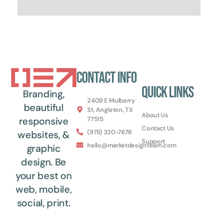
Contact Info
Quick Links
Branding,
2409 E Mulberry
beautiful
St, Angleton, TX
About Us
77515
responsive
Contact Us
(979) 330-7676
websites, &
Support
hello@marketdesignteam.com
graphic
design. Be
your best on
web, mobile,
social, print.