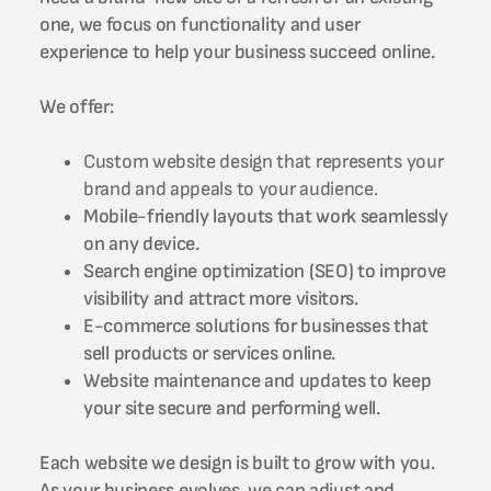
one, we focus on functionality and user
experience to help your business succeed online.
We offer:
Custom website design that represents your
brand and appeals to your audience.
Mobile-friendly layouts that work seamlessly
on any device.
Search engine optimization (SEO) to improve
visibility and attract more visitors.
E-commerce solutions for businesses that
sell products or services online.
Website maintenance and updates to keep
your site secure and performing well.
Each website we design is built to grow with you.
As your business evolves, we can adjust and