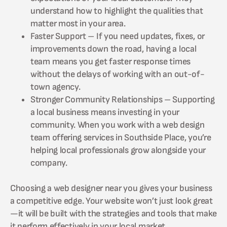
understand how to highlight the qualities that
matter most in your area.
Faster Support – If you need updates, fixes, or
improvements down the road, having a local
team means you get faster response times
without the delays of working with an out-of-
town agency.
Stronger Community Relationships – Supporting
a local business means investing in your
community. When you work with a web design
team offering services in Southside Place, you’re
helping local professionals grow alongside your
company.
Choosing a web designer near you gives your business
a competitive edge. Your website won’t just look great
—it will be built with the strategies and tools that make
it perform effectively in your local market.