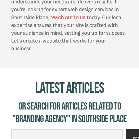
understands your needs and delivers results. If
you’re looking for expert web design services in
reach out to us
Southside Place,
today. Our local
expertise ensures that your site is crafted with
your audience in mind, setting you up for success.
Let’s create a website that works for your
business.
Latest Articles
Or Search for Articles related to
"branding agency" in Southside Place