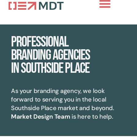
Professional
branding agencies
in Southside Place
As your branding agency, we look
forward to serving you in the local
Southside Place
market and beyond.
Market Design Team
is here to help.