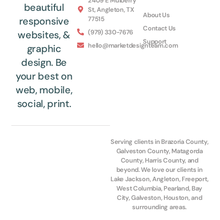
2409 E Mulberry
beautiful
St, Angleton, TX
About Us
77515
responsive
Contact Us
(979) 330-7676
websites, &
Support
hello@marketdesignteam.com
graphic
design. Be
your best on
web, mobile,
social, print.
Serving clients in Brazoria County,
Galveston County, Matagorda
County, Harris County, and
beyond. We love our clients in
Lake Jackson, Angleton, Freeport,
West Columbia, Pearland, Bay
City, Galveston, Houston, and
surrounding areas.