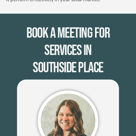
Book A Meeting for
Services in
Southside Place