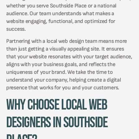
whether you serve Southside Place or a national
audience. Our team understands what makes a
website engaging, functional, and optimized for
success.
Partnering with a local web design team means more
than just getting a visually appealing site. It ensures
that your website resonates with your target audience,
aligns with your business goals, and reflects the
uniqueness of your brand. We take the time to
understand your company, helping create a digital
presence that works for you and your customers.
Why Choose Local Web
Designers in Southside