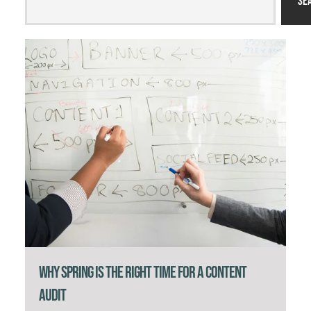
Se
Why Spring Is the Right Time for a Content
Audit