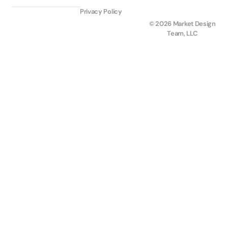
Privacy Policy
© 2026 Market Design
Team, LLC