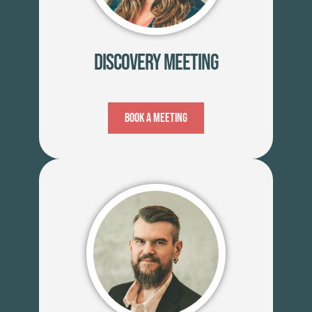
Discovery Meeting
Book A Meeting