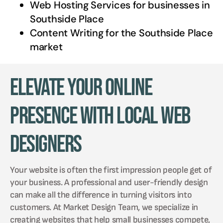
Web Hosting Services for businesses in
Southside Place
Content Writing for the
Southside Place
market
Elevate Your Online
Presence with Local Web
Designers
Your website is often the first impression people get of
your business. A professional and user-friendly design
can make all the difference in turning visitors into
customers. At Market Design Team, we specialize in
creating websites that help small businesses compete,