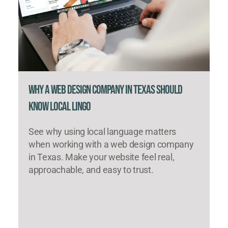
Why a Web Design Company in Texas Should
Know Local Lingo
See why using local language matters
when working with a web design company
in Texas. Make your website feel real,
approachable, and easy to trust.