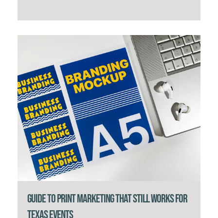
Guide to Print Marketing That Still Works for
Texas Events