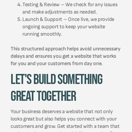
Testing & Review – We check for any issues
and make adjustments as needed.
Launch & Support – Once live, we provide
ongoing support to keep your website
running smoothly.
This structured approach helps avoid unnecessary
delays and ensures you get a website that works
for you and your customers from day one.
Let's Build Something
Great Together
Your business deserves a website that not only
looks great but also helps you connect with your
customers and grow. Get started with a team that