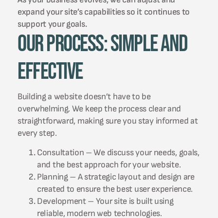
expand your site’s capabilities so it continues to
support your goals.
Our Process: Simple and
Effective
Building a website doesn’t have to be
overwhelming. We keep the process clear and
straightforward, making sure you stay informed at
every step.
Consultation – We discuss your needs, goals,
and the best approach for your website.
Planning – A strategic layout and design are
created to ensure the best user experience.
Development – Your site is built using
reliable, modern web technologies.