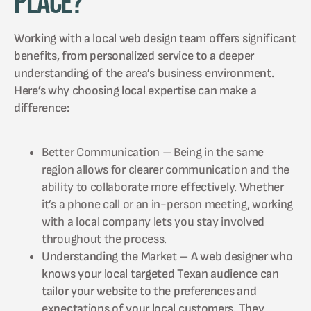
Place?
Working with a local web design team offers significant
benefits, from personalized service to a deeper
understanding of the area’s business environment.
Here’s why choosing local expertise can make a
difference:
Better Communication – Being in the same
region allows for clearer communication and the
ability to collaborate more effectively. Whether
it’s a phone call or an in-person meeting, working
with a local company lets you stay involved
throughout the process.
Understanding the Market – A web designer who
knows your local targeted Texan audience can
tailor your website to the preferences and
expectations of your local customers. They