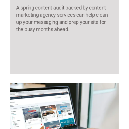
A spring content audit backed by content
marketing agency services can help clean
up your messaging and prep your site for
the busy months ahead.