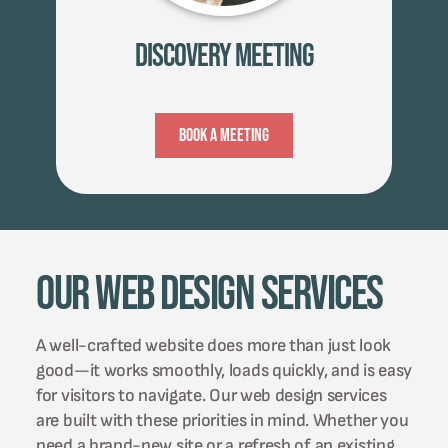
Discovery Meeting
Book A Meeting
Our Web Design Services
A well-crafted website does more than just look
good—it works smoothly, loads quickly, and is easy
for visitors to navigate. Our web design services
are built with these priorities in mind. Whether you
need a brand-new site or a refresh of an existing