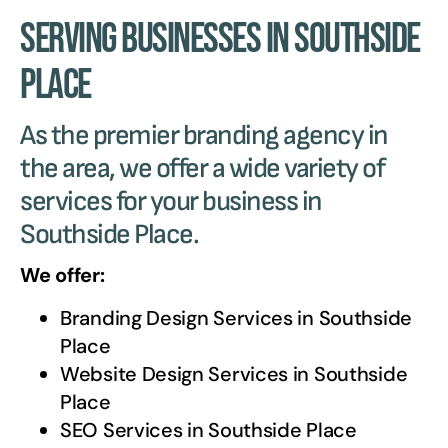
Serving Businesses in Southside
Place
As the premier branding agency in
the area, we offer a wide variety of
services for your business in
Southside Place.
We offer:
Branding Design Services in
Southside
Place
Website Design Services in
Southside
Place
SEO Services in
Southside Place