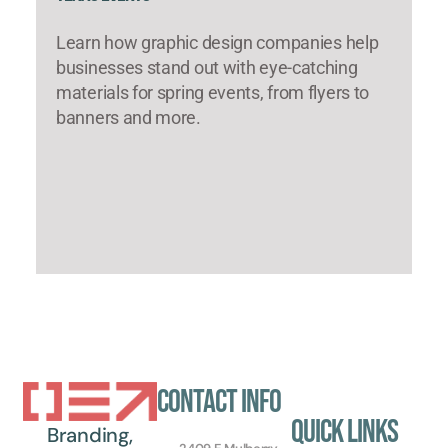
Learn how graphic design companies help
businesses stand out with eye-catching
materials for spring events, from flyers to
banners and more.
Contact Info
Quick Links
Branding,