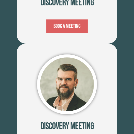
Discovery Meeting
Book A Meeting
Discovery Meeting