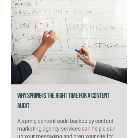
Why Spring Is the Right Time for a Content
Audit
A spring content audit backed by content
marketing agency services can help clean
up your messaging and prep your site for