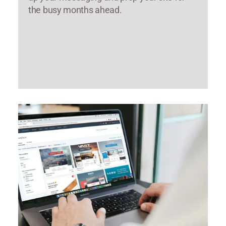
the busy months ahead.