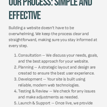
Our Process: Simple and
Effective
Building a website doesn’t have to be
overwhelming. We keep the process clear and
straightforward, making sure you stay informed at
every step.
Consultation – We discuss your needs, goals,
and the best approach for your website.
Planning – A strategic layout and design are
created to ensure the best user experience.
Development – Your site is built using
reliable, modern web technologies.
Testing & Review – We check for any issues
and make adjustments as needed.
Launch & Support – Once live, we provide