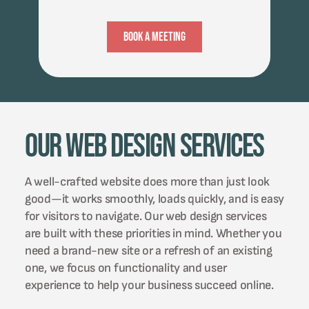
Book A Meeting
Our Web Design Services
A well-crafted website does more than just look
good—it works smoothly, loads quickly, and is easy
for visitors to navigate. Our web design services
are built with these priorities in mind. Whether you
need a brand-new site or a refresh of an existing
one, we focus on functionality and user
experience to help your business succeed online.