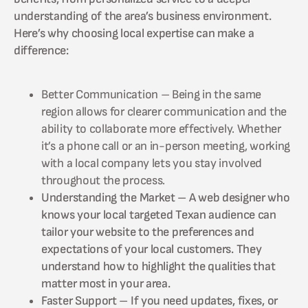
understanding of the area’s business environment.
Here’s why choosing local expertise can make a
difference:
Better Communication – Being in the same
region allows for clearer communication and the
ability to collaborate more effectively. Whether
it’s a phone call or an in-person meeting, working
with a local company lets you stay involved
throughout the process.
Understanding the Market – A web designer who
knows your local targeted Texan audience can
tailor your website to the preferences and
expectations of your local customers. They
understand how to highlight the qualities that
matter most in your area.
Faster Support – If you need updates, fixes, or