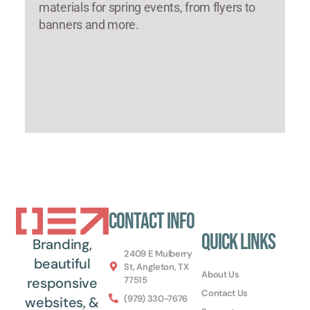
materials for spring events, from flyers to
banners and more.
Contact Info
Quick Links
Branding,
2409 E Mulberry
beautiful
St, Angleton, TX
About Us
77515
responsive
Contact Us
(979) 330-7676
websites, &