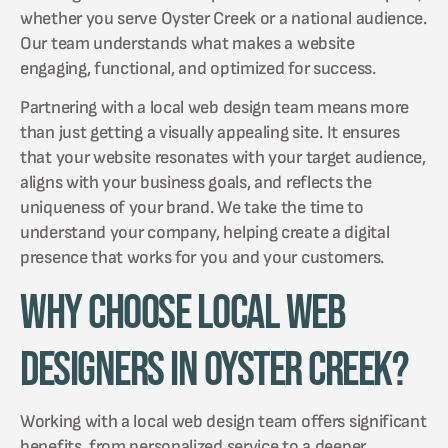
whether you serve Oyster Creek or a national audience.
Our team understands what makes a website
engaging, functional, and optimized for success.
Partnering with a local web design team means more
than just getting a visually appealing site. It ensures
that your website resonates with your target audience,
aligns with your business goals, and reflects the
uniqueness of your brand. We take the time to
understand your company, helping create a digital
presence that works for you and your customers.
Why Choose Local Web
Designers in Oyster Creek?
Working with a local web design team offers significant
benefits, from personalized service to a deeper