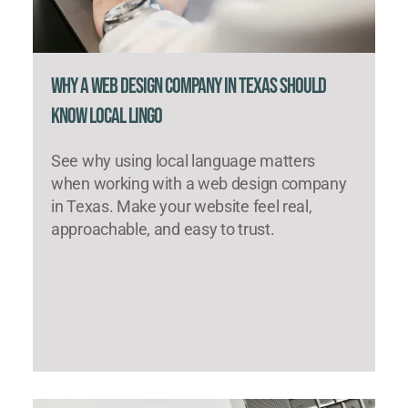
Why a Web Design Company in Texas Should
Know Local Lingo
See why using local language matters
when working with a web design company
in Texas. Make your website feel real,
approachable, and easy to trust.