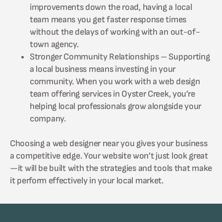
improvements down the road, having a local
team means you get faster response times
without the delays of working with an out-of-
town agency.
Stronger Community Relationships – Supporting
a local business means investing in your
community. When you work with a web design
team offering services in Oyster Creek, you’re
helping local professionals grow alongside your
company.
Choosing a web designer near you gives your business
a competitive edge. Your website won’t just look great
—it will be built with the strategies and tools that make
it perform effectively in your local market.