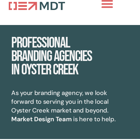
Professional
branding agencies
in Oyster Creek
As your branding agency, we look
forward to serving you in the local
Oyster Creek
market and beyond.
Market Design Team
is here to help.