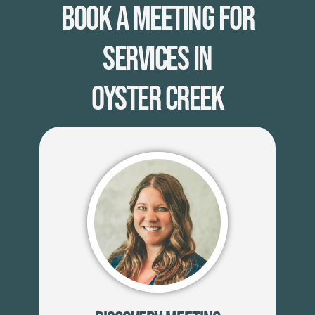
Book A Meeting for
Services in
Oyster Creek