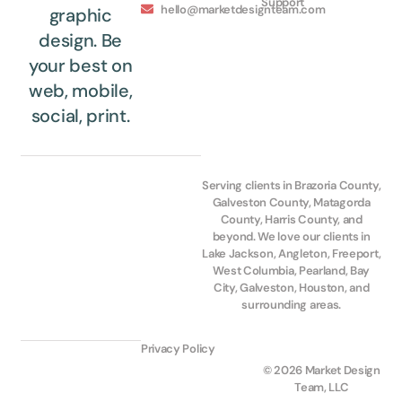
Support
hello@marketdesignteam.com
graphic
design. Be
your best on
web, mobile,
social, print.
Serving clients in Brazoria County,
Galveston County, Matagorda
County, Harris County, and
beyond. We love our clients in
Lake Jackson, Angleton, Freeport,
West Columbia, Pearland, Bay
City, Galveston, Houston, and
surrounding areas.
Privacy Policy
© 2026 Market Design
Team, LLC