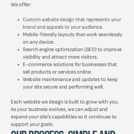
We offer:
Custom website design that represents your
brand and appeals to your audience.
Mobile-friendly layouts that work seamlessly
on any device.
Search engine optimization (SEO) to improve
visibility and attract more visitors.
E-commerce solutions for businesses that
sell products or services online.
Website maintenance and updates to keep
your site secure and performing well.
Each website we design is built to grow with you.
As your business evolves, we can adjust and
expand your site’s capabilities so it continues to
support your goals.