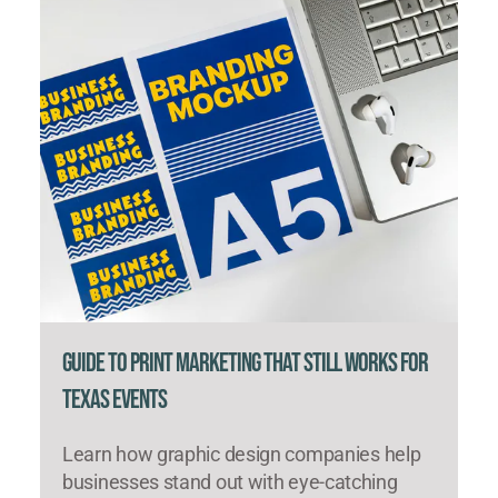
Guide to Print Marketing That Still Works for
Texas Events
Learn how graphic design companies help
businesses stand out with eye-catching