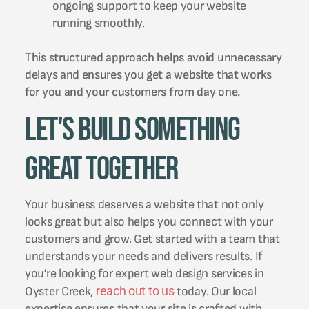
ongoing support to keep your website
running smoothly.
This structured approach helps avoid unnecessary
delays and ensures you get a website that works
for you and your customers from day one.
Let's Build Something
Great Together
Your business deserves a website that not only
looks great but also helps you connect with your
customers and grow. Get started with a team that
understands your needs and delivers results. If
you’re looking for expert web design services in
reach out to us
Oyster Creek,
today. Our local
expertise ensures that your site is crafted with