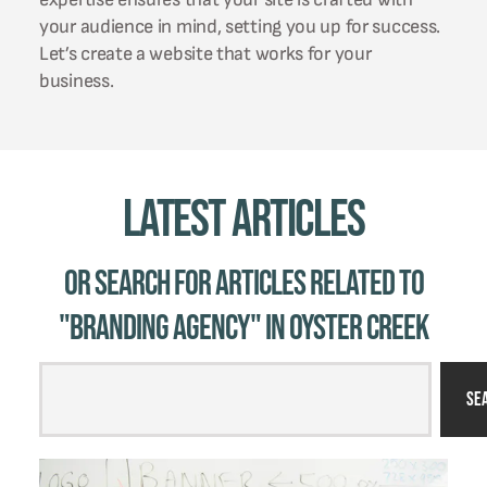
your audience in mind, setting you up for success.
Let’s create a website that works for your
business.
Latest Articles
Or Search for Articles related to
"branding agency" in Oyster Creek
Se