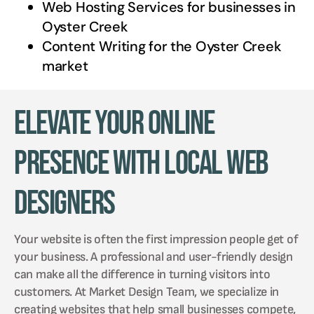
Web Hosting Services for businesses in
Oyster Creek
Content Writing for the
Oyster Creek
market
Elevate Your Online
Presence with Local Web
Designers
Your website is often the first impression people get of
your business. A professional and user-friendly design
can make all the difference in turning visitors into
customers. At Market Design Team, we specialize in
creating websites that help small businesses compete,