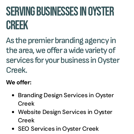
Serving Businesses in Oyster
Creek
As the premier branding agency in
the area, we offer a wide variety of
services for your business in Oyster
Creek.
We offer:
Branding Design Services in
Oyster
Creek
Website Design Services in
Oyster
Creek
SEO Services in
Oyster Creek