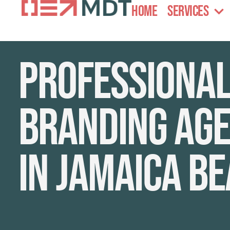
Home
Services
Professiona
branding age
in Jamaica B