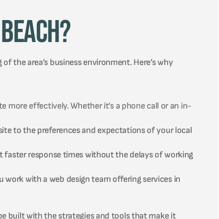
 Beach?
g of the area’s business environment. Here’s why
 more effectively. Whether it’s a phone call or an in-
te to the preferences and expectations of your local
t faster response times without the delays of working
work with a web design team offering services in
e built with the strategies and tools that make it