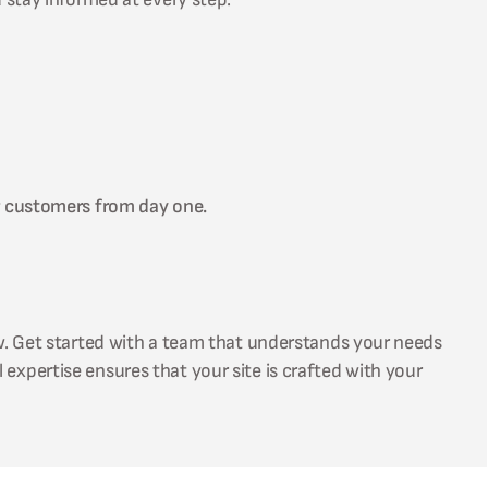
r customers from day one.
w. Get started with a team that understands your needs
 expertise ensures that your site is crafted with your