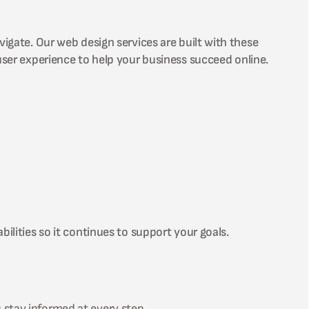
vigate. Our web design services are built with these
user experience to help your business succeed online.
ilities so it continues to support your goals.
 stay informed at every step.