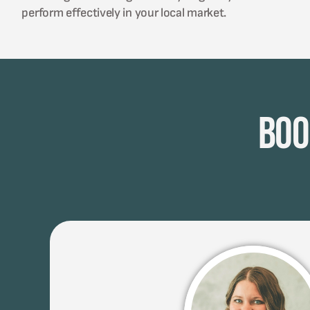
perform effectively in your local market.
Boo