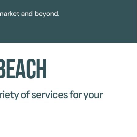
arket and beyond.
 Beach
iety of services for your