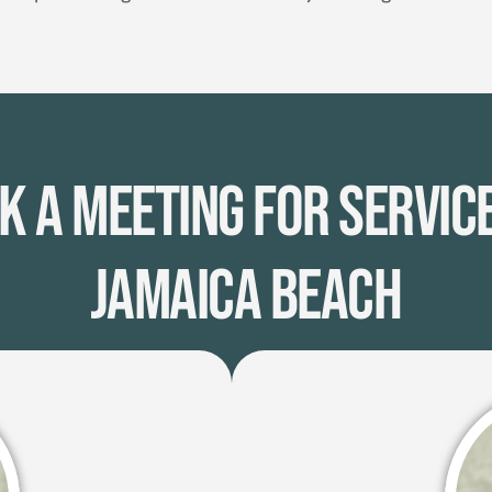
k A Meeting for Service
Jamaica Beach