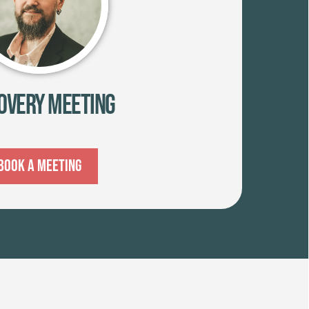
overy Meeting
Book A Meeting