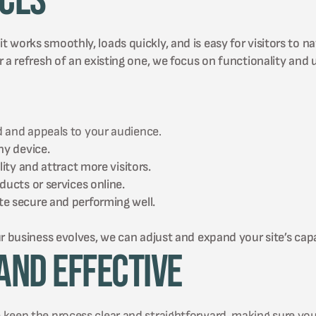
ices
works smoothly, loads quickly, and is easy for visitors to na
 a refresh of an existing one, we focus on functionality and 
 and appeals to your audience.
ny device.
ity and attract more visitors.
ucts or services online.
e secure and performing well.
r business evolves, we can adjust and expand your site’s capab
and Effective
 keep the process clear and straightforward, making sure you