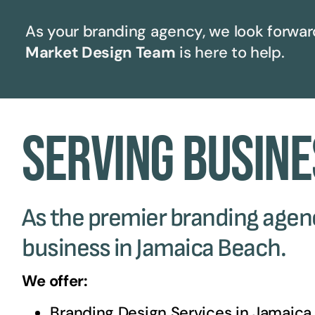
As your branding agency, we look forward
Market Design Team
is here to help.
Serving Busine
As the premier branding agency
business in Jamaica Beach.
We offer:
Branding Design Services in
Jamaica