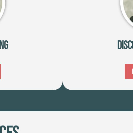
ing
Disc