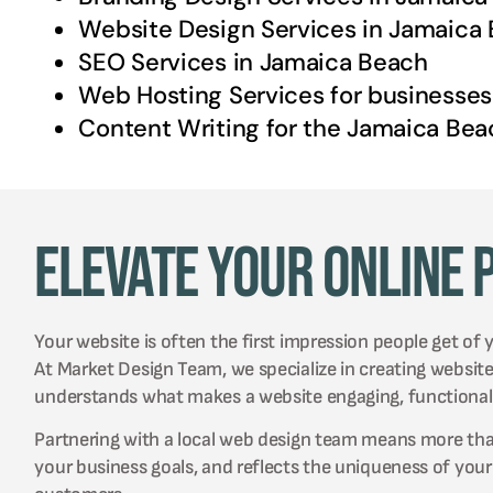
Website Design Services in
Jamaica 
SEO Services in
Jamaica Beach
Web Hosting Services for businesses
Content Writing for the
Jamaica Bea
Elevate Your Online 
Your website is often the first impression people get of 
At Market Design Team, we specialize in creating websit
understands what makes a website engaging, functional,
Partnering with a local web design team means more than j
your business goals, and reflects the uniqueness of you