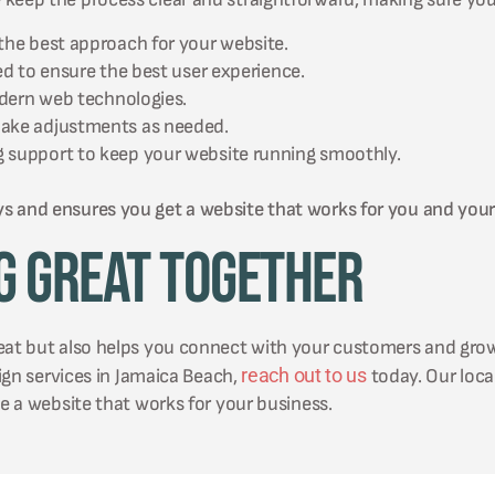
the best approach for your website.
ed to ensure the best user experience.
odern web technologies.
make adjustments as needed.
 support to keep your website running smoothly.
ys and ensures you get a website that works for you and you
g Great Together
reat but also helps you connect with your customers and gro
reach out to us
sign services in Jamaica Beach,
today. Our local
te a website that works for your business.