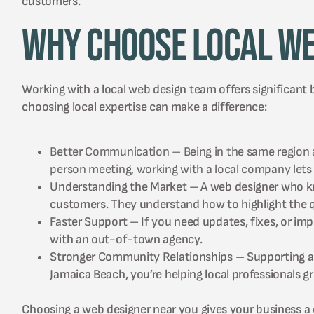
customers.
Why Choose Local We
Working with a local web design team offers significant 
choosing local expertise can make a difference:
Better Communication – Being in the same region all
person meeting, working with a local company lets
Understanding the Market – A web designer who kno
customers. They understand how to highlight the qu
Faster Support – If you need updates, fixes, or i
with an out-of-town agency.
Stronger Community Relationships – Supporting a 
Jamaica Beach, you’re helping local professionals 
Choosing a web designer near you gives your business a c