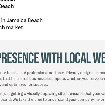
Beach
 in
Jamaica Beach
ch
market
Presence with Local W
your business. A professional and user-friendly design can mak
es that help small businesses compete, whether you serve Ja
 and optimized for success.
ust getting a visually appealing site. It ensures that your w
r brand. We take the time to understand your company, helpin