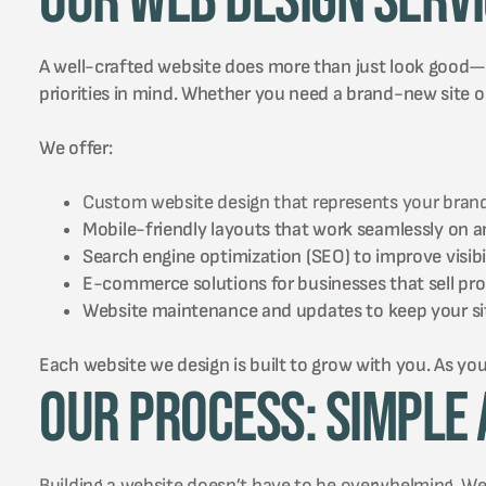
Our Web Design Serv
A well-crafted website does more than just look good—it 
priorities in mind. Whether you need a brand-new site or
We offer:
Custom website design that represents your brand
Mobile-friendly layouts that work seamlessly on a
Search engine optimization (SEO) to improve visibil
E-commerce solutions for businesses that sell prod
Website maintenance and updates to keep your sit
Each website we design is built to grow with you. As you
Our Process: Simple 
Building a website doesn’t have to be overwhelming. We