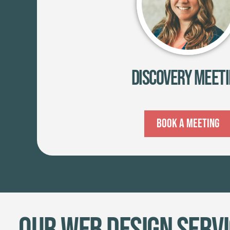
Discovery Meet
Book A Meeting