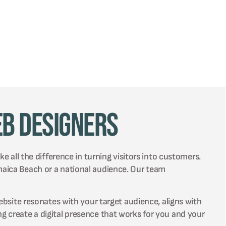
eb Designers
e all the difference in turning visitors into customers.
maica Beach or a national audience. Our team
ebsite resonates with your target audience, aligns with
g create a digital presence that works for you and your