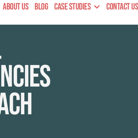
About Us
Blog
Case Studies
Contact Us
l
ncies
each