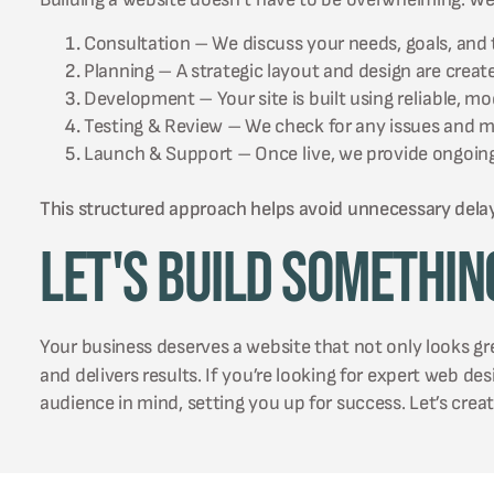
Consultation – We discuss your needs, goals, and 
Planning – A strategic layout and design are creat
Development – Your site is built using reliable, m
Testing & Review – We check for any issues and 
Launch & Support – Once live, we provide ongoing
This structured approach helps avoid unnecessary dela
Let's Build Somethin
Your business deserves a website that not only looks g
and delivers results. If you’re looking for expert web de
audience in mind, setting you up for success. Let’s crea