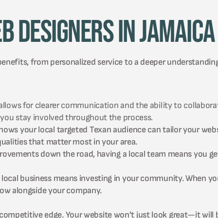
b Designers in Jamaica
benefits, from personalized service to a deeper understandin
ows for clearer communication and the ability to collaborate
 you stay involved throughout the process.
ws your local targeted Texan audience can tailor your websi
alities that matter most in your area.
mprovements down the road, having a local team means you ge
local business means investing in your community. When you 
grow alongside your company.
ompetitive edge. Your website won’t just look great—it will b