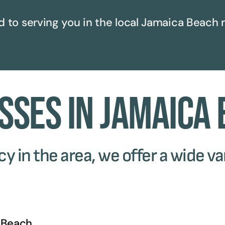
 to serving you in the local
Jamaica Beach
m
sses in Jamaica
 in the area, we offer a wide var
 Beach