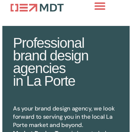
Professional
brand design
agencies
in La Porte
As your brand design agency, we look
forward to serving you in the local
La
Porte
market and beyond.