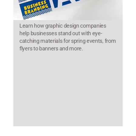
Learn how graphic design companies
help businesses stand out with eye-
catching materials for spring events, from
flyers to banners and more.