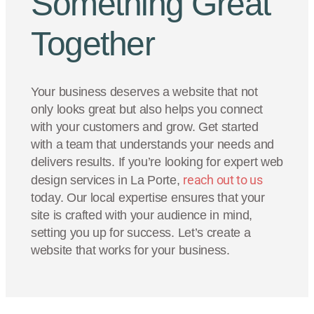
Something Great
Together
Your business deserves a website that not
only looks great but also helps you connect
with your customers and grow. Get started
with a team that understands your needs and
delivers results. If you’re looking for expert web
reach out to us
design services in La Porte,
today. Our local expertise ensures that your
site is crafted with your audience in mind,
setting you up for success. Let’s create a
website that works for your business.