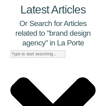
Latest Articles
Or Search for Articles
related to "brand design
agency" in La Porte