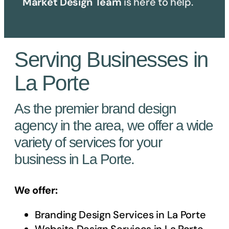
Market Design Team
is here to help.
Serving Businesses in
La Porte
As the premier brand design
agency in the area, we offer a wide
variety of services for your
business in La Porte.
We offer:
Branding Design Services in
La Porte