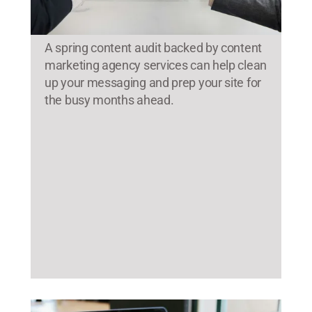
A spring content audit backed by content
marketing agency services can help clean
up your messaging and prep your site for
the busy months ahead.