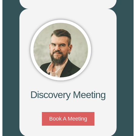
Discovery Meeting
Book A Meeting