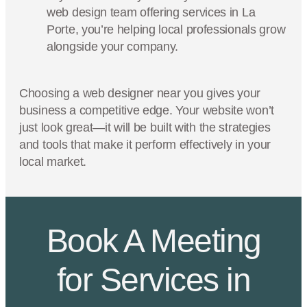
web design team offering services in La
Porte, you’re helping local professionals grow
alongside your company.
Choosing a web designer near you gives your
business a competitive edge. Your website won’t
just look great—it will be built with the strategies
and tools that make it perform effectively in your
local market.
Book A Meeting
for Services in