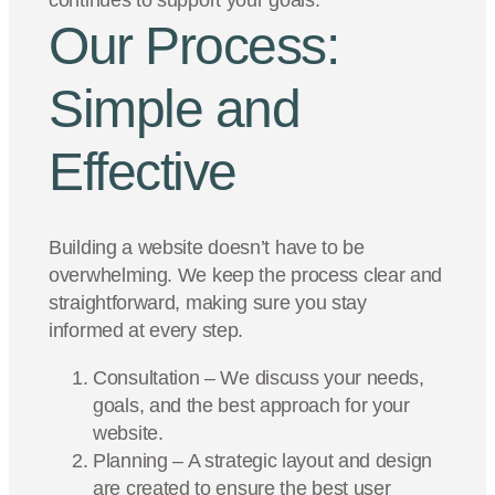
continues to support your goals.
Our Process:
Simple and
Effective
Building a website doesn’t have to be
overwhelming. We keep the process clear and
straightforward, making sure you stay
informed at every step.
Consultation – We discuss your needs,
goals, and the best approach for your
website.
Planning – A strategic layout and design
are created to ensure the best user