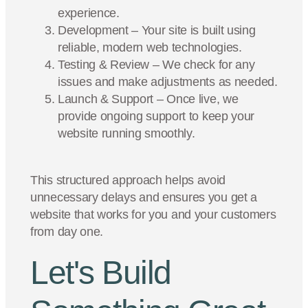
experience.
Development – Your site is built using
reliable, modern web technologies.
Testing & Review – We check for any
issues and make adjustments as needed.
Launch & Support – Once live, we
provide ongoing support to keep your
website running smoothly.
This structured approach helps avoid
unnecessary delays and ensures you get a
website that works for you and your customers
from day one.
Let's Build