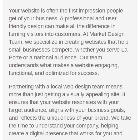
Your website is often the first impression people
get of your business. A professional and user-
friendly design can make all the difference in
turning visitors into customers. At Market Design
Team, we specialize in creating websites that help
small businesses compete, whether you serve La
Porte or a national audience. Our team
understands what makes a website engaging,
functional, and optimized for success.
Partnering with a local web design team means
more than just getting a visually appealing site. It
ensures that your website resonates with your
target audience, aligns with your business goals,
and reflects the uniqueness of your brand. We take
the time to understand your company, helping
create a digital presence that works for you and