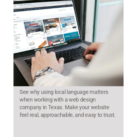
See why using local language matters
when working with a web design
company in Texas. Make your website
feel real, approachable, and easy to trust.