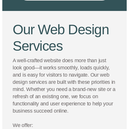
Our Web Design
Services
A well-crafted website does more than just
look good—it works smoothly, loads quickly,
and is easy for visitors to navigate. Our web
design services are built with these priorities in
mind. Whether you need a brand-new site or a
refresh of an existing one, we focus on
functionality and user experience to help your
business succeed online.
We offer: