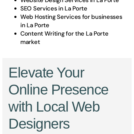
Website Design Services in
La Porte
SEO Services in
La Porte
Web Hosting Services for businesses
in
La Porte
Content Writing for the
La Porte
market
Elevate Your
Online Presence
with Local Web
Designers