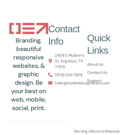
Contact
Quick
Info
Branding,
Links
beautiful
2409 E Mulberry
responsive
St, Angleton, TX
About Us
websites, &
77515
Contact Us
graphic
(979) 330-7676
Support
design. Be
hello@marketdesignteam.com
your best on
web, mobile,
social, print.
Serving clients in Brazoria