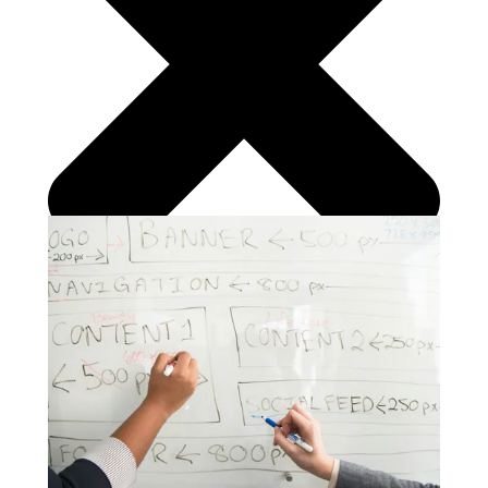
Search