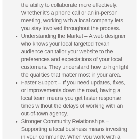
the ability to collaborate more effectively.
Whether it’s a phone call or an in-person
meeting, working with a local company lets
you stay involved throughout the process.
Understanding the Market – A web designer
who knows your local targeted Texan
audience can tailor your website to the
preferences and expectations of your local
customers. They understand how to highlight
the qualities that matter most in your area.
Faster Support – If you need updates, fixes,
or improvements down the road, having a
local team means you get faster response
times without the delays of working with an
out-of-town agency.
Stronger Community Relationships –
Supporting a local business means investing
in your community. When you work with a