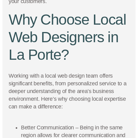
your customers.
Why Choose Local
Web Designers in
La Porte?
Working with a local web design team offers
significant benefits, from personalized service to a
deeper understanding of the area’s business
environment. Here’s why choosing local expertise
can make a difference:
Better Communication – Being in the same
region allows for clearer communication and