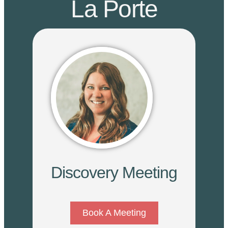
La Porte
Discovery Meeting
Book A Meeting