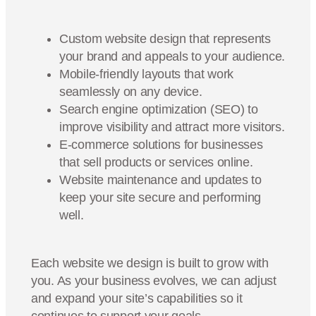
Custom website design that represents
your brand and appeals to your audience.
Mobile-friendly layouts that work
seamlessly on any device.
Search engine optimization (SEO) to
improve visibility and attract more visitors.
E-commerce solutions for businesses
that sell products or services online.
Website maintenance and updates to
keep your site secure and performing
well.
Each website we design is built to grow with
you. As your business evolves, we can adjust
and expand your site’s capabilities so it