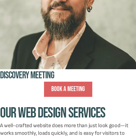
Discovery Meeting
Book A Meeting
Our Web Design Services
A well-crafted website does more than just look good—it
works smoothly, loads quickly, and is easy for visitors to