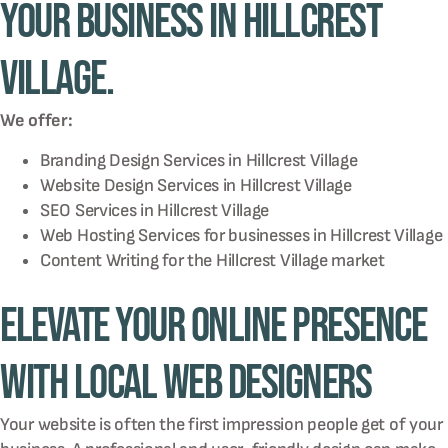
your business in Hillcrest
Village.
We offer:
Branding Design Services in
Hillcrest Village
Website Design Services in
Hillcrest Village
SEO Services in
Hillcrest Village
Web Hosting Services for businesses in
Hillcrest Village
Content Writing for the
Hillcrest Village
market
Elevate Your Online Presence
with Local Web Designers
Your website is often the first impression people get of your