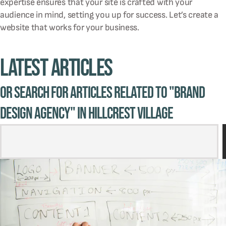
expertise ensures that your site is crafted with your
audience in mind, setting you up for success. Let’s create a
website that works for your business.
Latest Articles
Or Search for Articles related to "brand
design agency" in Hillcrest Village