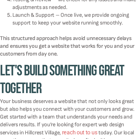
adjustments as needed.
Launch & Support – Once live, we provide ongoing
support to keep your website running smoothly.
This structured approach helps avoid unnecessary delays
and ensures you get a website that works for you and your
customers from day one.
Let's Build Something Great
Together
Your business deserves a website that not only looks great
but also helps you connect with your customers and grow.
Get started with a team that understands your needs and
delivers results. If you’re looking for expert web design
reach out to us
services in Hillcrest Village,
today. Our local