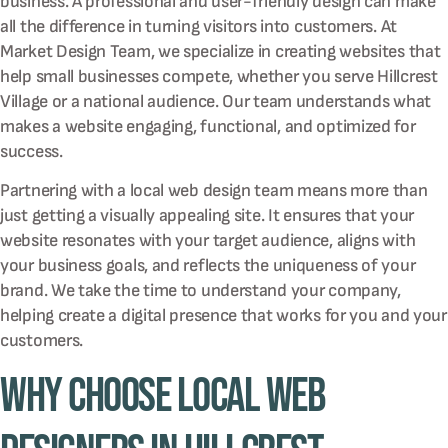
business. A professional and user-friendly design can make
all the difference in turning visitors into customers. At
Market Design Team, we specialize in creating websites that
help small businesses compete, whether you serve Hillcrest
Village or a national audience. Our team understands what
makes a website engaging, functional, and optimized for
success.
Partnering with a local web design team means more than
just getting a visually appealing site. It ensures that your
website resonates with your target audience, aligns with
your business goals, and reflects the uniqueness of your
brand. We take the time to understand your company,
helping create a digital presence that works for you and your
customers.
Why Choose Local Web