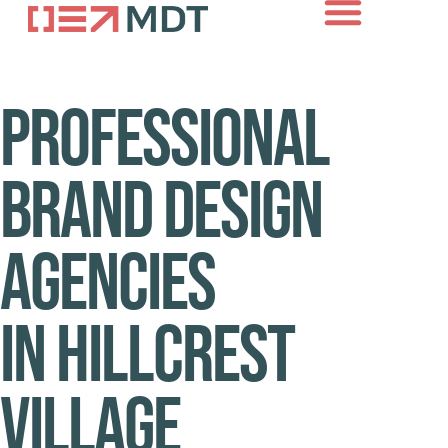
About Us
Case Studies
Contact Us
Professional
brand design
agencies
in Hillcrest
Village