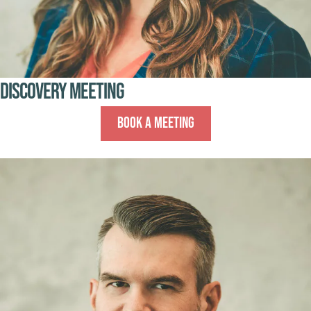
Discovery Meeting
Book A Meeting