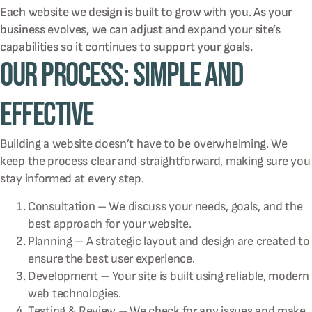
Each website we design is built to grow with you. As your
business evolves, we can adjust and expand your site’s
capabilities so it continues to support your goals.
Our Process: Simple and
Effective
Building a website doesn’t have to be overwhelming. We
keep the process clear and straightforward, making sure you
stay informed at every step.
Consultation – We discuss your needs, goals, and the
best approach for your website.
Planning – A strategic layout and design are created to
ensure the best user experience.
Development – Your site is built using reliable, modern
web technologies.
Testing & Review – We check for any issues and make