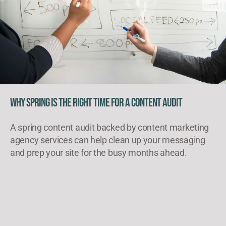
Why Spring Is the Right Time for a Content Audit
A spring content audit backed by content marketing
agency services can help clean up your messaging
and prep your site for the busy months ahead.