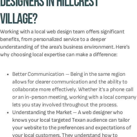
Designers in Hillcrest
Village?
Working with a local web design team offers significant
benefits, from personalized service to a deeper
understanding of the area’s business environment. Here’s
why choosing local expertise can make a difference:
Better Communication – Being in the same region
allows for clearer communication and the ability to
collaborate more effectively. Whether it’s a phone call
or an in-person meeting, working with a local company
lets you stay involved throughout the process.
Understanding the Market – A web designer who
knows your local targeted Texan audience can tailor
your website to the preferences and expectations of
your local customers. They understand how to