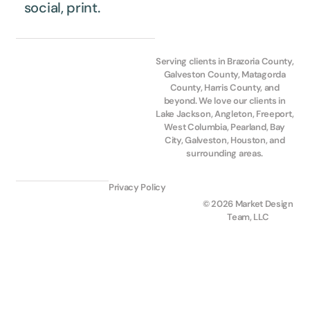
social, print.
Serving clients in Brazoria County,
Galveston County, Matagorda
County, Harris County, and
beyond. We love our clients in
Lake Jackson, Angleton, Freeport,
West Columbia, Pearland, Bay
City, Galveston, Houston, and
surrounding areas.
Privacy Policy
© 2026 Market Design
Team, LLC