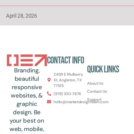
April 28, 2026
Contact Info
Quick Links
Branding,
2409 E Mulberry
beautiful
St, Angleton, TX
About Us
77515
responsive
Contact Us
(979) 330-7676
websites, &
Support
hello@marketdesignteam.com
graphic
design. Be
your best on
web, mobile,