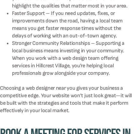
highlight the qualities that matter most in your area.
Faster Support – If you need updates, fixes, or
improvements down the road, having a local team
means you get faster response times without the
delays of working with an out-of-town agency.
Stronger Community Relationships – Supporting a
local business means investing in your community.
When you work with a web design team offering
services in Hillcrest Village, you’re helping local
professionals grow alongside your company.
Choosing a web designer near you gives your business a
competitive edge. Your website won’t just look great—it will
be built with the strategies and tools that make it perform
effectively in your local market.