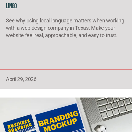
Lingo
See why using local language matters when working
with a web design company in Texas. Make your
website feel real, approachable, and easy to trust.
April 29, 2026