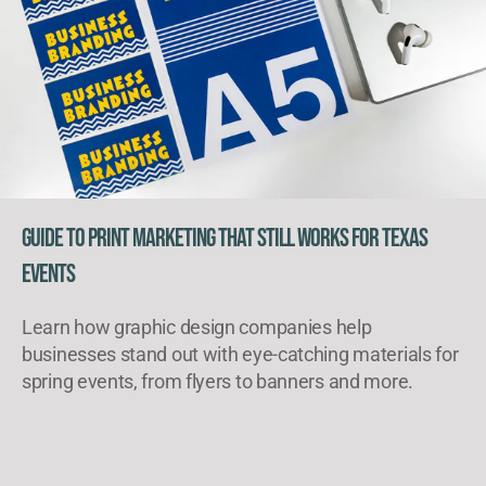
Guide to Print Marketing That Still Works for Texas
Events
Learn how graphic design companies help
businesses stand out with eye-catching materials for
spring events, from flyers to banners and more.