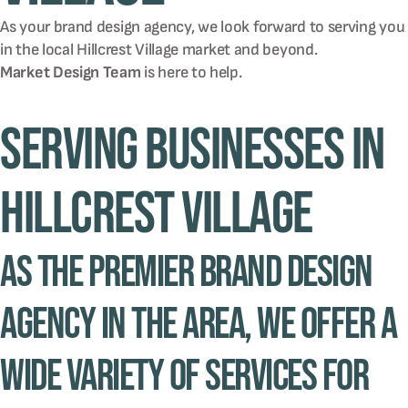
As your brand design agency, we look forward to serving you
in the local
Hillcrest Village
market and beyond.
Market Design Team
is here to help.
Serving Businesses in
Hillcrest Village
As the premier brand design
agency in the area, we offer a
wide variety of services for