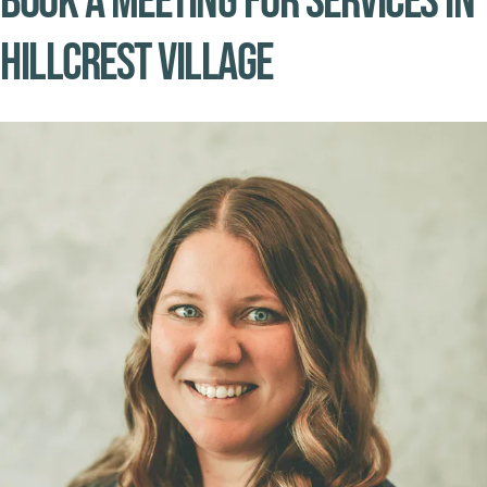
Book A Meeting for Services in
Hillcrest Village