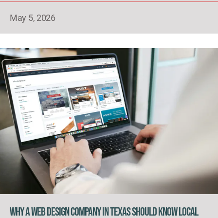
May 5, 2026
Why a Web Design Company in Texas Should Know Local