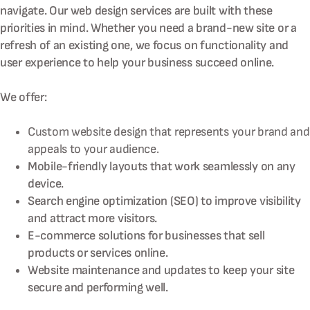
navigate. Our web design services are built with these
priorities in mind. Whether you need a brand-new site or a
refresh of an existing one, we focus on functionality and
user experience to help your business succeed online.
We offer:
Custom website design that represents your brand and
appeals to your audience.
Mobile-friendly layouts that work seamlessly on any
device.
Search engine optimization (SEO) to improve visibility
and attract more visitors.
E-commerce solutions for businesses that sell
products or services online.
Website maintenance and updates to keep your site
secure and performing well.