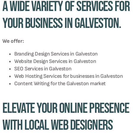
a wide variety of services for
your business in Galveston.
We offer:
Branding Design Services in
Galveston
Website Design Services in
Galveston
SEO Services in
Galveston
Web Hosting Services for businesses in
Galveston
Content Writing for the
Galveston
market
Elevate Your Online Presence
with Local Web Designers