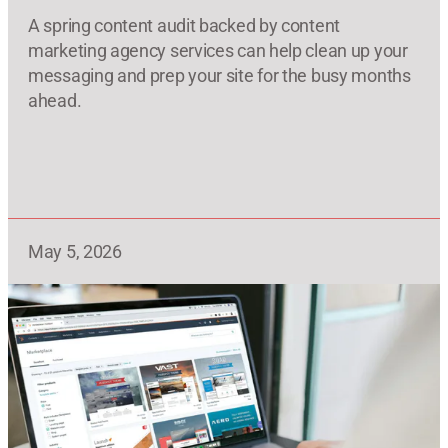
A spring content audit backed by content
marketing agency services can help clean up your
messaging and prep your site for the busy months
ahead.
May 5, 2026