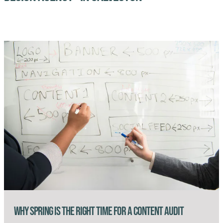
Why Spring Is the Right Time for a Content Audit