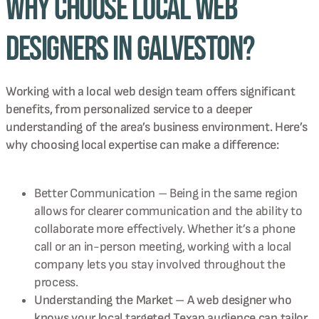
Why Choose Local Web
Designers in Galveston?
Working with a local web design team offers significant
benefits, from personalized service to a deeper
understanding of the area’s business environment. Here’s
why choosing local expertise can make a difference:
Better Communication – Being in the same region
allows for clearer communication and the ability to
collaborate more effectively. Whether it’s a phone
call or an in-person meeting, working with a local
company lets you stay involved throughout the
process.
Understanding the Market – A web designer who
knows your local targeted Texan audience can tailor