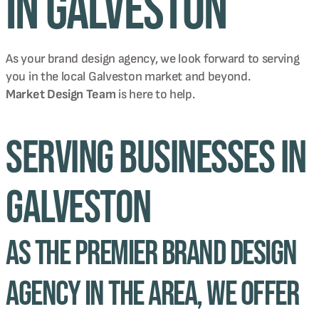
in Galveston
As your brand design agency, we look forward to serving
you in the local
Galveston
market and beyond.
Market Design Team
is here to help.
Serving Businesses in
Galveston
As the premier brand design
agency in the area, we offer