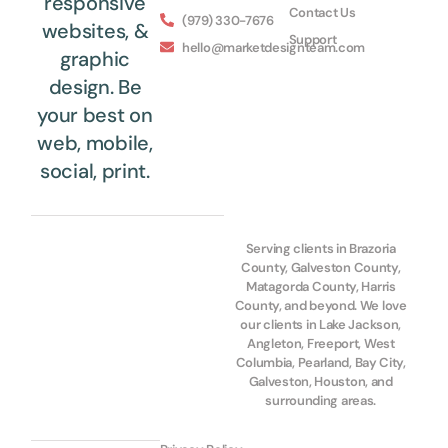
responsive
Contact Us
(979) 330-7676
websites, &
Support
hello@marketdesignteam.com
graphic
design. Be
your best on
web, mobile,
social, print.
Serving clients in Brazoria
County, Galveston County,
Matagorda County, Harris
County, and beyond. We love
our clients in Lake Jackson,
Angleton, Freeport, West
Columbia, Pearland, Bay City,
Galveston, Houston, and
surrounding areas.