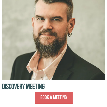
Discovery Meeting
Book A Meeting