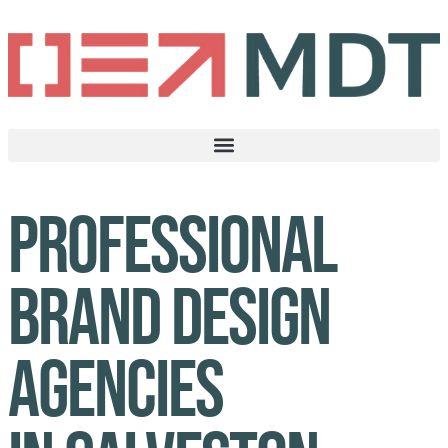
Professional
brand design
agencies