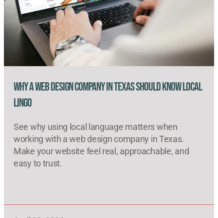
Why a Web Design Company in Texas Should Know Local
Lingo
See why using local language matters when
working with a web design company in Texas.
Make your website feel real, approachable, and
easy to trust.