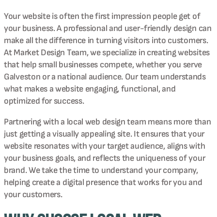
Your website is often the first impression people get of
your business. A professional and user-friendly design can
make all the difference in turning visitors into customers.
At Market Design Team, we specialize in creating websites
that help small businesses compete, whether you serve
Galveston or a national audience. Our team understands
what makes a website engaging, functional, and
optimized for success.
Partnering with a local web design team means more than
just getting a visually appealing site. It ensures that your
website resonates with your target audience, aligns with
your business goals, and reflects the uniqueness of your
brand. We take the time to understand your company,
helping create a digital presence that works for you and
your customers.