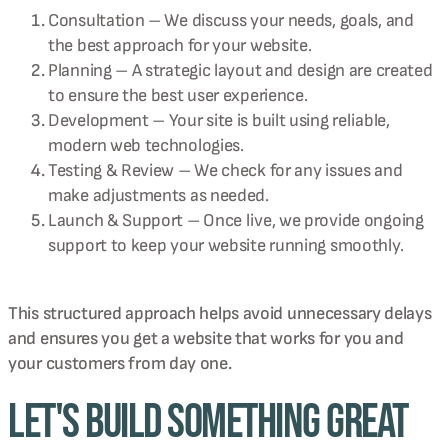
Consultation – We discuss your needs, goals, and
the best approach for your website.
Planning – A strategic layout and design are created
to ensure the best user experience.
Development – Your site is built using reliable,
modern web technologies.
Testing & Review – We check for any issues and
make adjustments as needed.
Launch & Support – Once live, we provide ongoing
support to keep your website running smoothly.
This structured approach helps avoid unnecessary delays
and ensures you get a website that works for you and
your customers from day one.
Let's Build Something Great