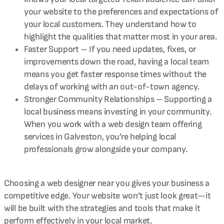
your website to the preferences and expectations of
your local customers. They understand how to
highlight the qualities that matter most in your area.
Faster Support – If you need updates, fixes, or
improvements down the road, having a local team
means you get faster response times without the
delays of working with an out-of-town agency.
Stronger Community Relationships – Supporting a
local business means investing in your community.
When you work with a web design team offering
services in Galveston, you’re helping local
professionals grow alongside your company.
Choosing a web designer near you gives your business a
competitive edge. Your website won’t just look great—it
will be built with the strategies and tools that make it
perform effectively in your local market.