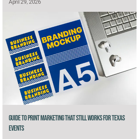
April 29, 2026
Guide to Print Marketing That Still Works for Texas
Events