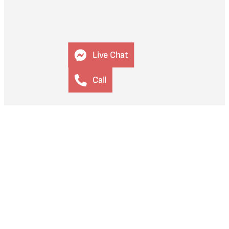
Live Chat
Call