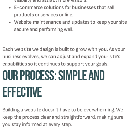
visibility and attract more visitors.
E-commerce solutions for businesses that sell
products or services online.
Website maintenance and updates to keep your site
secure and performing well.
Each website we design is built to grow with you. As your
business evolves, we can adjust and expand your site’s
capabilities so it continues to support your goals.
Our Process: Simple and
Effective
Building a website doesn’t have to be overwhelming. We
keep the process clear and straightforward, making sure
you stay informed at every step.