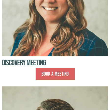
Discovery Meeting
Book A Meeting