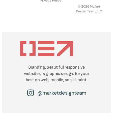
Privacy Policy
© 2026 Market
Design Team, LLC
Branding, beautiful responsive
websites, & graphic design. Be your
best on web, mobile, social, print.
@marketdesignteam