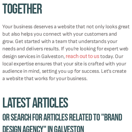
Together
Your business deserves a website that not only looks great
but also helps you connect with your customers and
grow. Get started with a team that understands your
needs and delivers results. If you’re looking for expert web
reach out to us
design services in Galveston,
today. Our
local expertise ensures that your site is crafted with your
audience in mind, setting you up for success. Let’s create
a website that works for your business.
Latest Articles
Or Search for Articles related to "brand
design agency" in Galveston