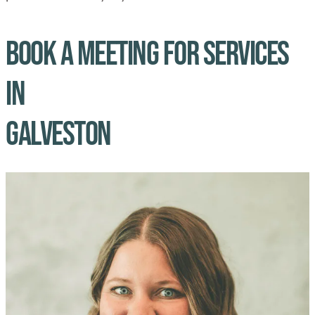
Book A Meeting for Services
in
Galveston