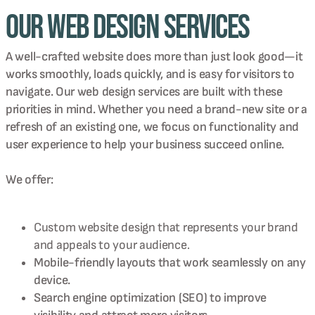
Our Web Design Services
A well-crafted website does more than just look good—it
works smoothly, loads quickly, and is easy for visitors to
navigate. Our web design services are built with these
priorities in mind. Whether you need a brand-new site or a
refresh of an existing one, we focus on functionality and
user experience to help your business succeed online.
We offer:
Custom website design that represents your brand
and appeals to your audience.
Mobile-friendly layouts that work seamlessly on any
device.
Search engine optimization (SEO) to improve