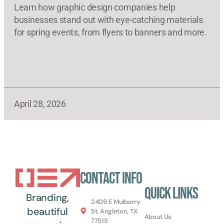
Learn how graphic design companies help
businesses stand out with eye-catching materials
for spring events, from flyers to banners and more.
April 28, 2026
Contact Info
Quick Links
Branding,
2409 E Mulberry
beautiful
St, Angleton, TX
About Us
77515