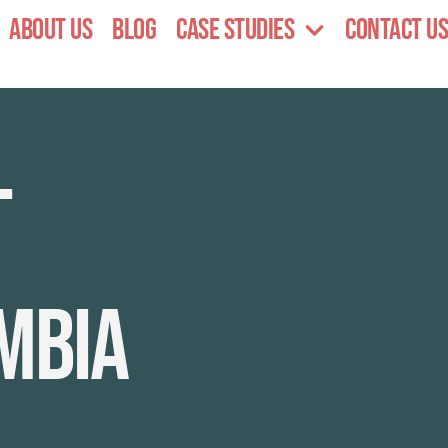
About Us
Blog
Case Studies
Contact Us
l
mbia