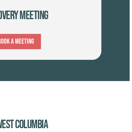
overy Meeting
Book A Meeting
 West Columbia