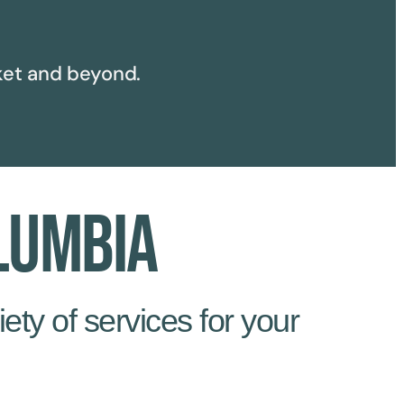
et and beyond.
lumbia
ety of services for your