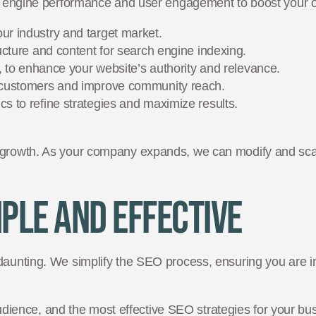
ch engine performance and user engagement to boost your o
ur industry and target market.
ucture and content for search engine indexing.
g, to enhance your website’s authority and relevance.
l customers and improve community reach.
s to refine strategies and maximize results.
 growth. As your company expands, we can modify and scal
ple and Effective
daunting. We simplify the SEO process, ensuring you are i
udience, and the most effective SEO strategies for your bu