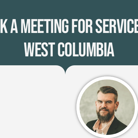
k A Meeting for Service
West Columbia