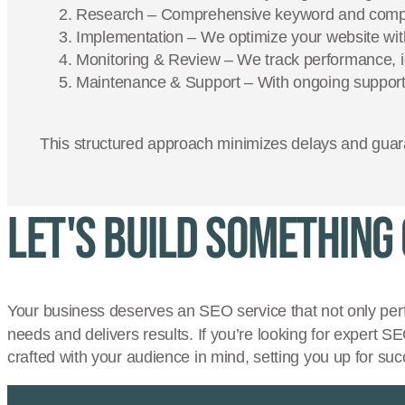
Research – Comprehensive keyword and competi
Implementation – We optimize your website with
Monitoring & Review – We track performance, id
Maintenance & Support – With ongoing support,
This structured approach minimizes delays and guara
Let's Build Something
Your business deserves an SEO service that not only per
needs and delivers results. If you’re looking for expert S
crafted with your audience in mind, setting you up for suc