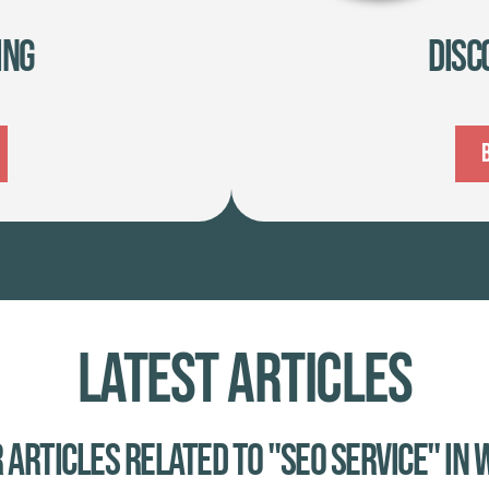
ing
Disc
Latest Articles
 Articles related to "SEO service" in