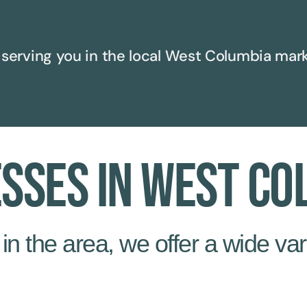
serving you in the local
West Columbia
mark
esses in West Co
n the area, we offer a wide vari