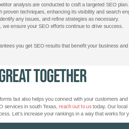
tor analysis are conducted to craft a targeted SEO plan.
 proven techniques, enhancing its visibility and search en
entify any issues, and refine strategies as necessary.
 we ensure your SEO efforts continue to drive success.
ntees you get SEO results that benefit your business and 
 Great Together
forms but also helps you connect with your customers and 
reach out to us
EO services in south Texas,
today. Our local 
cess. Let’s increase your rankings in a way that works for 