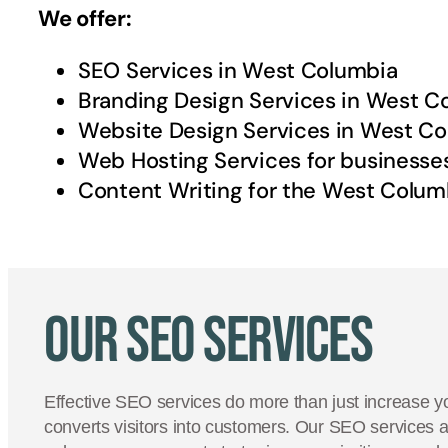
We offer:
SEO Services in
West Columbia
Branding Design Services in
West C
Website Design Services in
West Co
Web Hosting Services for businesse
Content Writing for the
West Colum
Our SEO Services
Effective SEO services do more than just increase yo
converts visitors into customers. Our SEO services 