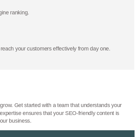
gine ranking.
reach your customers effectively from day one.
grow. Get started with a team that understands your
expertise ensures that your SEO-friendly content is
your business.