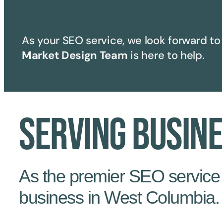
As your SEO service, we look forward to 
Market Design Team
is here to help.
Serving Busin
As the premier SEO service i
business in West Columbia.