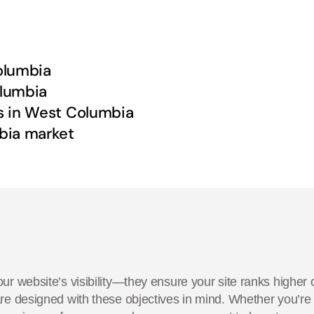
olumbia
lumbia
s in
West Columbia
bia
market
ur website’s visibility—they ensure your site ranks higher 
are designed with these objectives in mind. Whether you’r