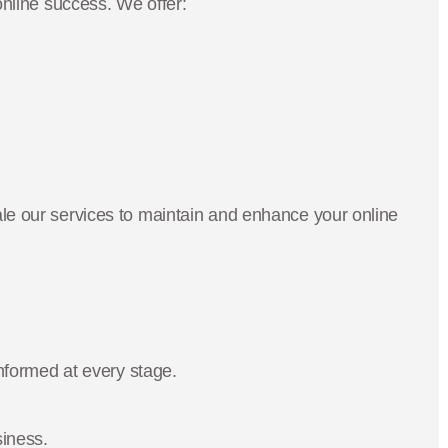
nline success. We offer:
e our services to maintain and enhance your online
nformed at every stage.
siness.