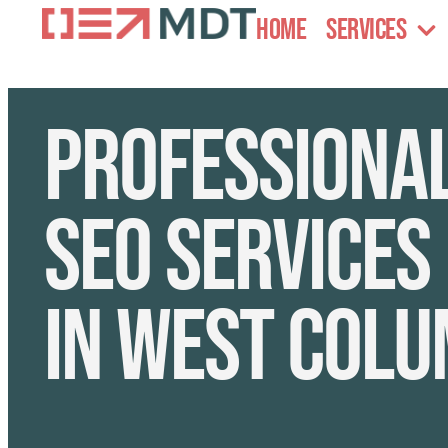
Home
Services
Professiona
SEO services
in West Colu