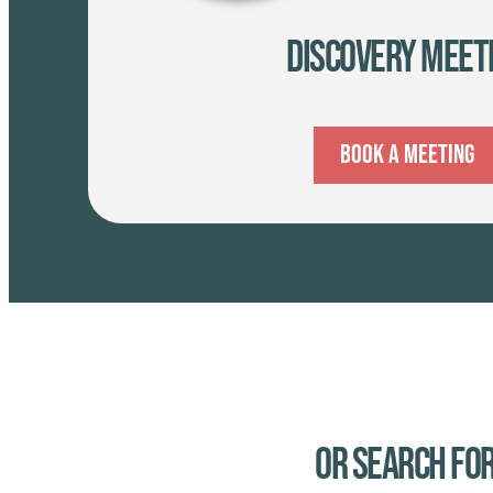
Discovery Meet
Book A Meeting
Or Search for