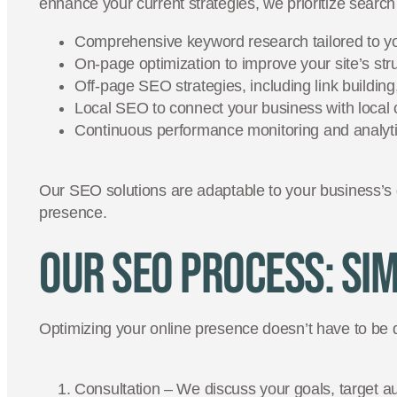
enhance your current strategies, we prioritize sear
Comprehensive keyword research tailored to yo
On-page optimization to improve your site’s str
Off-page SEO strategies, including link buildin
Local SEO to connect your business with loca
Continuous performance monitoring and analytic
Our SEO solutions are adaptable to your business’s
presence.
Our SEO Process: Sim
Optimizing your online presence doesn’t have to be 
Consultation – We discuss your goals, target a