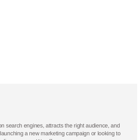
on search engines, attracts the right audience, and
e launching a new marketing campaign or looking to