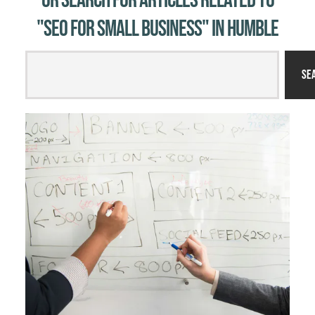
Or Search for Articles related to
"SEO for small business" in Humble
Se