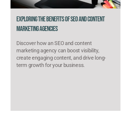
Exploring the Benefits of SEO and Content
Marketing Agencies
Discover how an SEO and content
marketing agency can boost visibility,
create engaging content, and drive long-
term growth for your business.