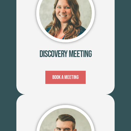
Discovery Meeting
Book A Meeting