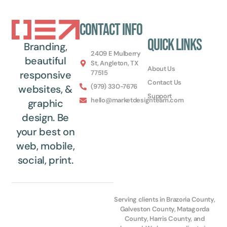
Contact Info
Quick Links
Branding,
2409 E Mulberry
beautiful
St, Angleton, TX
About Us
77515
responsive
Contact Us
(979) 330-7676
websites, &
Support
hello@marketdesignteam.com
graphic
design. Be
your best on
web, mobile,
social, print.
Serving clients in Brazoria County,
Galveston County, Matagorda
County, Harris County, and