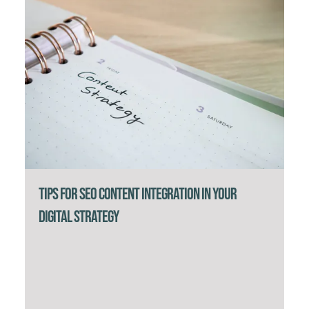
Tips for SEO Content Integration in Your
Digital Strategy