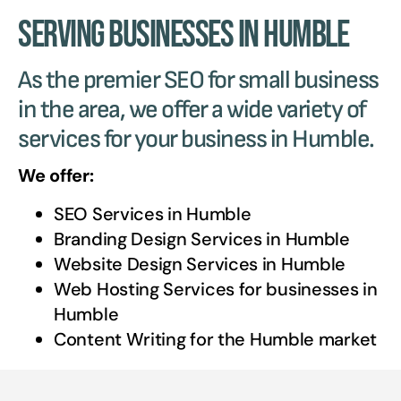
Serving Businesses in Humble
As the premier SEO for small business
in the area, we offer a wide variety of
services for your business in Humble.
We offer:
SEO Services in
Humble
Branding Design Services in
Humble
Website Design Services in
Humble
Web Hosting Services for businesses in
Humble
Content Writing for the
Humble
market