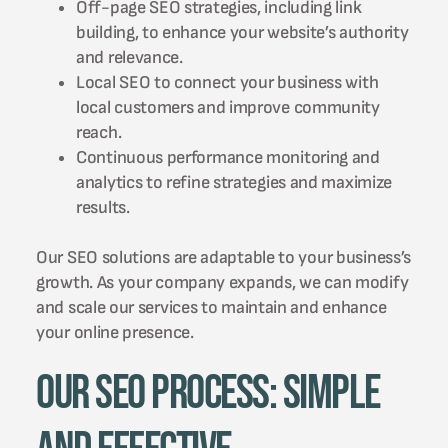
Off-page SEO strategies, including link
building, to enhance your website’s authority
and relevance.
Local SEO to connect your business with
local customers and improve community
reach.
Continuous performance monitoring and
analytics to refine strategies and maximize
results.
Our SEO solutions are adaptable to your business’s
growth. As your company expands, we can modify
and scale our services to maintain and enhance
your online presence.
Our SEO Process: Simple