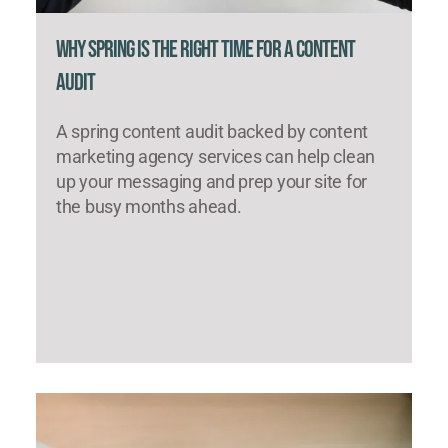
Why Spring Is the Right Time for a Content
Audit
A spring content audit backed by content
marketing agency services can help clean
up your messaging and prep your site for
the busy months ahead.