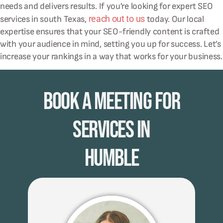
needs and delivers results. If you’re looking for expert SEO
reach out to us
services in south Texas,
today. Our local
expertise ensures that your SEO-friendly content is crafted
with your audience in mind, setting you up for success. Let’s
increase your rankings in a way that works for your business.
Book A Meeting for
Services in
Humble