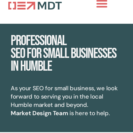
Professional
SEO for small businesses
in Humble
As your SEO for small business, we look
forward to serving you in the local
Humble
market and beyond.
Market Design Team
is here to help.