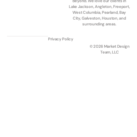
beyond. We love our clients in
Lake Jackson, Angleton, Freeport,
West Columbia, Pearland, Bay
City, Galveston, Houston, and
surrounding areas.
Privacy Policy
© 2026 Market Design
Team, LLC