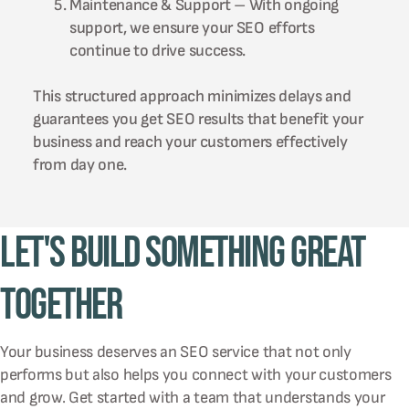
Maintenance & Support – With ongoing
support, we ensure your SEO efforts
continue to drive success.
This structured approach minimizes delays and
guarantees you get SEO results that benefit your
business and reach your customers effectively
from day one.
Let's Build Something Great
Together
Your business deserves an SEO service that not only
performs but also helps you connect with your customers
and grow. Get started with a team that understands your