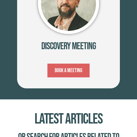
Discovery Meeting
Book A Meeting
Latest Articles