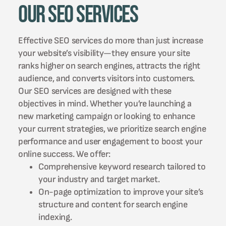
Our SEO Services
Effective SEO services do more than just increase
your website’s visibility—they ensure your site
ranks higher on search engines, attracts the right
audience, and converts visitors into customers.
Our SEO services are designed with these
objectives in mind. Whether you’re launching a
new marketing campaign or looking to enhance
your current strategies, we prioritize search engine
performance and user engagement to boost your
online success. We offer:
Comprehensive keyword research tailored to
your industry and target market.
On-page optimization to improve your site’s
structure and content for search engine
indexing.