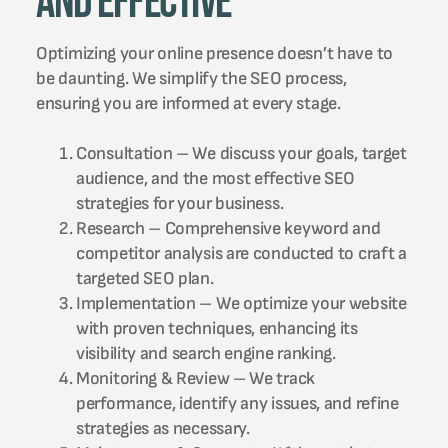
and Effective
Optimizing your online presence doesn’t have to
be daunting. We simplify the SEO process,
ensuring you are informed at every stage.
Consultation – We discuss your goals, target
audience, and the most effective SEO
strategies for your business.
Research – Comprehensive keyword and
competitor analysis are conducted to craft a
targeted SEO plan.
Implementation – We optimize your website
with proven techniques, enhancing its
visibility and search engine ranking.
Monitoring & Review – We track
performance, identify any issues, and refine
strategies as necessary.