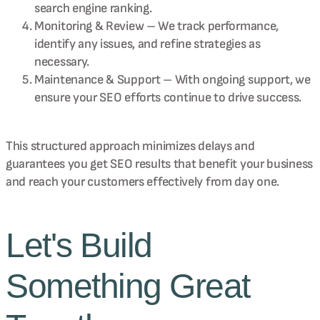
search engine ranking.
Monitoring & Review – We track performance,
identify any issues, and refine strategies as
necessary.
Maintenance & Support – With ongoing support, we
ensure your SEO efforts continue to drive success.
This structured approach minimizes delays and
guarantees you get SEO results that benefit your business
and reach your customers effectively from day one.
Let's Build
Something Great