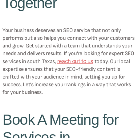
Together
Your business deserves an SEO service that not only
performs but also helps you connect with your customers
and grow. Get started with a team that understands your
needs and delivers results. If you’re looking for expert SEO
reach out to us
services in south Texas,
today. Our local
expertise ensures that your SEO-friendly content is
crafted with your audience in mind, setting you up for
success. Let’s increase your rankings in a way that works
for your business.
Book A Meeting for
Services in