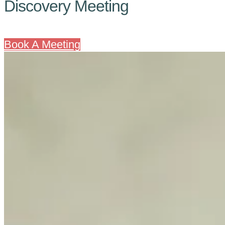
Discovery Meeting
Book A Meeting