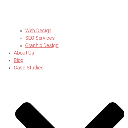
Web Design
SEO Services
Graphic Design
About Us
Blog
Case Studies