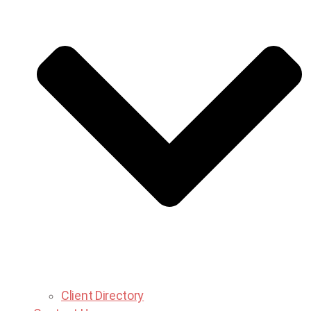
Client Directory