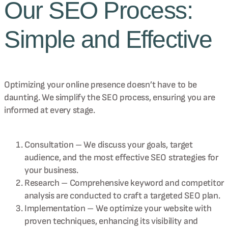
Our SEO Process:
Simple and Effective
Optimizing your online presence doesn’t have to be
daunting. We simplify the SEO process, ensuring you are
informed at every stage.
Consultation – We discuss your goals, target
audience, and the most effective SEO strategies for
your business.
Research – Comprehensive keyword and competitor
analysis are conducted to craft a targeted SEO plan.
Implementation – We optimize your website with
proven techniques, enhancing its visibility and