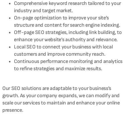
Comprehensive keyword research tailored to your
industry and target market.
On-page optimization to improve your site’s
structure and content for search engine indexing.
Off-page SEO strategies, including link building, to
enhance your website’s authority and relevance.
Local SEO to connect your business with local
customers and improve community reach.
Continuous performance monitoring and analytics
to refine strategies and maximize results.
Our SEO solutions are adaptable to your business’s
growth. As your company expands, we can modify and
scale our services to maintain and enhance your online
presence.