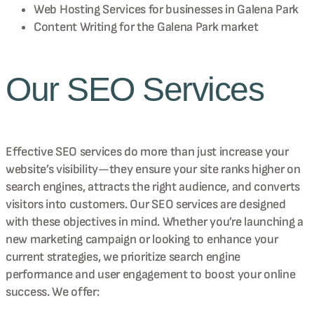
Web Hosting Services for businesses in
Galena Park
Content Writing for the
Galena Park
market
Our SEO Services
Effective SEO services do more than just increase your
website’s visibility—they ensure your site ranks higher on
search engines, attracts the right audience, and converts
visitors into customers. Our SEO services are designed
with these objectives in mind. Whether you’re launching a
new marketing campaign or looking to enhance your
current strategies, we prioritize search engine
performance and user engagement to boost your online
success. We offer: