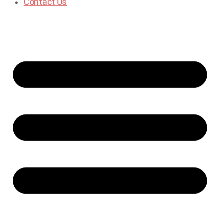
Contact Us