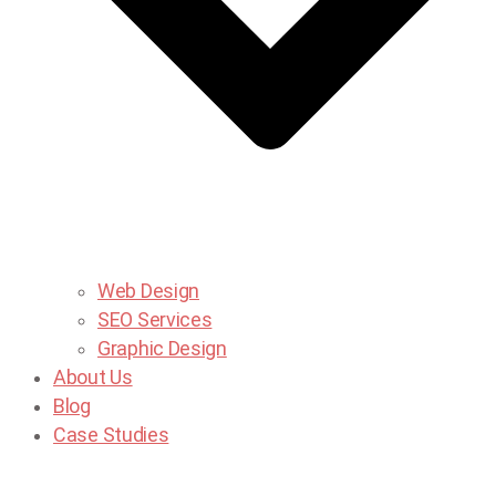
Web Design
SEO Services
Graphic Design
About Us
Blog
Case Studies