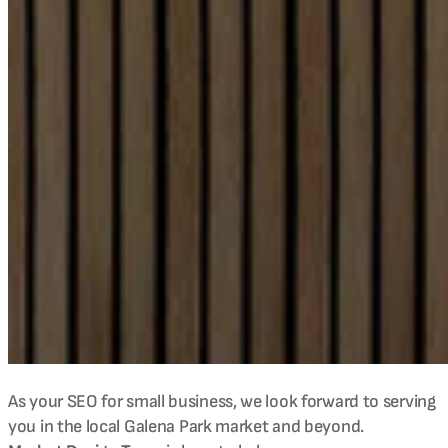
As your SEO for small business, we look forward to serving
you in the local
Galena Park
market and beyond.