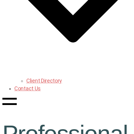
Client Directory
Contact Us
Professional