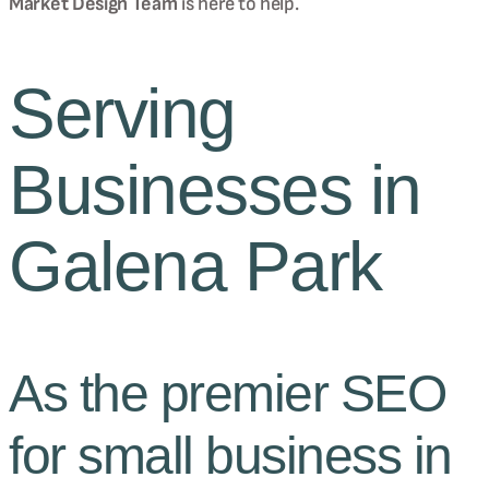
Market Design Team
is here to help.
Serving
Businesses in
Galena Park
As the premier SEO
for small business in