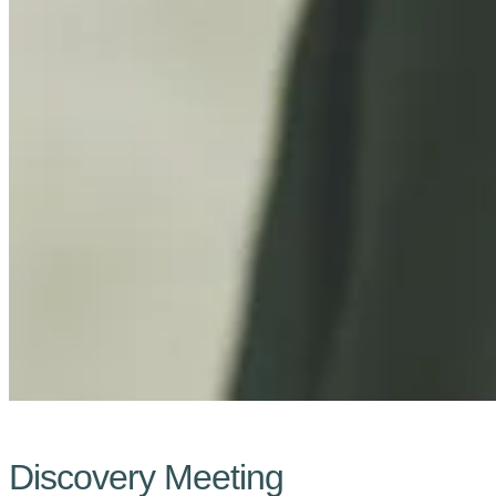
Discovery Meeting