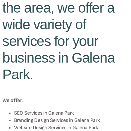
the area, we offer a
wide variety of
services for your
business in Galena
Park.
We offer:
SEO Services in
Galena Park
Branding Design Services in
Galena Park
Website Design Services in
Galena Park