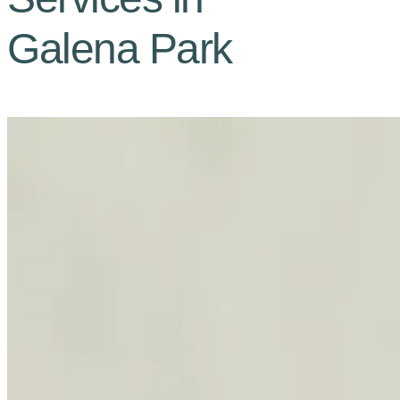
Galena Park