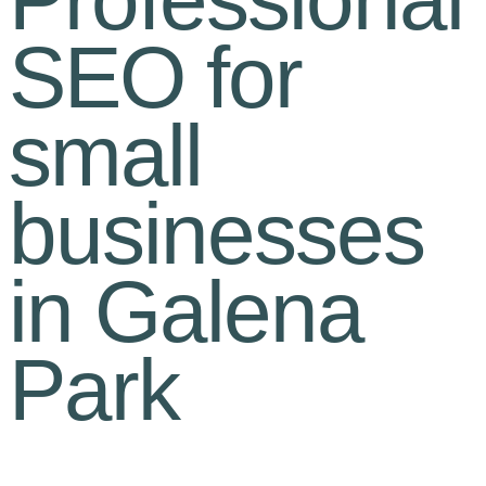
SEO for
small
businesses
in Galena
Park