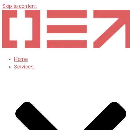
Skip to content
Home
Services