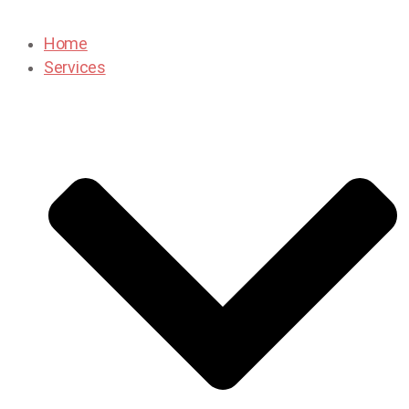
Home
Services