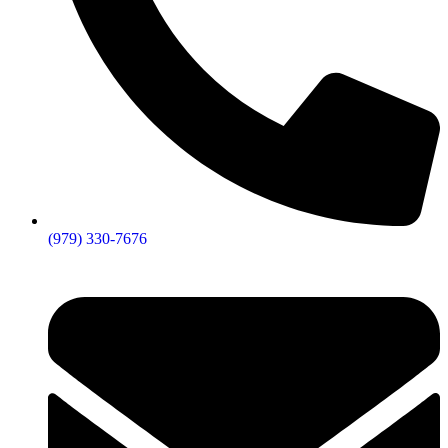
(979) 330-7676