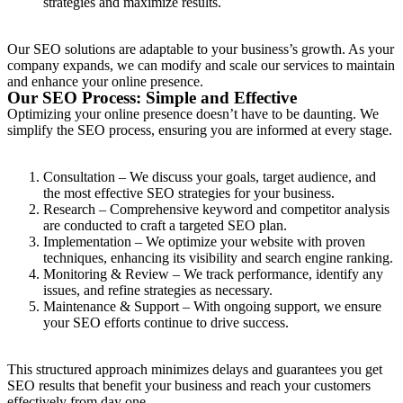
strategies and maximize results.
Our SEO solutions are adaptable to your business’s growth. As your
company expands, we can modify and scale our services to maintain
and enhance your online presence.
Our SEO Process: Simple and Effective
Optimizing your online presence doesn’t have to be daunting. We
simplify the SEO process, ensuring you are informed at every stage.
Consultation – We discuss your goals, target audience, and
the most effective SEO strategies for your business.
Research – Comprehensive keyword and competitor analysis
are conducted to craft a targeted SEO plan.
Implementation – We optimize your website with proven
techniques, enhancing its visibility and search engine ranking.
Monitoring & Review – We track performance, identify any
issues, and refine strategies as necessary.
Maintenance & Support – With ongoing support, we ensure
your SEO efforts continue to drive success.
This structured approach minimizes delays and guarantees you get
SEO results that benefit your business and reach your customers
effectively from day one.