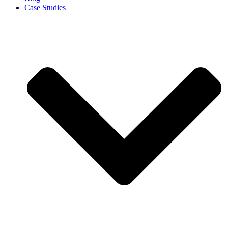
Case Studies