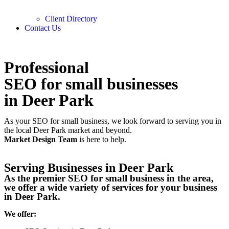
Client Directory
Contact Us
Professional
SEO for small businesses
in Deer Park
As your SEO for small business, we look forward to serving you in
the local
Deer Park
market and beyond.
Market Design Team
is here to help.
Serving Businesses in Deer Park
As the premier SEO for small business in the area,
we offer a wide variety of services for your business
in Deer Park.
We offer: