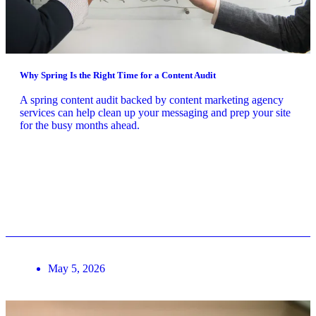
Why Spring Is the Right Time for a Content Audit
A spring content audit backed by content marketing agency
services can help clean up your messaging and prep your site
for the busy months ahead.
May 5, 2026