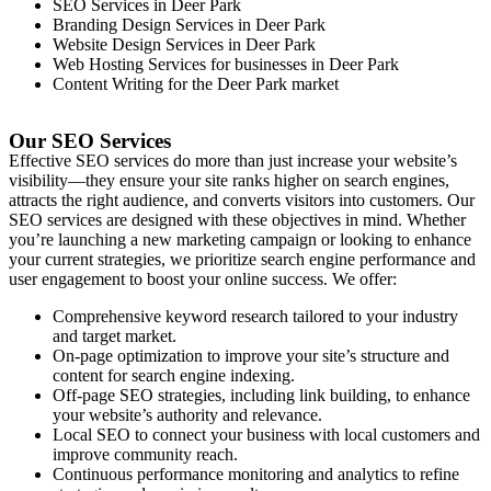
SEO Services in
Deer Park
Branding Design Services in
Deer Park
Website Design Services in
Deer Park
Web Hosting Services for businesses in
Deer Park
Content Writing for the
Deer Park
market
Our SEO Services
Effective SEO services do more than just increase your website’s
visibility—they ensure your site ranks higher on search engines,
attracts the right audience, and converts visitors into customers. Our
SEO services are designed with these objectives in mind. Whether
you’re launching a new marketing campaign or looking to enhance
your current strategies, we prioritize search engine performance and
user engagement to boost your online success. We offer:
Comprehensive keyword research tailored to your industry
and target market.
On-page optimization to improve your site’s structure and
content for search engine indexing.
Off-page SEO strategies, including link building, to enhance
your website’s authority and relevance.
Local SEO to connect your business with local customers and
improve community reach.
Continuous performance monitoring and analytics to refine