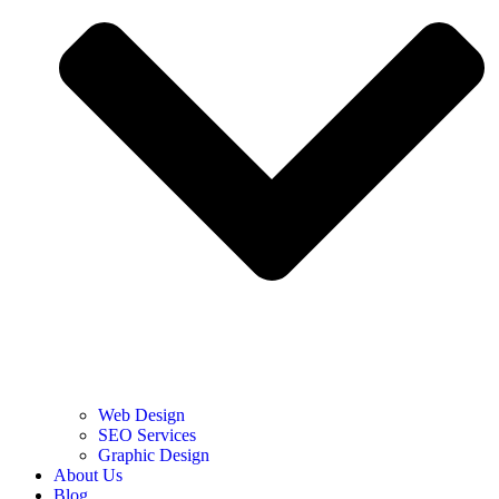
Web Design
SEO Services
Graphic Design
About Us
Blog