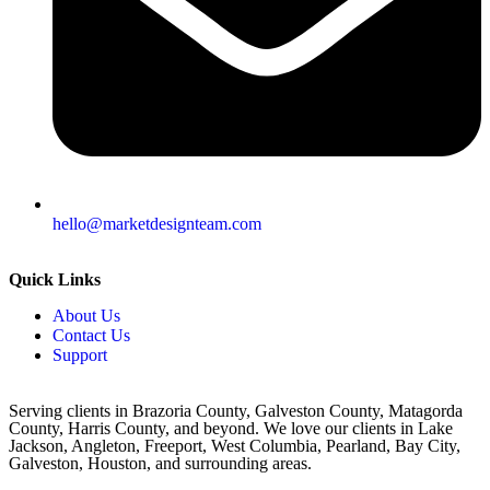
hello@marketdesignteam.com
Quick Links
About Us
Contact Us
Support
Serving clients in Brazoria County, Galveston County, Matagorda
County, Harris County, and beyond. We love our clients in Lake
Jackson, Angleton, Freeport, West Columbia, Pearland, Bay City,
Galveston, Houston, and surrounding areas.