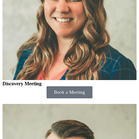
Discovery Meeting
Book a Meeting