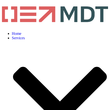
Home
Services