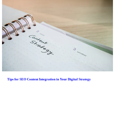
Tips for SEO Content Integration in Your Digital Strategy