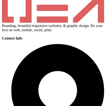
Branding, beautiful responsive websites, & graphic design. Be your
best on web, mobile, social, print.
Contact Info