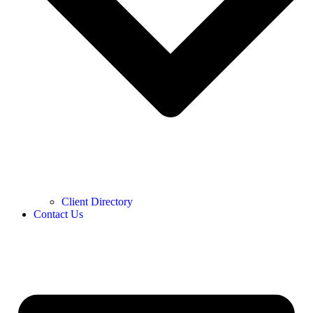
Client Directory
Contact Us