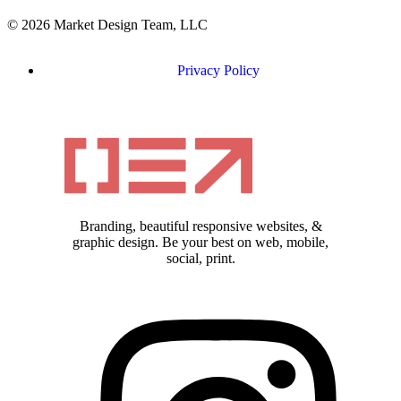
© 2026 Market Design Team, LLC
Privacy Policy
Branding, beautiful responsive websites, &
graphic design. Be your best on web, mobile,
social, print.