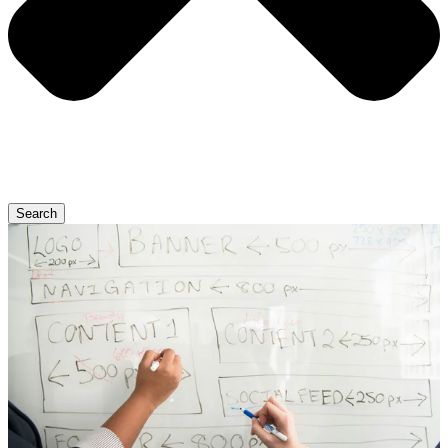
Search