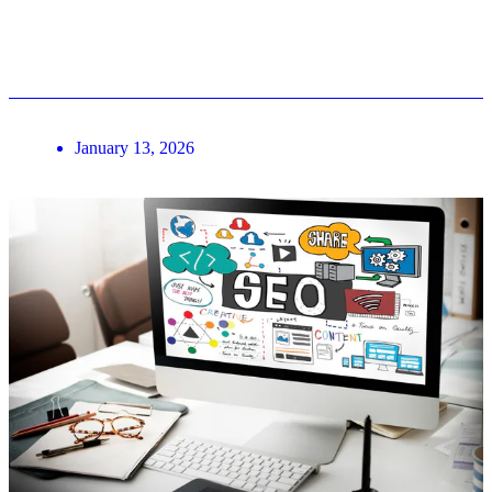
January 13, 2026