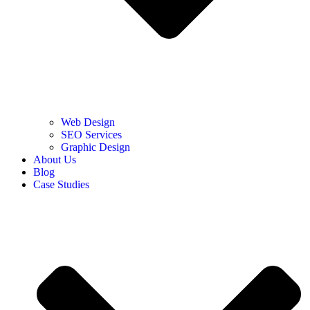
Web Design
SEO Services
Graphic Design
About Us
Blog
Case Studies