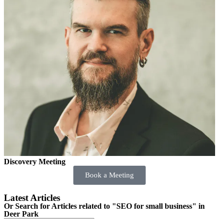
Discovery Meeting
Book a Meeting
Latest Articles
Or Search for Articles related to "SEO for small business" in
Deer Park