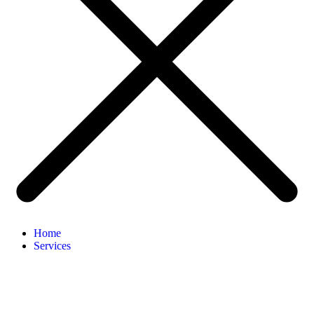
Home
Services