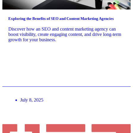
Exploring the Benefits of SEO and Content Marketing Agencies
Discover how an SEO and content marketing agency can
boost visibility, create engaging content, and drive long-term
growth for your business.
July 8, 2025