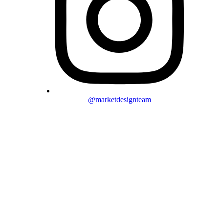
@marketdesignteam