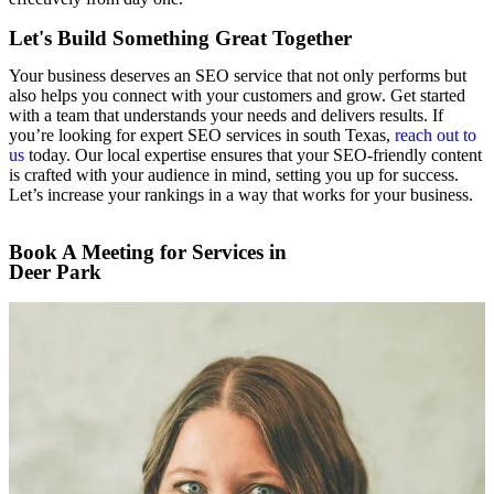
Let's Build Something Great Together
Your business deserves an SEO service that not only performs but
also helps you connect with your customers and grow. Get started
with a team that understands your needs and delivers results. If
you’re looking for expert SEO services in south Texas,
reach out to
us
today. Our local expertise ensures that your SEO-friendly content
is crafted with your audience in mind, setting you up for success.
Let’s increase your rankings in a way that works for your business.
Book A Meeting for Services in
Deer Park