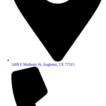
2409 E Mulberry St, Angleton, TX 77515