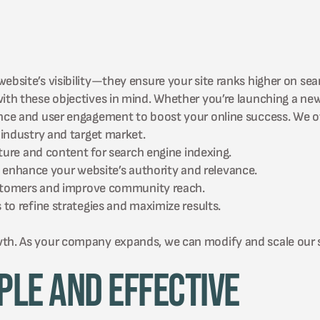
ebsite’s visibility—they ensure your site ranks higher on sea
 with these objectives in mind. Whether you’re launching a n
ance and user engagement to boost your online success. We of
industry and target market.
ture and content for search engine indexing.
to enhance your website’s authority and relevance.
ustomers and improve community reach.
o refine strategies and maximize results.
wth. As your company expands, we can modify and scale our 
ple and Effective