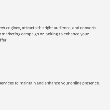
rch engines, attracts the right audience, and converts
ew marketing campaign or looking to enhance your
fer:
services to maintain and enhance your online presence.