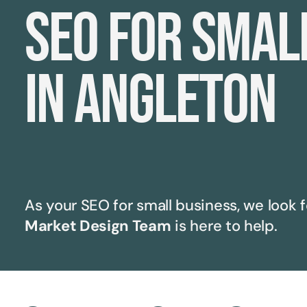
SEO for smal
in Angleton
As your SEO for small business, we look f
Market Design Team
is here to help.