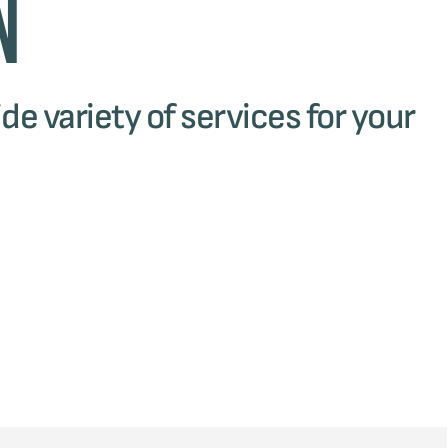
n
de variety of services for your