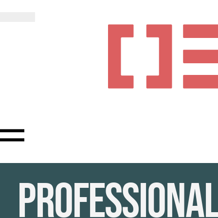
Professiona