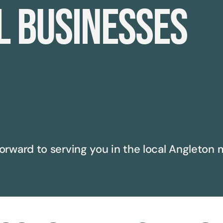
l businesses
orward to serving you in the local
Angleton
m