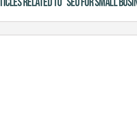
ticles related to "SEO for small busi