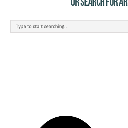
Or Search for Ar