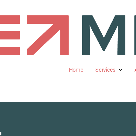
Home
Services
l