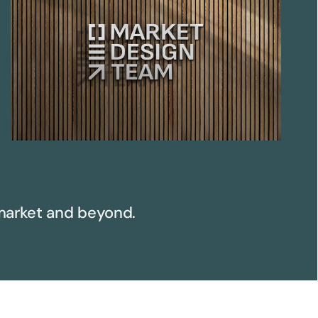
arket and beyond.