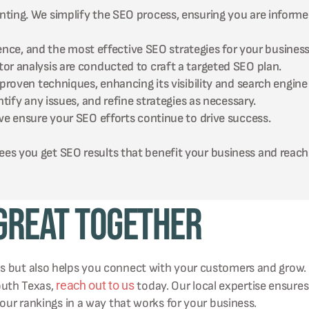
ting. We simplify the SEO process, ensuring you are informe
nce, and the most effective SEO strategies for your business
 analysis are conducted to craft a targeted SEO plan.
oven techniques, enhancing its visibility and search engine 
fy any issues, and refine strategies as necessary.
 ensure your SEO efforts continue to drive success.
es you get SEO results that benefit your business and reach
 Great Together
ms but also helps you connect with your customers and grow.
reach out to us
south Texas,
today. Our local expertise ensures
your rankings in a way that works for your business.