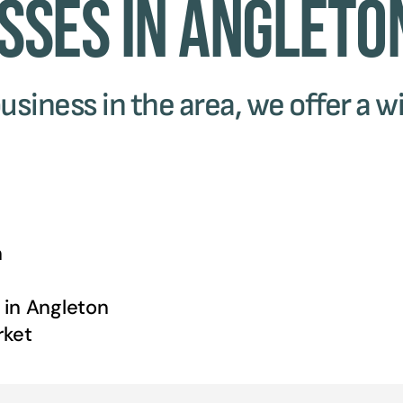
sses in Angleto
usiness in the area, we offer a wi
n
 in
Angleton
ket