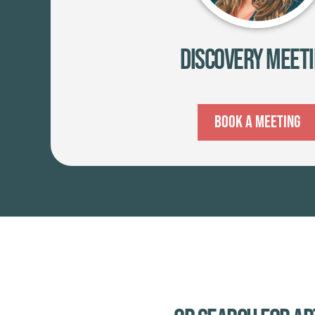
Discovery Meet
Book A Meeting