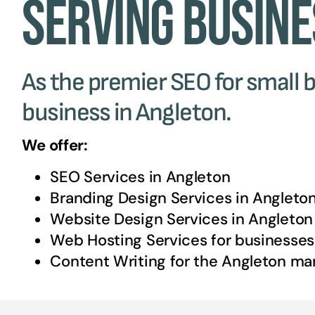
Serving Busine
As the premier SEO for small b
business in Angleton.
We offer:
SEO Services in
Angleton
Branding Design Services in
Angleto
Website Design Services in
Angleton
Web Hosting Services for businesses
Content Writing for the
Angleton
mar