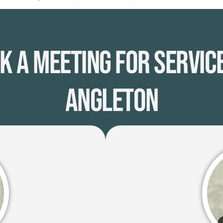
k A Meeting for Service
Angleton