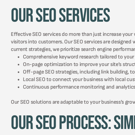
Our SEO Services
Effective SEO services do more than just increase your w
visitors into customers. Our SEO services are designed
current strategies, we prioritize search engine perform
Comprehensive keyword research tailored to your 
On-page optimization to improve your site’s struc
Off-page SEO strategies, including link building, 
Local SEO to connect your business with local c
Continuous performance monitoring and analytics t
Our SEO solutions are adaptable to your business’s gro
Our SEO Process: Sim