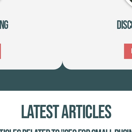
ing
Disc
Latest Articles