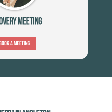
overy Meeting
Book A Meeting