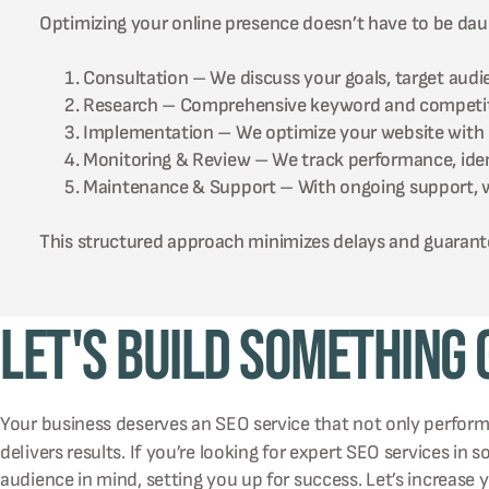
Optimizing your online presence doesn’t have to be daun
Consultation – We discuss your goals, target audie
Research – Comprehensive keyword and competitor
Implementation – We optimize your website with pr
Monitoring & Review – We track performance, identi
Maintenance & Support – With ongoing support, we
This structured approach minimizes delays and guarante
Let's Build Something
Your business deserves an SEO service that not only perfor
delivers results. If you’re looking for expert SEO services in 
audience in mind, setting you up for success. Let’s increase 