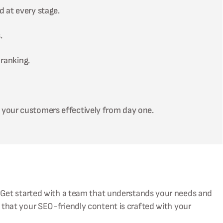
d at every stage.
.
ranking.
 your customers effectively from day one.
 Get started with a team that understands your needs and
 that your SEO-friendly content is crafted with your