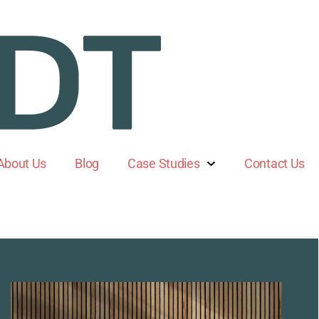
About Us
Blog
Case Studies
Contact Us