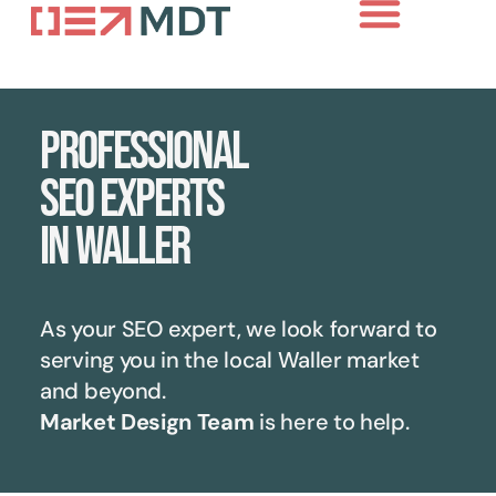
Professional
SEO experts
in Waller
As your SEO expert, we look forward to
serving you in the local
Waller
market
and beyond.
Market Design Team
is here to help.