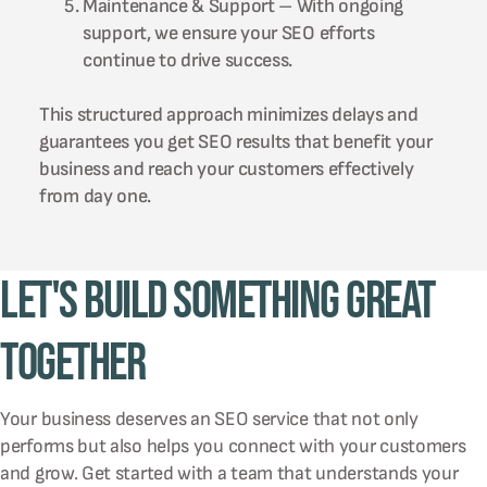
Maintenance & Support – With ongoing
support, we ensure your SEO efforts
continue to drive success.
This structured approach minimizes delays and
guarantees you get SEO results that benefit your
business and reach your customers effectively
from day one.
Let's Build Something Great
Together
Your business deserves an SEO service that not only
performs but also helps you connect with your customers
and grow. Get started with a team that understands your