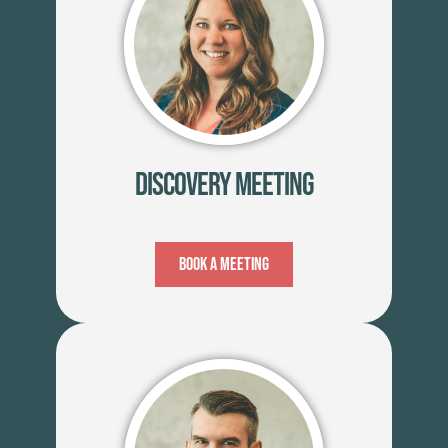
Discovery Meeting
Book A Meeting