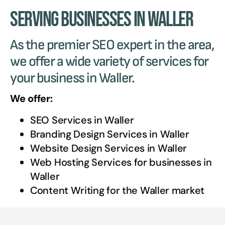
Serving Businesses in Waller
As the premier SEO expert in the area,
we offer a wide variety of services for
your business in Waller.
We offer:
SEO Services in
Waller
Branding Design Services in
Waller
Website Design Services in
Waller
Web Hosting Services for businesses in
Waller
Content Writing for the
Waller
market