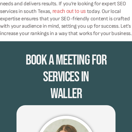
needs and delivers results. If you’re looking for expert SEO
reach out to us
services in south Texas,
today. Our local
expertise ensures that your SEO-friendly content is crafted
with your audience in mind, setting you up for success. Let’s
increase your rankings in a way that works for your business.
Book A Meeting for
Services in
Waller