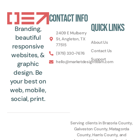
Contact Info
Quick Links
Branding,
2409 E Mulberry
beautiful
St, Angleton, TX
About Us
77515
responsive
Contact Us
(979) 330-7676
websites, &
Support
hello@marketdesignteam.com
graphic
design. Be
your best on
web, mobile,
social, print.
Serving clients in Brazoria County,
Galveston County, Matagorda
County, Harris County, and