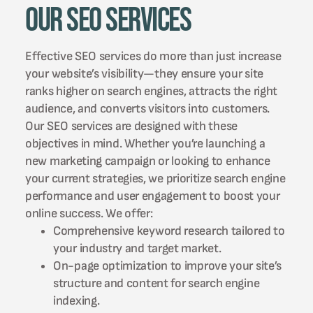
Our SEO Services
Effective SEO services do more than just increase
your website’s visibility—they ensure your site
ranks higher on search engines, attracts the right
audience, and converts visitors into customers.
Our SEO services are designed with these
objectives in mind. Whether you’re launching a
new marketing campaign or looking to enhance
your current strategies, we prioritize search engine
performance and user engagement to boost your
online success. We offer:
Comprehensive keyword research tailored to
your industry and target market.
On-page optimization to improve your site’s
structure and content for search engine
indexing.