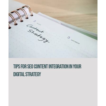
Tips for SEO Content Integration in Your
Digital Strategy