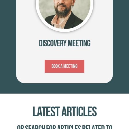
Discovery Meeting
Book A Meeting
Latest Articles