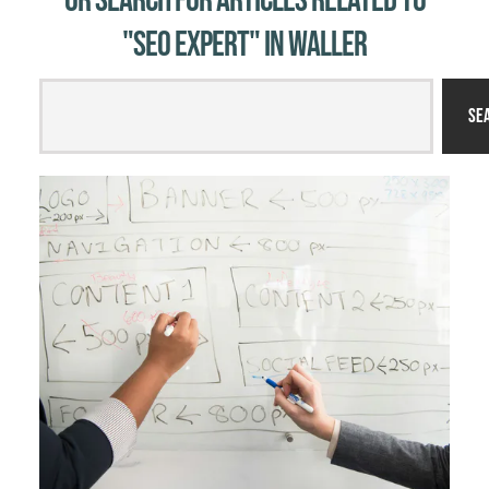
Or Search for Articles related to
"SEO expert" in Waller
Se