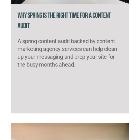
Why Spring Is the Right Time for a Content
Audit
A spring content audit backed by content
marketing agency services can help clean
up your messaging and prep your site for
the busy months ahead.