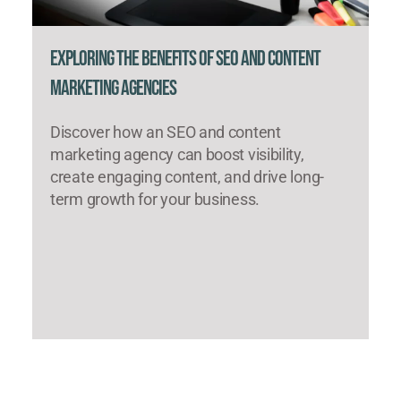
Exploring the Benefits of SEO and Content
Marketing Agencies
Discover how an SEO and content
marketing agency can boost visibility,
create engaging content, and drive long-
term growth for your business.