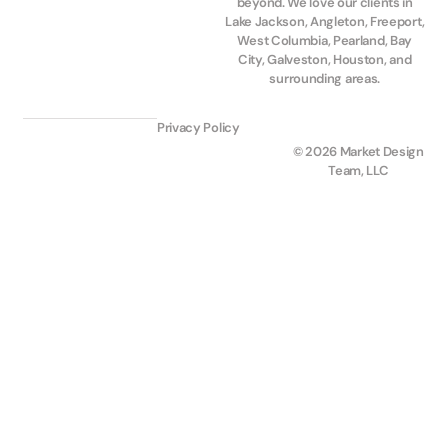
beyond. We love our clients in
Lake Jackson, Angleton, Freeport,
West Columbia, Pearland, Bay
City, Galveston, Houston, and
surrounding areas.
Privacy Policy
© 2026 Market Design
Team, LLC