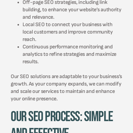
Off-page SEO strategies, including link
building, to enhance your website’s authority
and relevance.
Local SEO to connect your business with
local customers and improve community
reach.
Continuous performance monitoring and
analytics to refine strategies and maximize
results.
Our SEO solutions are adaptable to your business’s
growth. As your company expands, we can modify
and scale our services to maintain and enhance
your online presence.
Our SEO Process: Simple