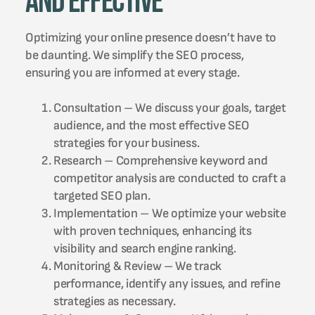
and Effective
Optimizing your online presence doesn’t have to
be daunting. We simplify the SEO process,
ensuring you are informed at every stage.
Consultation – We discuss your goals, target
audience, and the most effective SEO
strategies for your business.
Research – Comprehensive keyword and
competitor analysis are conducted to craft a
targeted SEO plan.
Implementation – We optimize your website
with proven techniques, enhancing its
visibility and search engine ranking.
Monitoring & Review – We track
performance, identify any issues, and refine
strategies as necessary.