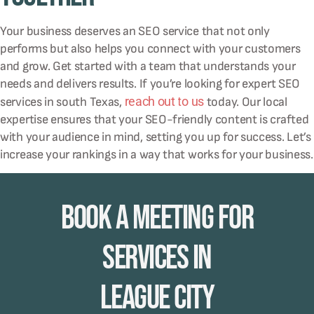
Your business deserves an SEO service that not only
performs but also helps you connect with your customers
and grow. Get started with a team that understands your
needs and delivers results. If you’re looking for expert SEO
reach out to us
services in south Texas,
today. Our local
expertise ensures that your SEO-friendly content is crafted
with your audience in mind, setting you up for success. Let’s
increase your rankings in a way that works for your business.
Book A Meeting for
Services in
League City