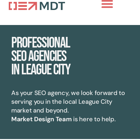
Professional
SEO agencies
in League City
As your SEO agency, we look forward to
serving you in the local
League City
market and beyond.
Market Design Team
is here to help.