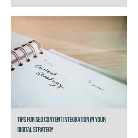
Tips for SEO Content Integration in Your
Digital Strategy