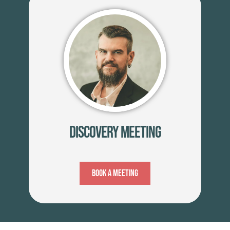
Discovery Meeting
Book A Meeting