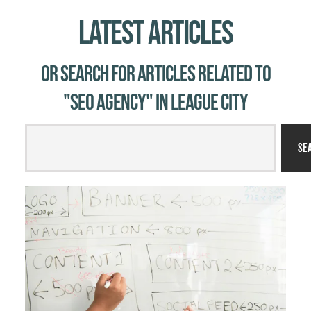
Latest Articles
Or Search for Articles related to
"SEO agency" in League City
Se