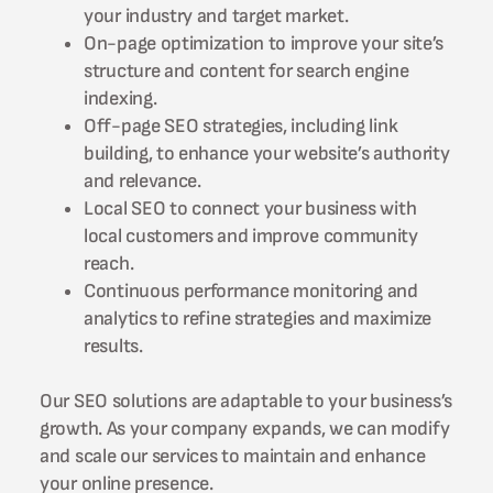
your industry and target market.
On-page optimization to improve your site’s
structure and content for search engine
indexing.
Off-page SEO strategies, including link
building, to enhance your website’s authority
and relevance.
Local SEO to connect your business with
local customers and improve community
reach.
Continuous performance monitoring and
analytics to refine strategies and maximize
results.
Our SEO solutions are adaptable to your business’s
growth. As your company expands, we can modify
and scale our services to maintain and enhance
your online presence.