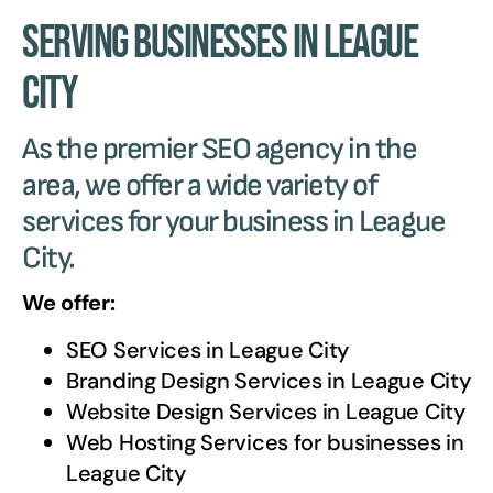
Serving Businesses in League
City
As the premier SEO agency in the
area, we offer a wide variety of
services for your business in League
City.
We offer:
SEO Services in
League City
Branding Design Services in
League City
Website Design Services in
League City
Web Hosting Services for businesses in
League City