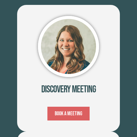
Discovery Meeting
Book A Meeting