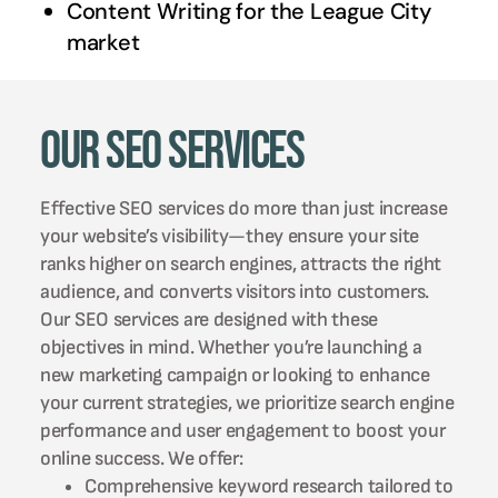
Content Writing for the
League City
market
Our SEO Services
Effective SEO services do more than just increase
your website’s visibility—they ensure your site
ranks higher on search engines, attracts the right
audience, and converts visitors into customers.
Our SEO services are designed with these
objectives in mind. Whether you’re launching a
new marketing campaign or looking to enhance
your current strategies, we prioritize search engine
performance and user engagement to boost your
online success. We offer:
Comprehensive keyword research tailored to