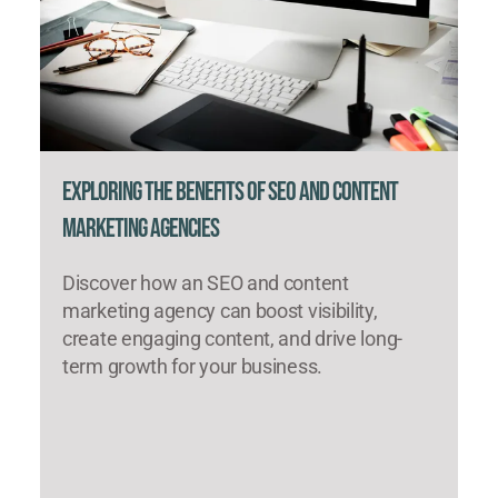
Exploring the Benefits of SEO and Content
Marketing Agencies
Discover how an SEO and content
marketing agency can boost visibility,
create engaging content, and drive long-
term growth for your business.