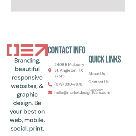
Contact Info
Quick Links
Branding,
2409 E Mulberry
beautiful
St, Angleton, TX
About Us
77515
responsive
Contact Us
(979) 330-7676
websites, &
Support
hello@marketdesignteam.com
graphic
design. Be
your best on
web, mobile,
social, print.