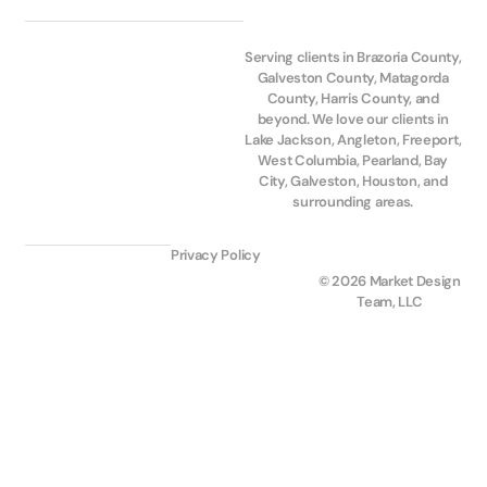
Serving clients in Brazoria County,
Galveston County, Matagorda
County, Harris County, and
beyond. We love our clients in
Lake Jackson, Angleton, Freeport,
West Columbia, Pearland, Bay
City, Galveston, Houston, and
surrounding areas.
Privacy Policy
© 2026 Market Design
Team, LLC