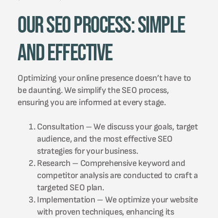
Our SEO Process: Simple
and Effective
Optimizing your online presence doesn’t have to
be daunting. We simplify the SEO process,
ensuring you are informed at every stage.
Consultation – We discuss your goals, target
audience, and the most effective SEO
strategies for your business.
Research – Comprehensive keyword and
competitor analysis are conducted to craft a
targeted SEO plan.
Implementation – We optimize your website
with proven techniques, enhancing its