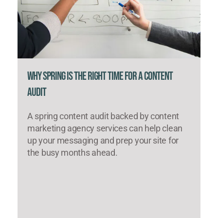
Why Spring Is the Right Time for a Content
Audit
A spring content audit backed by content
marketing agency services can help clean
up your messaging and prep your site for
the busy months ahead.