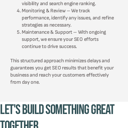
visibility and search engine ranking.
Monitoring & Review – We track
performance, identify any issues, and refine
strategies as necessary.
Maintenance & Support – With ongoing
support, we ensure your SEO efforts
continue to drive success.
This structured approach minimizes delays and
guarantees you get SEO results that benefit your
business and reach your customers effectively
from day one.
Let's Build Something Great
Together