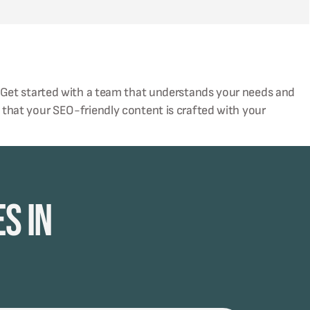
 Get started with a team that understands your needs and
 that your SEO-friendly content is crafted with your
s in