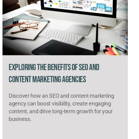
Exploring the Benefits of SEO and
Content Marketing Agencies
Discover how an SEO and content marketing
agency can boost visibility, create engaging
content, and drive long-term growth for your
business.