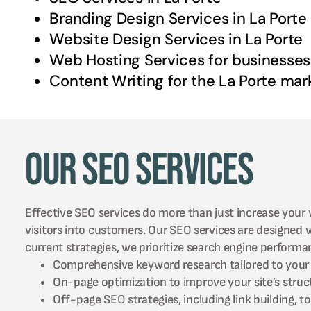
Branding Design Services in
La Porte
Website Design Services in
La Porte
Web Hosting Services for businesses
Content Writing for the
La Porte
mar
Our SEO Services
Effective SEO services do more than just increase your w
visitors into customers. Our SEO services are designed
current strategies, we prioritize search engine perform
Comprehensive keyword research tailored to your 
On-page optimization to improve your site’s struc
Off-page SEO strategies, including link building, 