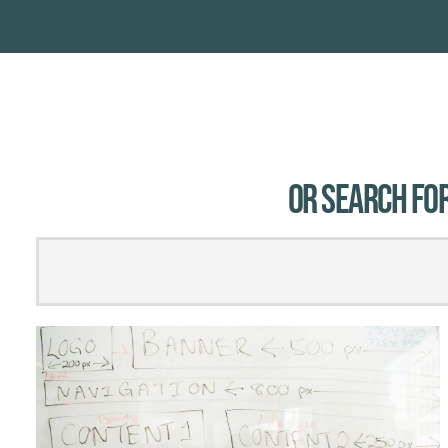
Or Search for