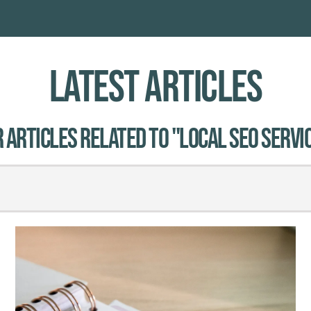
Latest Articles
 Articles related to "local SEO servic