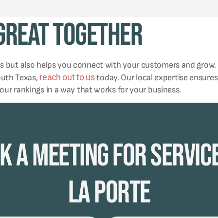
 Great Together
ms but also helps you connect with your customers and grow.
reach out to us
south Texas,
today. Our local expertise ensures
your rankings in a way that works for your business.
k A Meeting for Service
La Porte