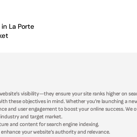
 in
La Porte
ket
ebsite’s visibility—they ensure your site ranks higher on sea
 with these objectives in mind. Whether you’re launching a n
ance and user engagement to boost your online success. We of
industry and target market.
ture and content for search engine indexing.
to enhance your website’s authority and relevance.