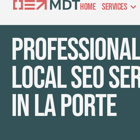
Home
Services
Professiona
local SEO se
in La Porte