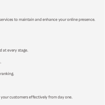
services to maintain and enhance your online presence.
d at every stage.
.
ranking.
 your customers effectively from day one.