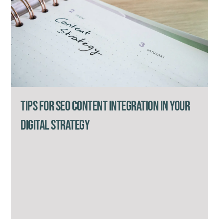
Tips for SEO Content Integration in Your
Digital Strategy