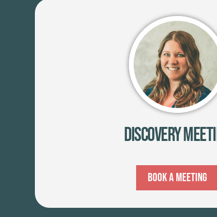
Discovery Meet
Book A Meeting