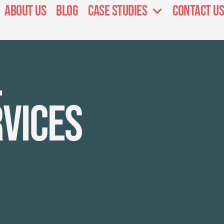
About Us
Blog
Case Studies
Contact Us
l
rvices