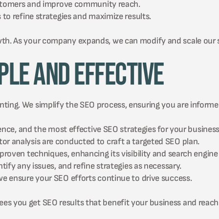
ustomers and improve community reach.
o refine strategies and maximize results.
wth. As your company expands, we can modify and scale our 
ple and Effective
ting. We simplify the SEO process, ensuring you are informe
nce, and the most effective SEO strategies for your business
 analysis are conducted to craft a targeted SEO plan.
oven techniques, enhancing its visibility and search engine 
fy any issues, and refine strategies as necessary.
 ensure your SEO efforts continue to drive success.
es you get SEO results that benefit your business and reach