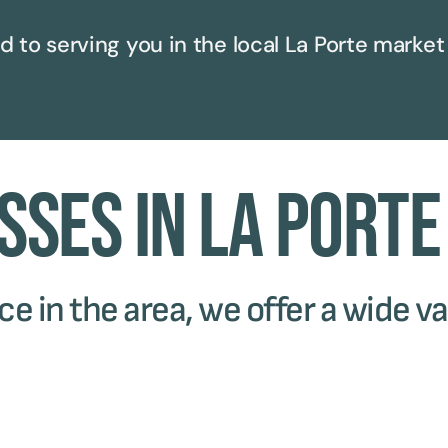
d to serving you in the local
La Porte
market
sses in La Porte
e in the area, we offer a wide va