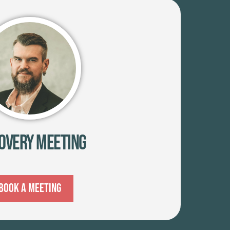
overy Meeting
Book A Meeting