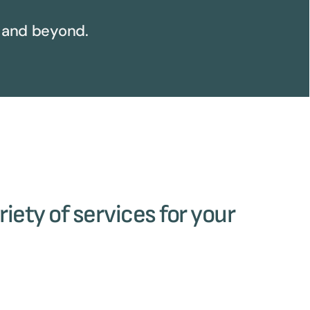
 and beyond.
riety of services for your