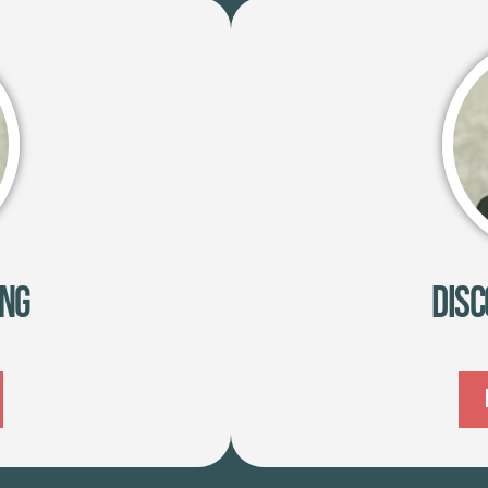
ing
Disc