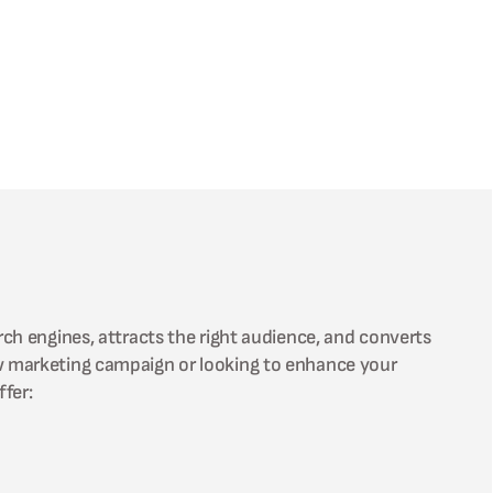
rch engines, attracts the right audience, and converts
ew marketing campaign or looking to enhance your
fer: