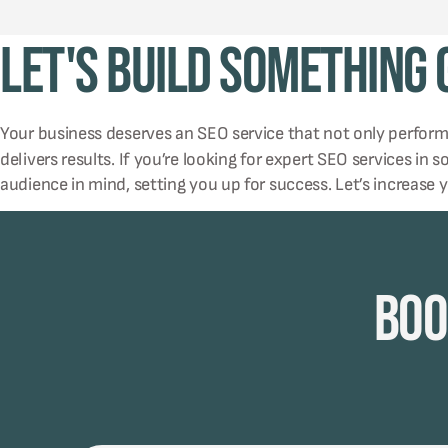
Let's Build Something
Your business deserves an SEO service that not only perfor
delivers results. If you’re looking for expert SEO services in 
audience in mind, setting you up for success. Let’s increase 
Boo