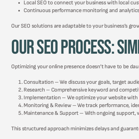
Local SEO to connect your business with local c
Continuous performance monitoring and analytics t
Our SEO solutions are adaptable to your business’s gro
Our SEO Process: Sim
Optimizing your online presence doesn’t have to be daun
Consultation – We discuss your goals, target audie
Research – Comprehensive keyword and competitor
Implementation – We optimize your website with pr
Monitoring & Review – We track performance, identi
Maintenance & Support – With ongoing support, we
This structured approach minimizes delays and guarante