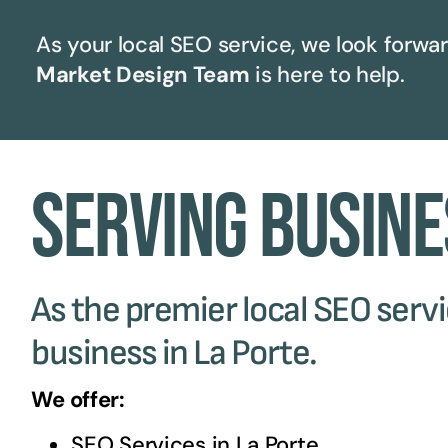
As your local SEO service, we look forwar
Market Design Team
is here to help.
Serving Busine
As the premier local SEO servic
business in La Porte.
We offer:
SEO Services in
La Porte