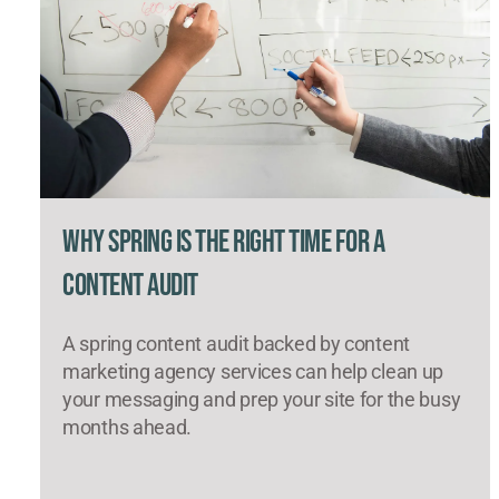
Why Spring Is the Right Time for a
Content Audit
A spring content audit backed by content
marketing agency services can help clean up
your messaging and prep your site for the busy
months ahead.