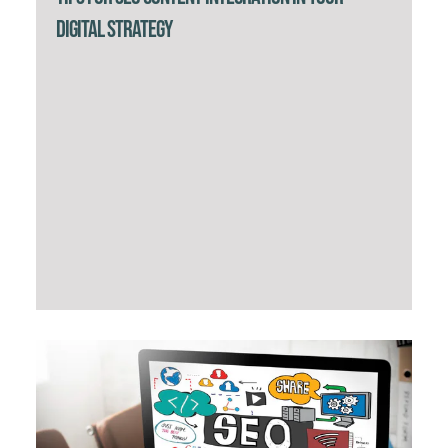
Digital Strategy