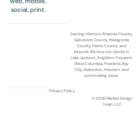
web, mobile,
social, print.
Serving clients in Brazoria County,
Galveston County, Matagorda
County, Harris County, and
beyond. We love our clients in
Lake Jackson, Angleton, Freeport,
West Columbia, Pearland, Bay
City, Galveston, Houston, and
surrounding areas.
Privacy Policy
© 2026 Market Design
Team, LLC