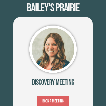
Bailey's Prairie
Discovery Meeting
Book A Meeting