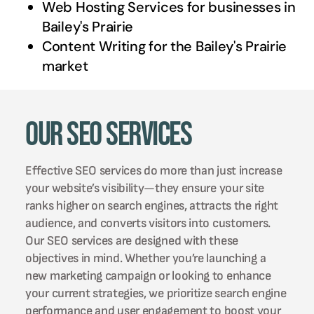
Web Hosting Services for businesses in
Bailey's Prairie
Content Writing for the
Bailey's Prairie
market
Our SEO Services
Effective SEO services do more than just increase
your website’s visibility—they ensure your site
ranks higher on search engines, attracts the right
audience, and converts visitors into customers.
Our SEO services are designed with these
objectives in mind. Whether you’re launching a
new marketing campaign or looking to enhance
your current strategies, we prioritize search engine
performance and user engagement to boost your