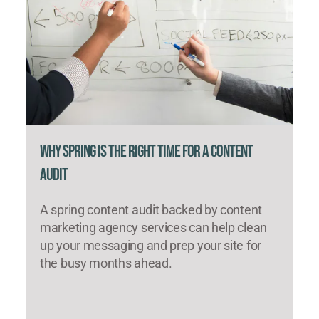
Why Spring Is the Right Time for a Content
Audit
A spring content audit backed by content
marketing agency services can help clean
up your messaging and prep your site for
the busy months ahead.