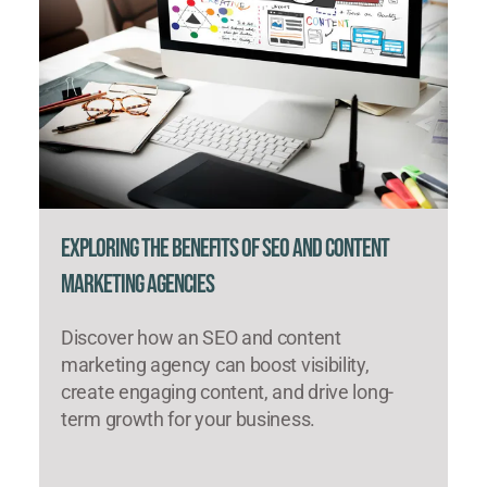
Exploring the Benefits of SEO and Content
Marketing Agencies
Discover how an SEO and content
marketing agency can boost visibility,
create engaging content, and drive long-
term growth for your business.