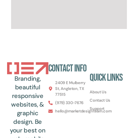
Contact Info
Quick Links
Branding,
2409 E Mulberry
beautiful
St, Angleton, TX
About Us
77515
responsive
Contact Us
(979) 330-7676
websites, &
Support
hello@marketdesignteam.com
graphic
design. Be
your best on