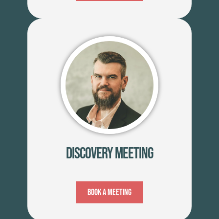
Discovery Meeting
Book A Meeting