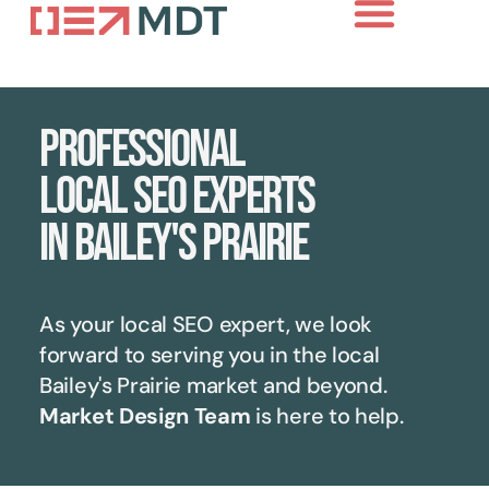
Professional
local SEO experts
in Bailey's Prairie
As your local SEO expert, we look
forward to serving you in the local
Bailey's Prairie
market and beyond.
Market Design Team
is here to help.