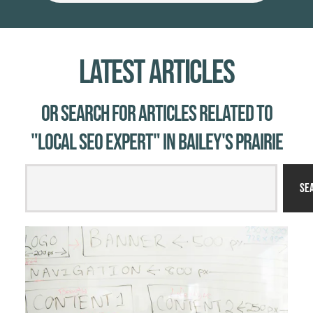
Latest Articles
Or Search for Articles related to
"local SEO expert" in Bailey's Prairie
Se