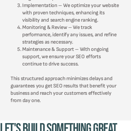
Implementation – We optimize your website
with proven techniques, enhancing its
visibility and search engine ranking.
Monitoring & Review – We track
performance, identify any issues, and refine
strategies as necessary.
Maintenance & Support – With ongoing
support, we ensure your SEO efforts
continue to drive success.
This structured approach minimizes delays and
guarantees you get SEO results that benefit your
business and reach your customers effectively
from day one.
Let's Build Something Great