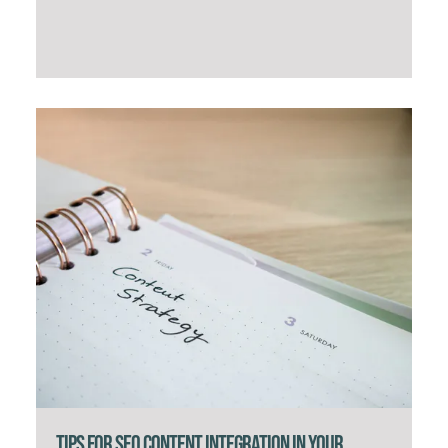
Tips for SEO Content Integration in Your