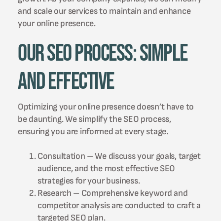
and scale our services to maintain and enhance
your online presence.
Our SEO Process: Simple
and Effective
Optimizing your online presence doesn’t have to
be daunting. We simplify the SEO process,
ensuring you are informed at every stage.
Consultation – We discuss your goals, target
audience, and the most effective SEO
strategies for your business.
Research – Comprehensive keyword and
competitor analysis are conducted to craft a
targeted SEO plan.