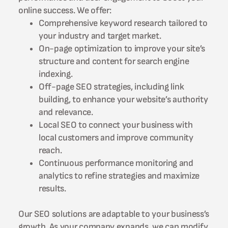
online success. We offer:
Comprehensive keyword research tailored to
your industry and target market.
On-page optimization to improve your site’s
structure and content for search engine
indexing.
Off-page SEO strategies, including link
building, to enhance your website’s authority
and relevance.
Local SEO to connect your business with
local customers and improve community
reach.
Continuous performance monitoring and
analytics to refine strategies and maximize
results.
Our SEO solutions are adaptable to your business’s
growth. As your company expands, we can modify