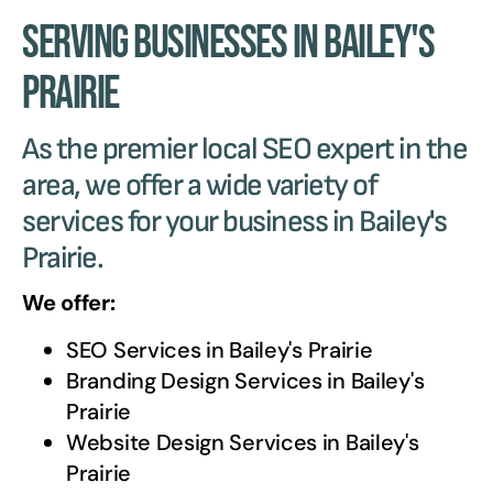
Serving Businesses in Bailey's
Prairie
As the premier local SEO expert in the
area, we offer a wide variety of
services for your business in Bailey's
Prairie.
We offer:
SEO Services in
Bailey's Prairie
Branding Design Services in
Bailey's
Prairie
Website Design Services in
Bailey's
Prairie