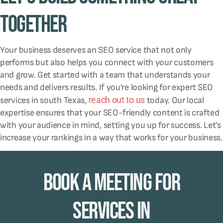
Together
Your business deserves an SEO service that not only
performs but also helps you connect with your customers
and grow. Get started with a team that understands your
needs and delivers results. If you’re looking for expert SEO
reach out to us
services in south Texas,
today. Our local
expertise ensures that your SEO-friendly content is crafted
with your audience in mind, setting you up for success. Let’s
increase your rankings in a way that works for your business.
Book A Meeting for
Services in