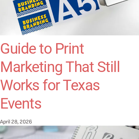
Guide to Print
Marketing That Still
Works for Texas
Events
April 28, 2026