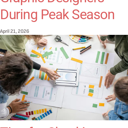
During Peak Season
April 21, 2026