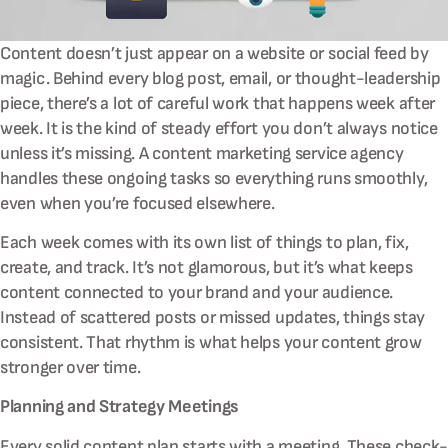
Content doesn’t just appear on a website or social feed by
magic. Behind every blog post, email, or thought-leadership
piece, there’s a lot of careful work that happens week after
week. It is the kind of steady effort you don’t always notice
unless it’s missing. A content marketing service agency
handles these ongoing tasks so everything runs smoothly,
even when you’re focused elsewhere.
Each week comes with its own list of things to plan, fix,
create, and track. It’s not glamorous, but it’s what keeps
content connected to your brand and your audience.
Instead of scattered posts or missed updates, things stay
consistent. That rhythm is what helps your content grow
stronger over time.
Planning and Strategy Meetings
Every solid content plan starts with a meeting. These check