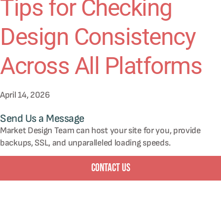
Tips for Checking
Design Consistency
Across All Platforms
April 14, 2026
Send Us a Message
Market Design Team can host your site for you, provide
backups, SSL, and unparalleled loading speeds.
Contact Us