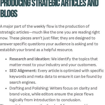
Producing Strategic Articles and
Blogs
A major part of the weekly flow is the production of
strategic articles—much like the one you are reading right
now. These pieces aren’t just filler; they are designed to
answer specific questions your audience is asking and to
establish your brand as a helpful resource.
Research and Ideation:
We identify the topics that
matter most to your industry and your customers.
SEO Alignment:
Every article is optimized with specific
keywords and meta data to ensure it can be found by
search engines.
Drafting and Polishing: Writers focus on clarity and
brand voice, while editors ensure the piece flows
logically from introduction to conclusion.