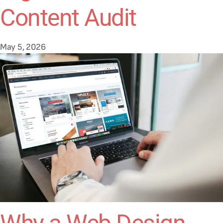
Content Audit
May 5, 2026