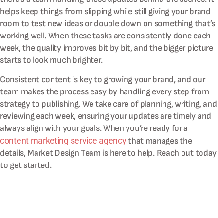
helps keep things from slipping while still giving your brand
room to test new ideas or double down on something that’s
working well. When these tasks are consistently done each
week, the quality improves bit by bit, and the bigger picture
starts to look much brighter.
Consistent content is key to growing your brand, and our
team makes the process easy by handling every step from
strategy to publishing. We take care of planning, writing, and
reviewing each week, ensuring your updates are timely and
always align with your goals. When you’re ready for a
content marketing service agency
that manages the
details, Market Design Team is here to help. Reach out today
to get started.