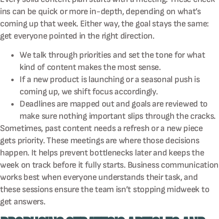
ins can be quick or more in-depth, depending on what’s
coming up that week. Either way, the goal stays the same:
get everyone pointed in the right direction.
We talk through priorities and set the tone for what
kind of content makes the most sense.
If a new product is launching or a seasonal push is
coming up, we shift focus accordingly.
Deadlines are mapped out and goals are reviewed to
make sure nothing important slips through the cracks.
Sometimes, past content needs a refresh or a new piece
gets priority. These meetings are where those decisions
happen. It helps prevent bottlenecks later and keeps the
week on track before it fully starts. Business communication
works best when everyone understands their task, and
these sessions ensure the team isn’t stopping midweek to
get answers.