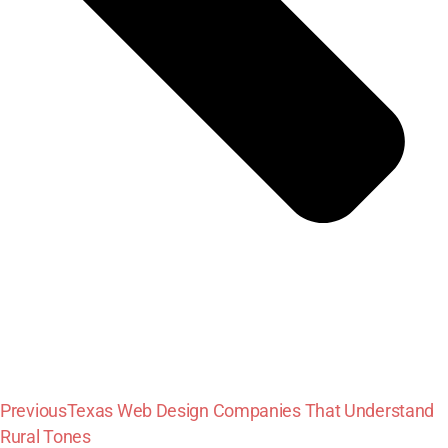
Previous
Texas Web Design Companies That Understand
Rural Tones