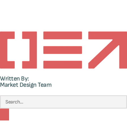
Written By:
Market Design Team