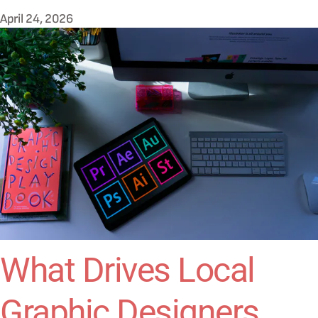
April 24, 2026
What Drives Local
Graphic Designers