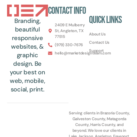
Contact Info
Quick Links
Branding,
2409 E Mulberry
beautiful
St, Angleton, TX
About Us
77515
responsive
Contact Us
(979) 330-7676
websites, &
Support
hello@marketdesignteam.com
graphic
design. Be
your best on
web, mobile,
social, print.
Serving clients in Brazoria County,
Galveston County, Matagorda
County, Harris County, and
beyond. We love our clients in
Lake Jackson, Angleton, Freeport,