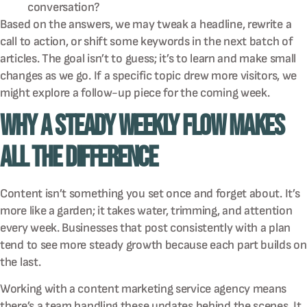
conversation?
Based on the answers, we may tweak a headline, rewrite a
call to action, or shift some keywords in the next batch of
articles. The goal isn’t to guess; it’s to learn and make small
changes as we go. If a specific topic drew more visitors, we
might explore a follow-up piece for the coming week.
Why a Steady Weekly Flow Makes
All the Difference
Content isn’t something you set once and forget about. It’s
more like a garden; it takes water, trimming, and attention
every week. Businesses that post consistently with a plan
tend to see more steady growth because each part builds on
the last.
Working with a content marketing service agency means
there’s a team handling these updates behind the scenes. It