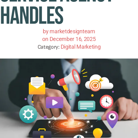
Handles
by
marketdesignteam
on
December 16, 2025
Digital Marketing
Category: