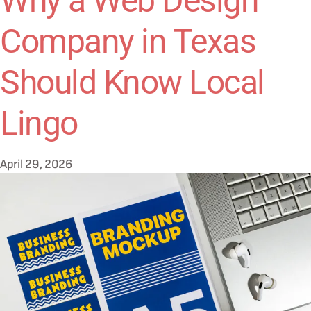
Why a Web Design
Company in Texas
Should Know Local
Lingo
April 29, 2026