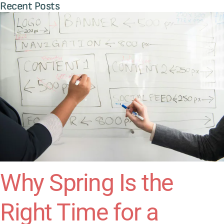
Recent Posts
Why Spring Is the
Right Time for a