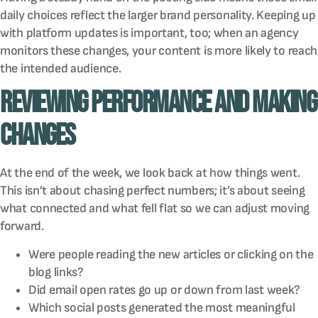
daily choices reflect the larger brand personality. Keeping up
with platform updates is important, too; when an agency
monitors these changes, your content is more likely to reach
the intended audience.
Reviewing Performance and Making
Changes
At the end of the week, we look back at how things went.
This isn’t about chasing perfect numbers; it’s about seeing
what connected and what fell flat so we can adjust moving
forward.
Were people reading the new articles or clicking on the
blog links?
Did email open rates go up or down from last week?
Which social posts generated the most meaningful