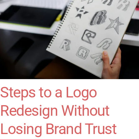
Steps to a Logo
Redesign Without
Losing Brand Trust