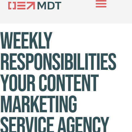
About Us
Case Studies
Contact Us
Weekly
Responsibilities
Your Content
Marketing
Service Agency