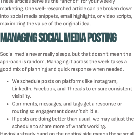
These articles serve as the “anchor” for your weekly
marketing. One well-researched article can be broken down
into social media snippets, email highlights, or video scripts,
maximizing the value of the original idea.
Managing Social Media Posting
Social media never really sleeps, but that doesn’t mean the
approach is random. Managing it across the week takes a
good mix of planning and quick response when needed.
We schedule posts on platforms like Instagram,
LinkedIn, Facebook, and Threads to ensure consistent
visibility.
Comments, messages, and tags get a response or
routing so engagement doesn’t sit idle.
If posts are doing better than usual, we may adjust the
schedule to share more of what’s working.
Having a steady hand on the posting side means those small