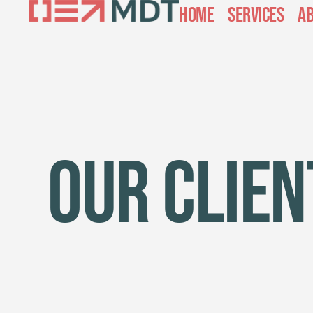
Home
Services
Ab
Our Clien