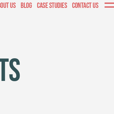
out Us
Blog
Case Studies
Contact Us
ts