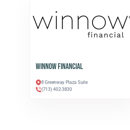
WINNOW FINANCIAL
8 Greenway Plaza Suite
(713) 402-3830