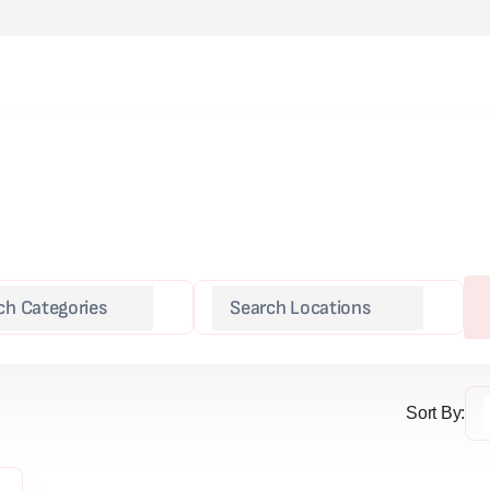
Sort By: