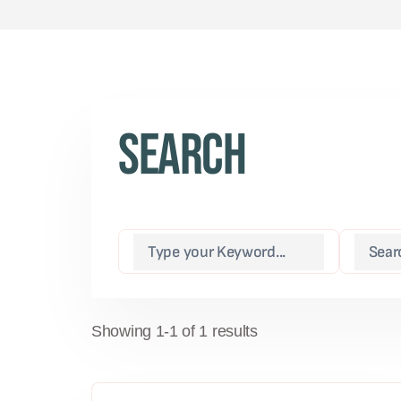
Search
Showing 1-1 of 1 results