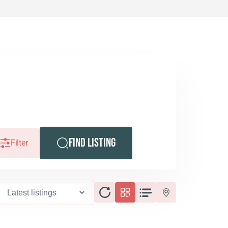
Find Listing
Filter